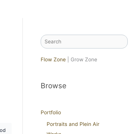
Search
Flow Zone
| Grow Zone
Browse
Portfolio
Portraits and Plein Air
od