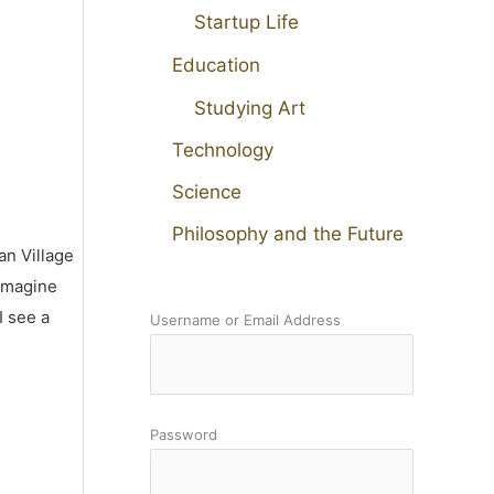
Startup Life
Education
Studying Art
Technology
Science
Philosophy and the Future
an Village
 imagine
I see a
Username or Email Address
Password