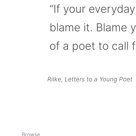
“If your everyday
blame it. Blame 
of a poet to call f
Rilke, Letters to a Young Poet
Browse