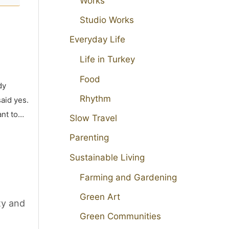
Works
Studio Works
Everyday Life
Life in Turkey
Food
dy
Rhythm
aid yes.
ant to…
Slow Travel
Parenting
Sustainable Living
Farming and Gardening
Green Art
ty and
Green Communities