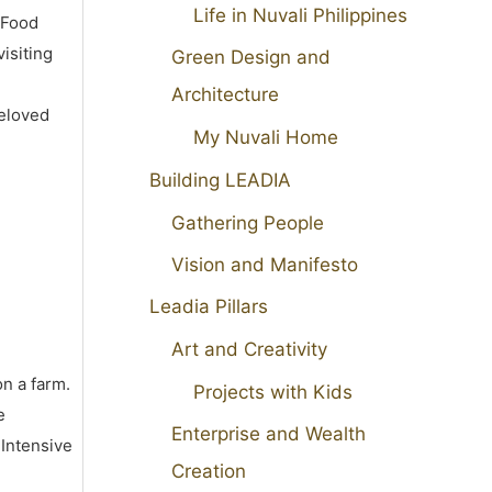
Life in Nuvali Philippines
 Food
isiting
Green Design and
Architecture
beloved
My Nuvali Home
Building LEADIA
Gathering People
Vision and Manifesto
Leadia Pillars
Art and Creativity
on a farm.
Projects with Kids
e
Enterprise and Wealth
 Intensive
Creation