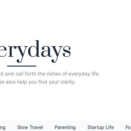
erydays
d and call forth the riches of everyday life.
e also help you find your clarity.
ing
Slow Travel
Parenting
Startup Life
Fo