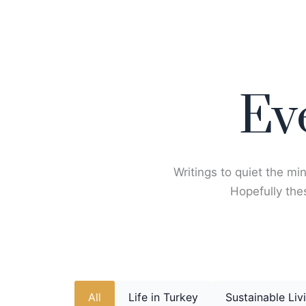
Skip
to
content
Ev
Writings to quiet the min
Hopefully thes
All
Life in Turkey
Sustainable Liv