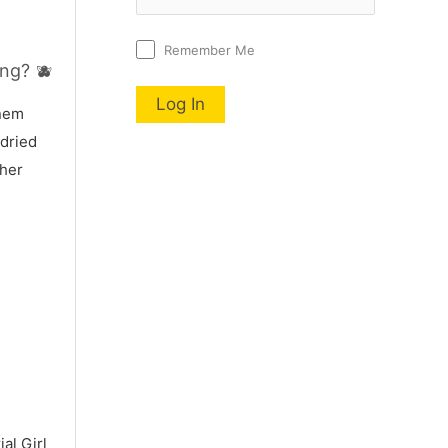
Remember Me
ng? 🫐
nnem
 dried
 her
al Girl