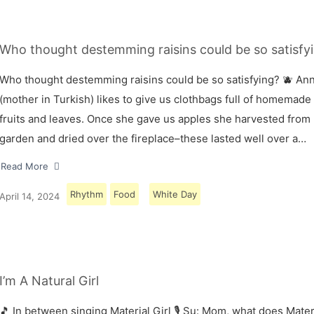
Who thought destemming raisins could be so satisfyi
Who thought destemming raisins could be so satisfying? 🫐 A
(mother in Turkish) likes to give us clothbags full of homemade
fruits and leaves. Once she gave us apples she harvested from
garden and dried over the fireplace–these lasted well over a…
Read More
Rhythm
Food
White Day
April 14, 2024
I’m A Natural Girl
🎵 In between singing Material Girl 🎙 Su: Mom, what does Materi