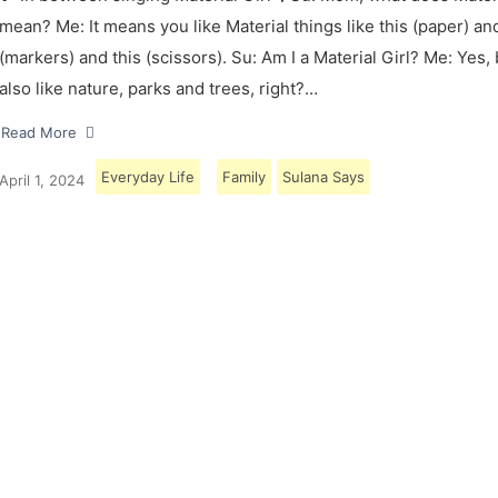
mean? Me: It means you like Material things like this (paper) and
(markers) and this (scissors). Su: Am I a Material Girl? Me: Yes,
also like nature, parks and trees, right?…
Read More
Everyday Life
Family
Sulana Says
April 1, 2024
Load More