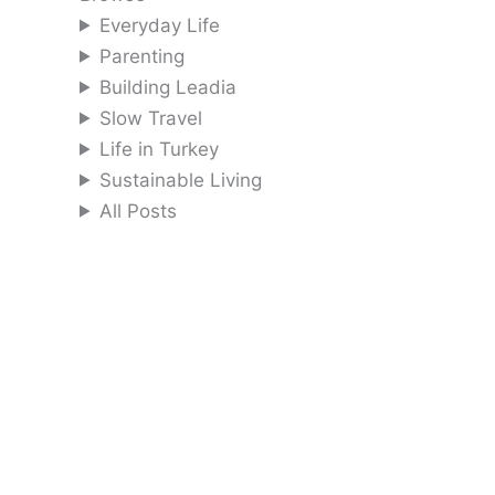
Everyday Life
Parenting
Building Leadia
Slow Travel
Life in Turkey
Sustainable Living
All Posts