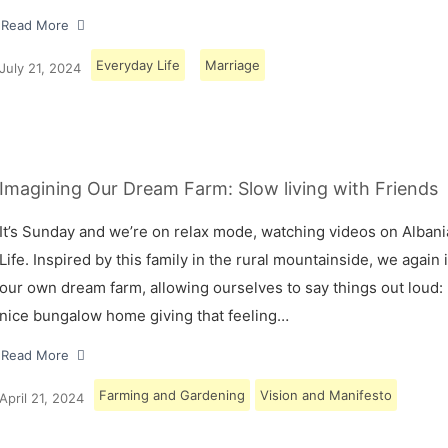
Read More
Everyday Life
Marriage
July 21, 2024
Imagining Our Dream Farm: Slow living with Friends
It’s Sunday and we’re on relax mode, watching videos on Albani
Life. Inspired by this family in the rural mountainside, we again
our own dream farm, allowing ourselves to say things out loud: 
nice bungalow home giving that feeling…
Read More
Farming and Gardening
Vision and Manifesto
April 21, 2024