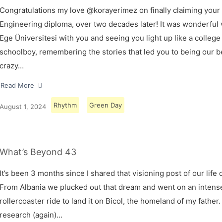
Congratulations my love @korayerimez on finally claiming your
Engineering diploma, over two decades later! It was wonderful v
Ege Üniversitesi with you and seeing you light up like a college
schoolboy, remembering the stories that led you to being our 
crazy…
Read More
Rhythm
Green Day
August 1, 2024
What’s Beyond 43
It’s been 3 months since I shared that visioning post of our life 
From Albania we plucked out that dream and went on an intens
rollercoaster ride to land it on Bicol, the homeland of my father.
research (again)…