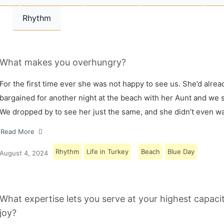
Rhythm
What makes you overhungry?
For the first time ever she was not happy to see us. She’d alrea
bargained for another night at the beach with her Aunt and we s
We dropped by to see her just the same, and she didn’t even w
Read More
Rhythm
Life in Turkey
Beach
Blue Day
August 4, 2024
What expertise lets you serve at your highest capaci
joy?