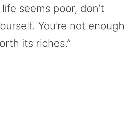
 life seems poor, don’t
yourself. You’re not enough
orth its riches.”