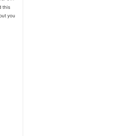
 this
 but you