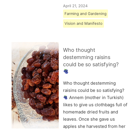
April 21, 2024
Farming and Gardening
Vision and Manifesto
Who thought
destemming raisins
could be so satisfying?
Who thought destemming
raisins could be so satisfying?
Annem (mother in Turkish)
likes to give us clothbags full of
homemade dried fruits and
leaves. Once she gave us
apples she harvested from her