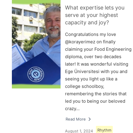
What expertise lets you
serve at your highest
capacity and joy?
Congratulations my love
@korayerimez on finally
claiming your Food Engineering
diploma, over two decades
later! It was wonderful visiting
Ege Üniversitesi with you and
seeing you light up like a
college schoolboy,
remembering the stories that
led you to being our beloved
crazy…
Read More
Rhythm
August 1, 2024