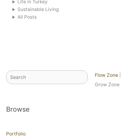
Life in Turkey
Sustainable Living
All Posts
Search
Flow Zone
|
Grow Zone
Browse
Portfolio