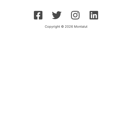
Copyright © 2026 Montalut