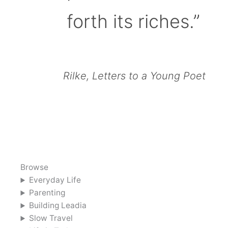
forth its riches.”
Rilke, Letters to a Young Poet
Browse
Everyday Life
Parenting
Building Leadia
Slow Travel