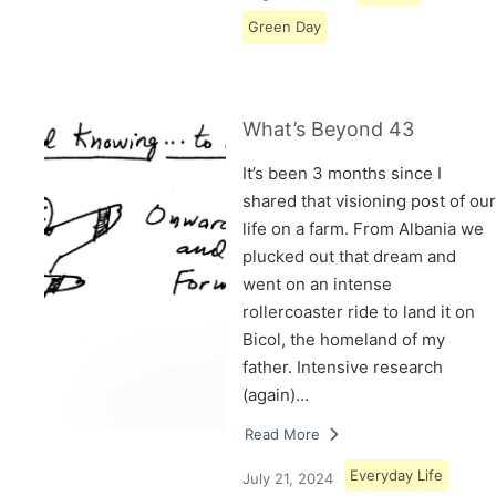
Green Day
What’s Beyond 43
It’s been 3 months since I
shared that visioning post of our
life on a farm. From Albania we
plucked out that dream and
went on an intense
rollercoaster ride to land it on
Bicol, the homeland of my
father. Intensive research
(again)…
Read More
Everyday Life
July 21, 2024