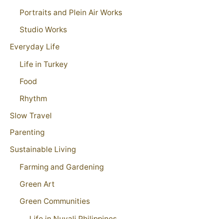
Portraits and Plein Air Works
Studio Works
Everyday Life
Life in Turkey
Food
Rhythm
Slow Travel
Parenting
Sustainable Living
Farming and Gardening
Green Art
Green Communities
Life in Nuvali Philippines