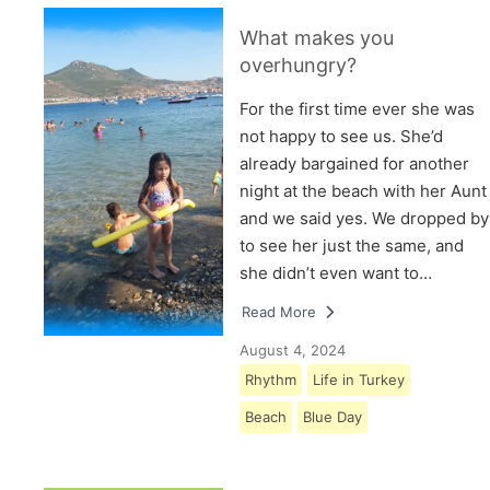
What makes you
overhungry?
For the first time ever she was
not happy to see us. She’d
already bargained for another
night at the beach with her Aunt
and we said yes. We dropped by
to see her just the same, and
she didn’t even want to…
Read More
August 4, 2024
Rhythm
Life in Turkey
Beach
Blue Day