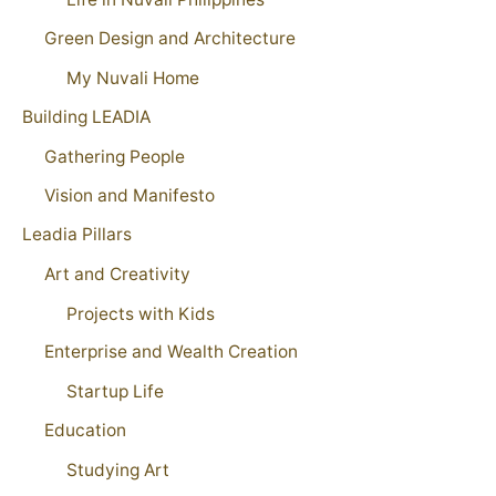
Green Design and Architecture
My Nuvali Home
Building LEADIA
Gathering People
Vision and Manifesto
Leadia Pillars
Art and Creativity
Projects with Kids
Enterprise and Wealth Creation
Startup Life
Education
Studying Art