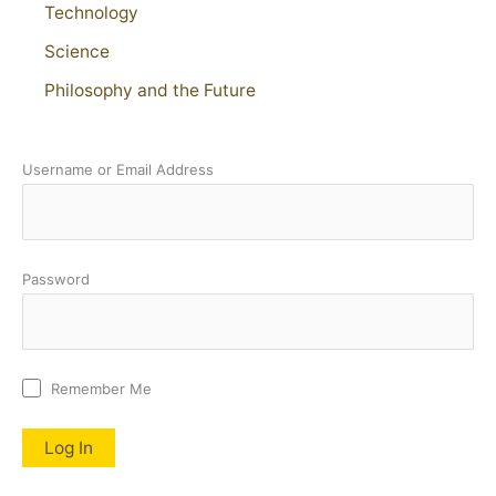
Technology
Science
Philosophy and the Future
Username or Email Address
Password
Remember Me