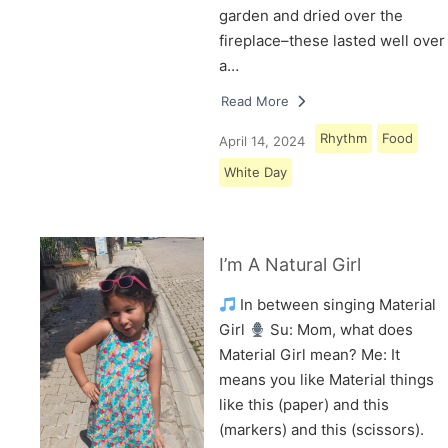
garden and dried over the
fireplace–these lasted well over
a…
Read More
Rhythm
Food
April 14, 2024
White Day
I’m A Natural Girl
In between singing Material
Girl
Su: Mom, what does
Material Girl mean? Me: It
means you like Material things
like this (paper) and this
(markers) and this (scissors).