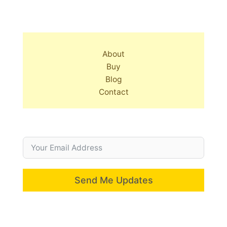
About
Buy
Blog
Contact
Send Me Updates