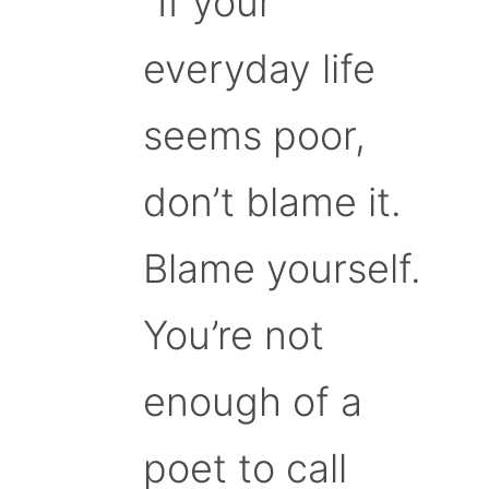
“If your
everyday life
seems poor,
don’t blame it.
Blame yourself.
You’re not
enough of a
poet to call