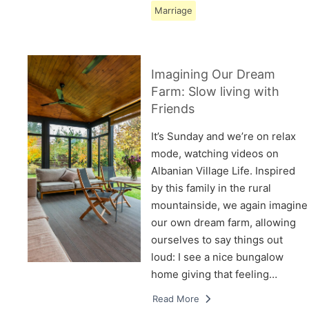
Marriage
Imagining Our Dream
Farm: Slow living with
Friends
It’s Sunday and we’re on relax
mode, watching videos on
Albanian Village Life. Inspired
by this family in the rural
mountainside, we again imagine
our own dream farm, allowing
ourselves to say things out
loud: I see a nice bungalow
home giving that feeling…
Read More