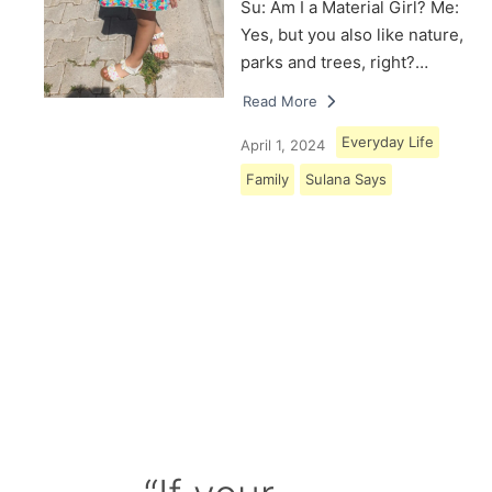
Su: Am I a Material Girl? Me:
Yes, but you also like nature,
parks and trees, right?…
Read More
Everyday Life
April 1, 2024
Family
Sulana Says
Load More