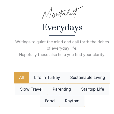
Skip
to
content
Everydays
Writings to quiet the mind and call forth the riches
of everyday life.
Hopefully these also help you find your clarity.
All
Life in Turkey
Sustainable Living
Slow Travel
Parenting
Startup Life
Food
Rhythm