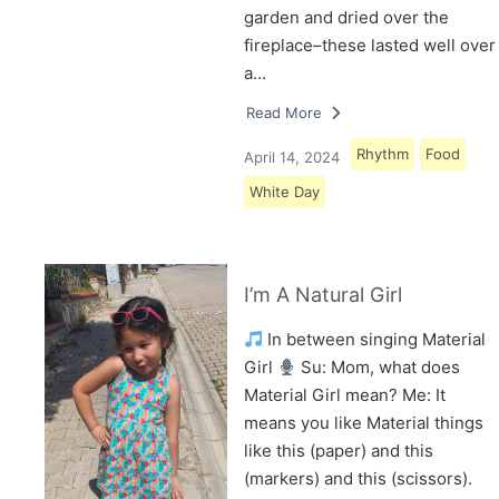
garden and dried over the
fireplace–these lasted well over
a…
Read More
Rhythm
Food
April 14, 2024
White Day
I’m A Natural Girl
In between singing Material
Girl
Su: Mom, what does
Material Girl mean? Me: It
means you like Material things
like this (paper) and this
(markers) and this (scissors).