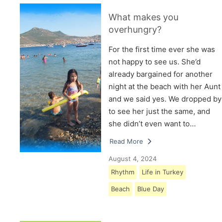
What makes you
overhungry?
For the first time ever she was
not happy to see us. She’d
already bargained for another
night at the beach with her Aunt
and we said yes. We dropped by
to see her just the same, and
she didn’t even want to…
Read More
August 4, 2024
Rhythm
Life in Turkey
Beach
Blue Day