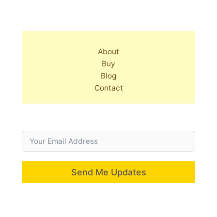
About
Buy
Blog
Contact
Send Me Updates