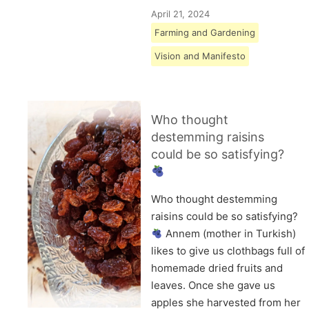
April 21, 2024
Farming and Gardening
Vision and Manifesto
Who thought
destemming raisins
could be so satisfying?
Who thought destemming
raisins could be so satisfying?
Annem (mother in Turkish)
likes to give us clothbags full of
homemade dried fruits and
leaves. Once she gave us
apples she harvested from her