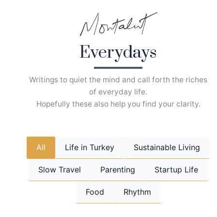
Skip
to
content
Everydays
Writings to quiet the mind and call forth the riches
of everyday life.
Hopefully these also help you find your clarity.
All
Life in Turkey
Sustainable Living
Slow Travel
Parenting
Startup Life
Food
Rhythm