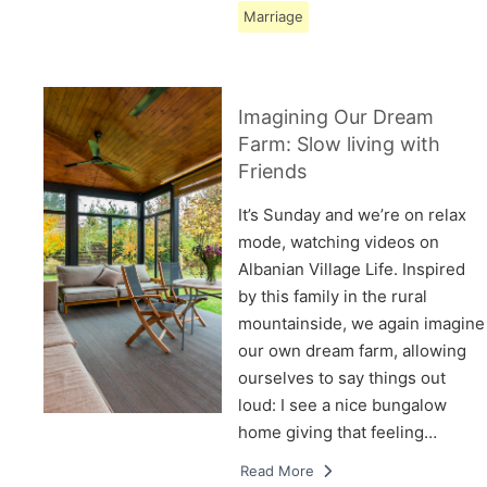
Marriage
Imagining Our Dream
Farm: Slow living with
Friends
It’s Sunday and we’re on relax
mode, watching videos on
Albanian Village Life. Inspired
by this family in the rural
mountainside, we again imagine
our own dream farm, allowing
ourselves to say things out
loud: I see a nice bungalow
home giving that feeling…
Read More