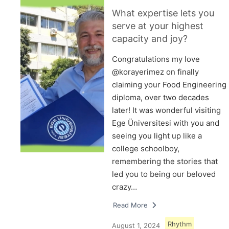
What expertise lets you
serve at your highest
capacity and joy?
Congratulations my love
@korayerimez on finally
claiming your Food Engineering
diploma, over two decades
later! It was wonderful visiting
Ege Üniversitesi with you and
seeing you light up like a
college schoolboy,
remembering the stories that
led you to being our beloved
crazy…
Read More
Rhythm
August 1, 2024