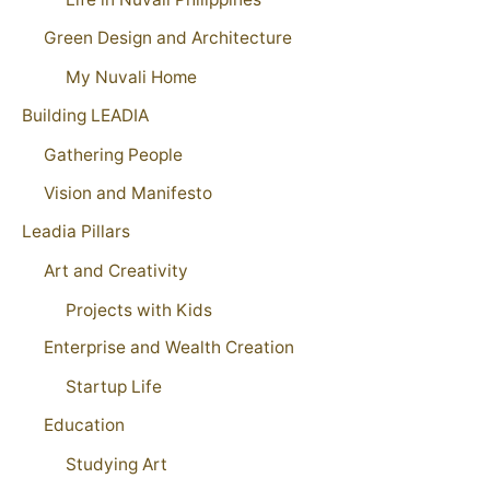
Green Design and Architecture
My Nuvali Home
Building LEADIA
Gathering People
Vision and Manifesto
Leadia Pillars
Art and Creativity
Projects with Kids
Enterprise and Wealth Creation
Startup Life
Education
Studying Art