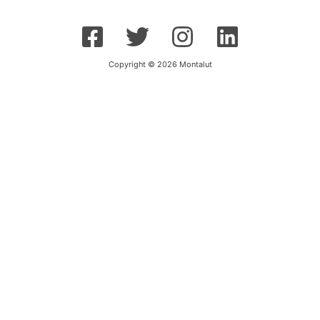
Copyright © 2026 Montalut