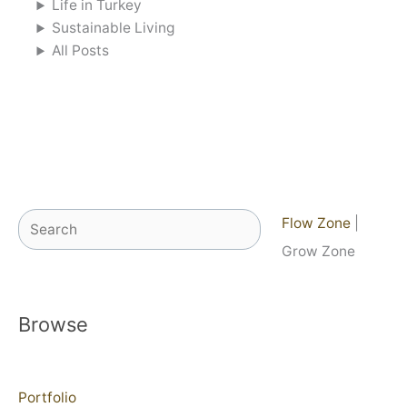
Life in Turkey
Sustainable Living
All Posts
Search
Flow Zone
|
Grow Zone
Browse
Portfolio