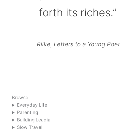
forth its riches.”
Rilke, Letters to a Young Poet
Browse
Everyday Life
Parenting
Building Leadia
Slow Travel