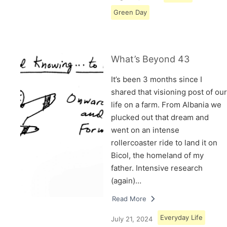
Green Day
What’s Beyond 43
It’s been 3 months since I
shared that visioning post of our
life on a farm. From Albania we
plucked out that dream and
went on an intense
rollercoaster ride to land it on
Bicol, the homeland of my
father. Intensive research
(again)…
Read More
Everyday Life
July 21, 2024