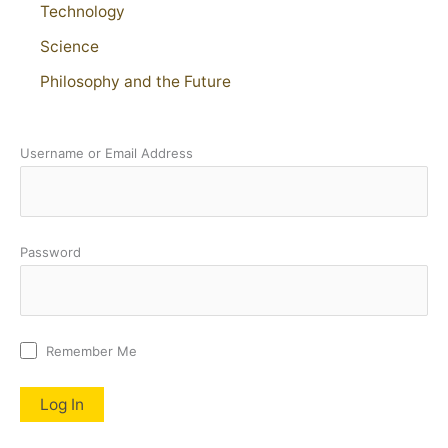
Technology
Science
Philosophy and the Future
Username or Email Address
Password
Remember Me