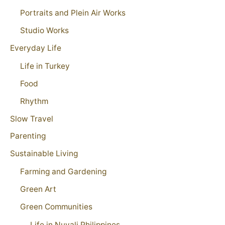
Portraits and Plein Air Works
Studio Works
Everyday Life
Life in Turkey
Food
Rhythm
Slow Travel
Parenting
Sustainable Living
Farming and Gardening
Green Art
Green Communities
Life in Nuvali Philippines