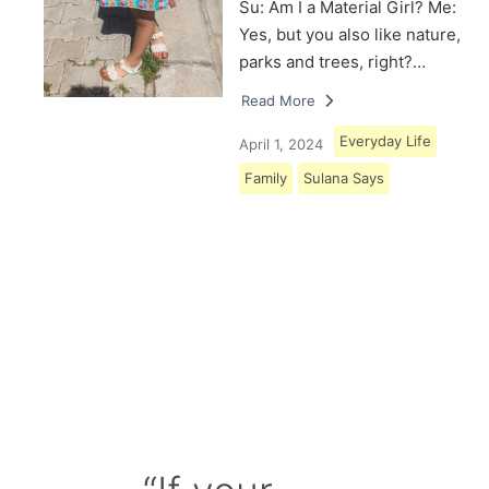
Su: Am I a Material Girl? Me:
Yes, but you also like nature,
parks and trees, right?…
Read More
Everyday Life
April 1, 2024
Family
Sulana Says
Load More