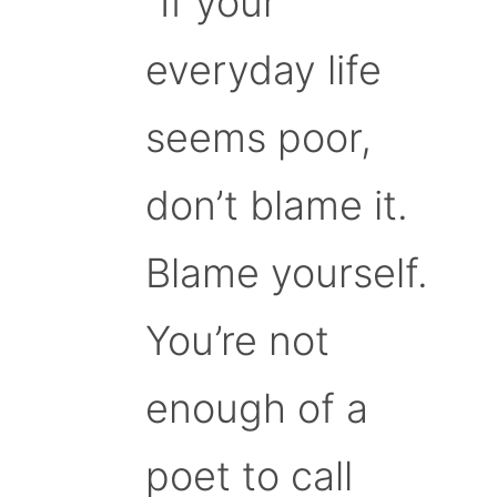
“If your
everyday life
seems poor,
don’t blame it.
Blame yourself.
You’re not
enough of a
poet to call