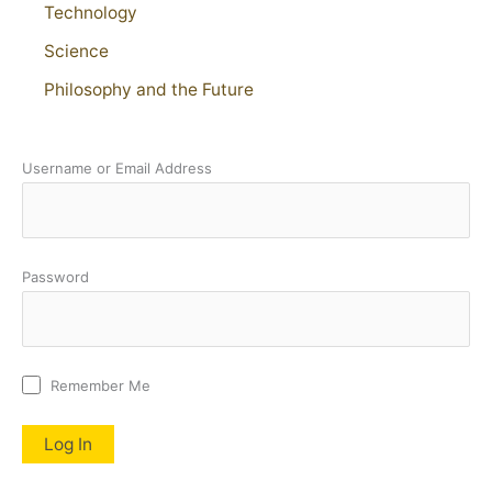
Technology
Science
Philosophy and the Future
Username or Email Address
Password
Remember Me