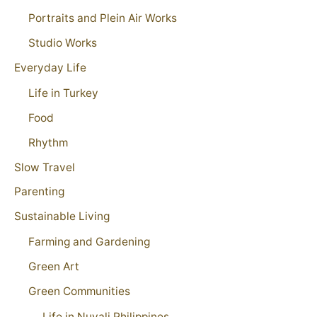
Portraits and Plein Air Works
Studio Works
Everyday Life
Life in Turkey
Food
Rhythm
Slow Travel
Parenting
Sustainable Living
Farming and Gardening
Green Art
Green Communities
Life in Nuvali Philippines