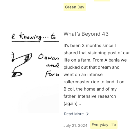
Green Day
What’s Beyond 43
It’s been 3 months since I
shared that visioning post of our
life on a farm. From Albania we
plucked out that dream and
went on an intense
rollercoaster ride to land it on
Bicol, the homeland of my
father. Intensive research
(again)…
Read More
Everyday Life
July 21, 2024