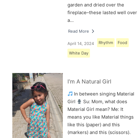
garden and dried over the
fireplace–these lasted well over
a…
Read More
Rhythm
Food
April 14, 2024
White Day
I’m A Natural Girl
In between singing Material
Girl
Su: Mom, what does
Material Girl mean? Me: It
means you like Material things
like this (paper) and this
(markers) and this (scissors).