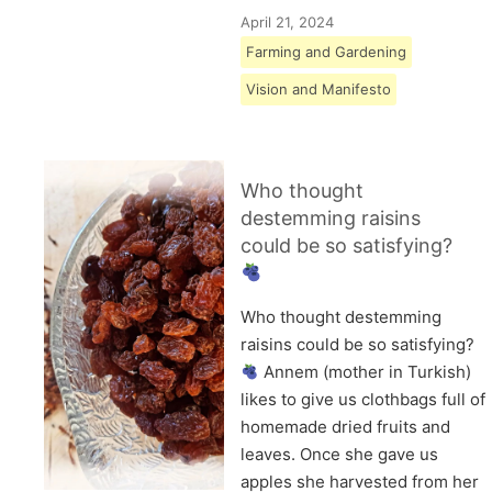
April 21, 2024
Farming and Gardening
Vision and Manifesto
Who thought
destemming raisins
could be so satisfying?
Who thought destemming
raisins could be so satisfying?
Annem (mother in Turkish)
likes to give us clothbags full of
homemade dried fruits and
leaves. Once she gave us
apples she harvested from her