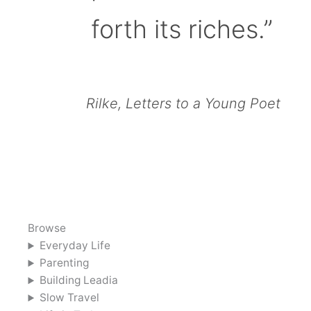
forth its riches.”
Rilke, Letters to a Young Poet
Browse
Everyday Life
Parenting
Building Leadia
Slow Travel