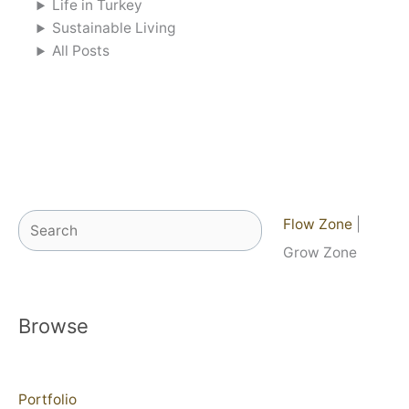
Life in Turkey
Sustainable Living
All Posts
Search
Flow Zone
|
Grow Zone
Browse
Portfolio