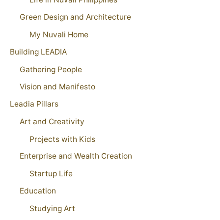
Green Design and Architecture
My Nuvali Home
Building LEADIA
Gathering People
Vision and Manifesto
Leadia Pillars
Art and Creativity
Projects with Kids
Enterprise and Wealth Creation
Startup Life
Education
Studying Art