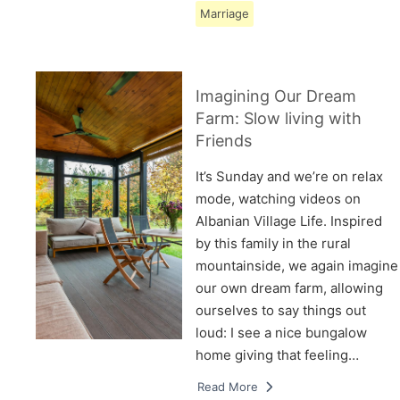
Marriage
Imagining Our Dream
Farm: Slow living with
Friends
It’s Sunday and we’re on relax
mode, watching videos on
Albanian Village Life. Inspired
by this family in the rural
mountainside, we again imagine
our own dream farm, allowing
ourselves to say things out
loud: I see a nice bungalow
home giving that feeling…
Read More