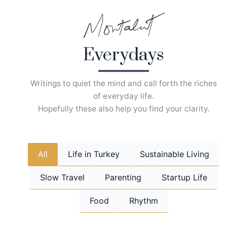
Skip
to
content
Everydays
Writings to quiet the mind and call forth the riches
of everyday life.
Hopefully these also help you find your clarity.
All
Life in Turkey
Sustainable Living
Slow Travel
Parenting
Startup Life
Food
Rhythm