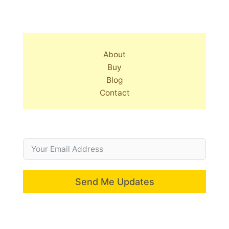
About
Buy
Blog
Contact
Send Me Updates