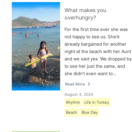
What makes you
overhungry?
For the first time ever she was
not happy to see us. She’d
already bargained for another
night at the beach with her Aunt
and we said yes. We dropped by
to see her just the same, and
she didn’t even want to…
Read More
August 4, 2024
Rhythm
Life in Turkey
Beach
Blue Day