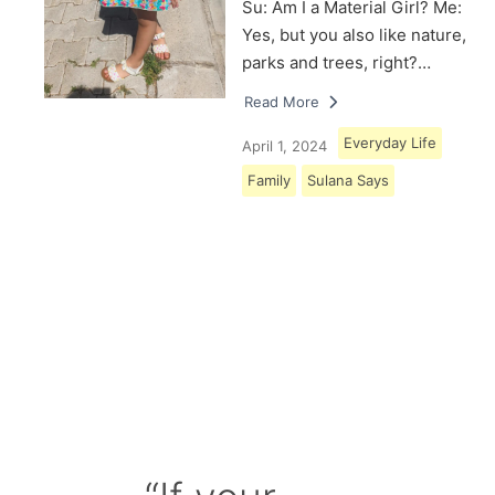
Su: Am I a Material Girl? Me:
Yes, but you also like nature,
parks and trees, right?…
Read More
Everyday Life
April 1, 2024
Family
Sulana Says
Load More