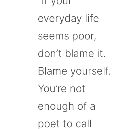
“If your
everyday life
seems poor,
don’t blame it.
Blame yourself.
You’re not
enough of a
poet to call