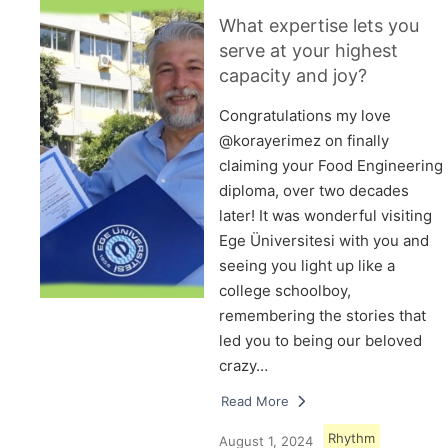
What expertise lets you
serve at your highest
capacity and joy?
Congratulations my love
@korayerimez on finally
claiming your Food Engineering
diploma, over two decades
later! It was wonderful visiting
Ege Üniversitesi with you and
seeing you light up like a
college schoolboy,
remembering the stories that
led you to being our beloved
crazy…
Read More
Rhythm
August 1, 2024