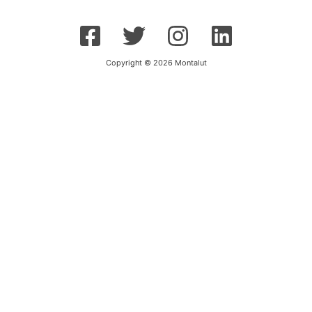
Copyright © 2026 Montalut