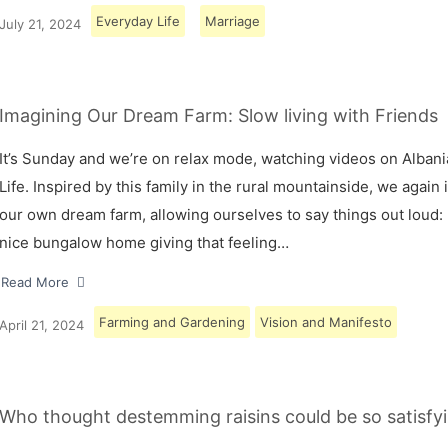
Everyday Life
Marriage
July 21, 2024
Imagining Our Dream Farm: Slow living with Friends
It’s Sunday and we’re on relax mode, watching videos on Albani
Life. Inspired by this family in the rural mountainside, we again
our own dream farm, allowing ourselves to say things out loud: 
nice bungalow home giving that feeling…
Read More
Farming and Gardening
Vision and Manifesto
April 21, 2024
Who thought destemming raisins could be so satisfyi