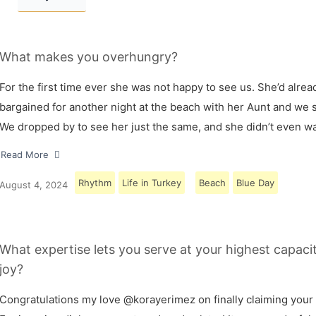
What makes you overhungry?
For the first time ever she was not happy to see us. She’d alrea
bargained for another night at the beach with her Aunt and we s
We dropped by to see her just the same, and she didn’t even w
Read More
Rhythm
Life in Turkey
Beach
Blue Day
August 4, 2024
What expertise lets you serve at your highest capaci
joy?
Congratulations my love @korayerimez on finally claiming your