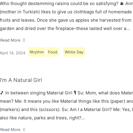
Who thought destemming raisins could be so satisfying? 🫐 A
(mother in Turkish) likes to give us clothbags full of homemade
fruits and leaves. Once she gave us apples she harvested from
garden and dried over the fireplace–these lasted well over a…
Read More
Rhythm
Food
White Day
April 14, 2024
I’m A Natural Girl
🎵 In between singing Material Girl 🎙 Su: Mom, what does Materi
mean? Me: It means you like Material things like this (paper) and
(markers) and this (scissors). Su: Am I a Material Girl? Me: Yes,
also like nature, parks and trees, right?…
Read More