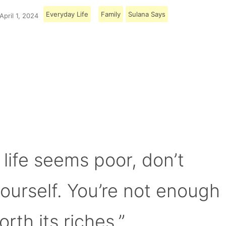
Everyday Life
Family
Sulana Says
April 1, 2024
Load More
 life seems poor, don’t
yourself. You’re not enough
orth its riches.”