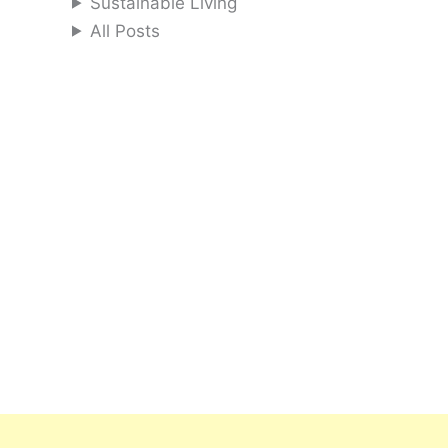
Sustainable Living
All Posts