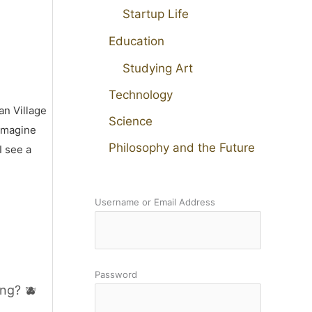
Startup Life
Education
Studying Art
Technology
an Village
Science
 imagine
Philosophy and the Future
I see a
Username or Email Address
Password
ng? 🫐