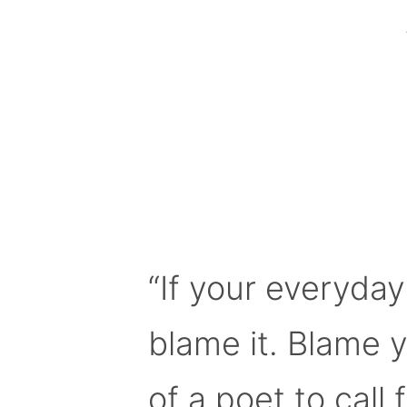
“If your everyday
blame it. Blame 
of a poet to call f