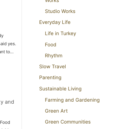
Works
Studio Works
Everyday Life
Life in Turkey
dy
aid yes.
Food
ant to…
Rhythm
Slow Travel
Parenting
Sustainable Living
Farming and Gardening
ty and
Green Art
Green Communities
 Food