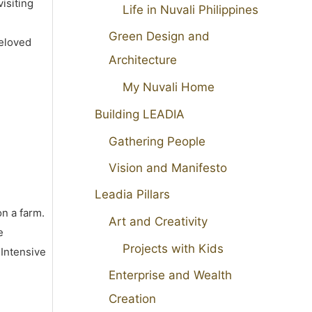
isiting
Life in Nuvali Philippines
Green Design and
beloved
Architecture
My Nuvali Home
Building LEADIA
Gathering People
Vision and Manifesto
Leadia Pillars
on a farm.
Art and Creativity
e
Projects with Kids
 Intensive
Enterprise and Wealth
Creation