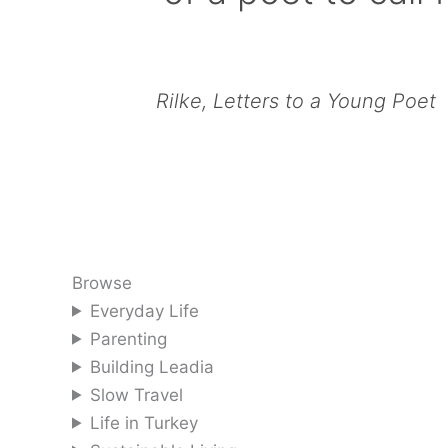
Rilke, Letters to a Young Poet
Browse
Everyday Life
Parenting
Building Leadia
Slow Travel
Life in Turkey