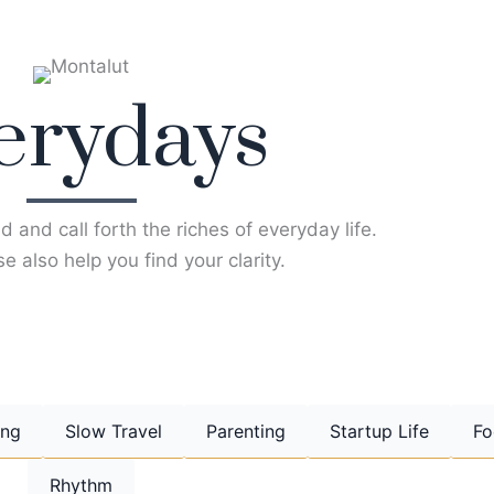
erydays
d and call forth the riches of everyday life.
e also help you find your clarity.
ing
Slow Travel
Parenting
Startup Life
Fo
Rhythm