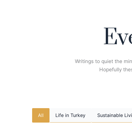
Skip
to
content
Ev
Writings to quiet the min
Hopefully thes
All
Life in Turkey
Sustainable Liv