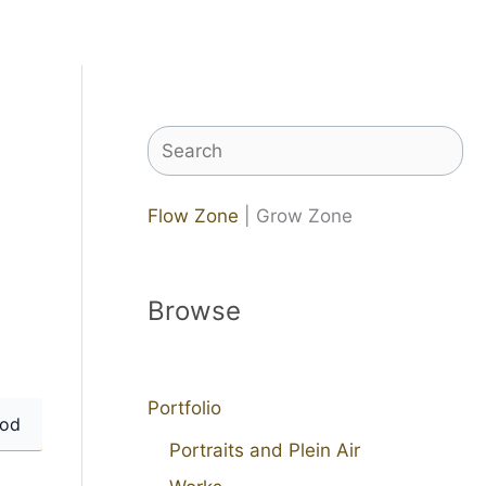
Search
Flow Zone
| Grow Zone
Browse
Portfolio
od
Portraits and Plein Air