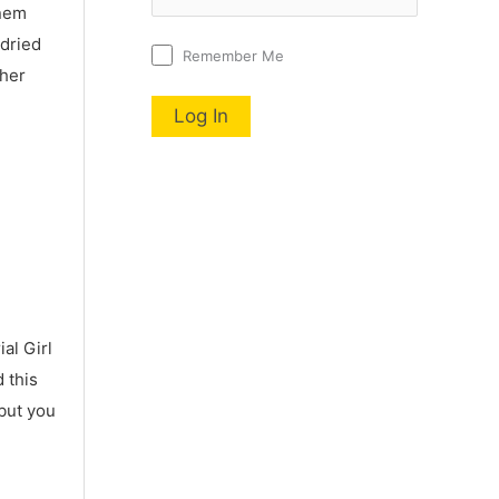
nnem
 dried
Remember Me
 her
al Girl
 this
 but you