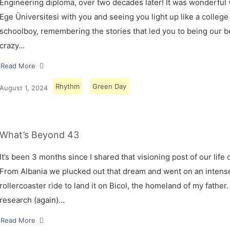
Engineering diploma, over two decades later! It was wonderful v
Ege Üniversitesi with you and seeing you light up like a college
schoolboy, remembering the stories that led you to being our 
crazy…
Read More
Rhythm
Green Day
August 1, 2024
What’s Beyond 43
It’s been 3 months since I shared that visioning post of our life 
From Albania we plucked out that dream and went on an intens
rollercoaster ride to land it on Bicol, the homeland of my father.
research (again)…
Read More