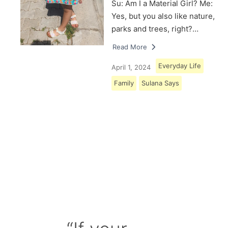
Su: Am I a Material Girl? Me:
Yes, but you also like nature,
parks and trees, right?…
Read More
Everyday Life
April 1, 2024
Family
Sulana Says
Load More