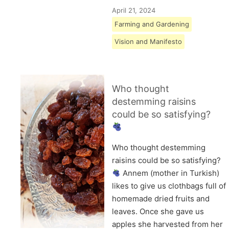
April 21, 2024
Farming and Gardening
Vision and Manifesto
Who thought
destemming raisins
could be so satisfying?
Who thought destemming
raisins could be so satisfying?
Annem (mother in Turkish)
likes to give us clothbags full of
homemade dried fruits and
leaves. Once she gave us
apples she harvested from her