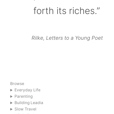
forth its riches.”
Rilke, Letters to a Young Poet
Browse
Everyday Life
Parenting
Building Leadia
Slow Travel