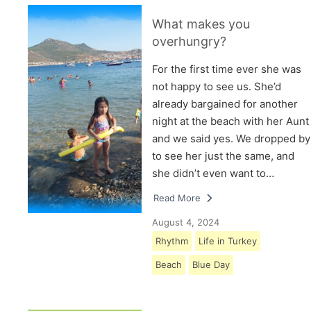
What makes you
overhungry?
For the first time ever she was
not happy to see us. She’d
already bargained for another
night at the beach with her Aunt
and we said yes. We dropped by
to see her just the same, and
she didn’t even want to…
Read More
August 4, 2024
Rhythm
Life in Turkey
Beach
Blue Day