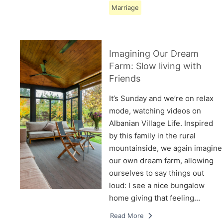
Marriage
Imagining Our Dream
Farm: Slow living with
Friends
It’s Sunday and we’re on relax
mode, watching videos on
Albanian Village Life. Inspired
by this family in the rural
mountainside, we again imagine
our own dream farm, allowing
ourselves to say things out
loud: I see a nice bungalow
home giving that feeling…
Read More