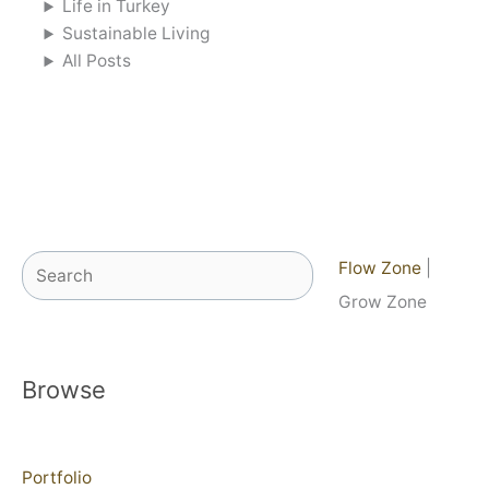
Life in Turkey
Sustainable Living
All Posts
Search
Flow Zone
|
Grow Zone
Browse
Portfolio