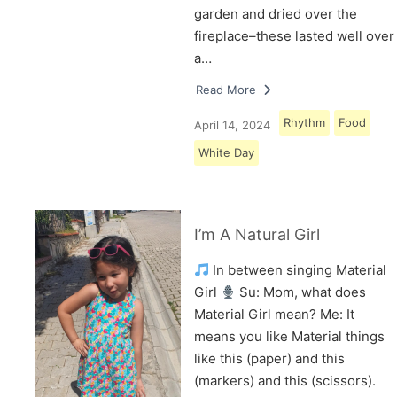
garden and dried over the
fireplace–these lasted well over
a…
Read More
Rhythm
Food
April 14, 2024
White Day
I’m A Natural Girl
In between singing Material
Girl
Su: Mom, what does
Material Girl mean? Me: It
means you like Material things
like this (paper) and this
(markers) and this (scissors).