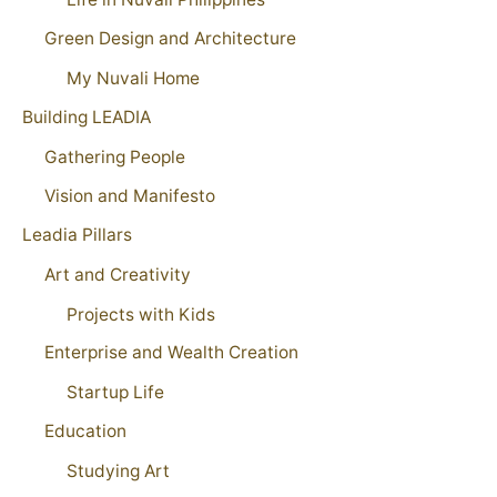
Green Design and Architecture
My Nuvali Home
Building LEADIA
Gathering People
Vision and Manifesto
Leadia Pillars
Art and Creativity
Projects with Kids
Enterprise and Wealth Creation
Startup Life
Education
Studying Art