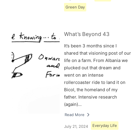
Green Day
What’s Beyond 43
It’s been 3 months since I
shared that visioning post of our
life on a farm. From Albania we
plucked out that dream and
went on an intense
rollercoaster ride to land it on
Bicol, the homeland of my
father. Intensive research
(again)…
Read More
Everyday Life
July 21, 2024