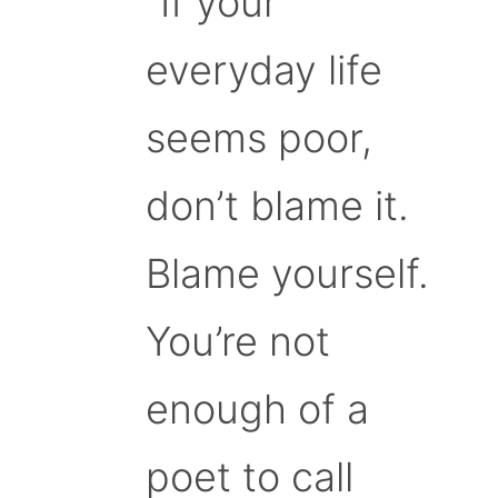
“If your
everyday life
seems poor,
don’t blame it.
Blame yourself.
You’re not
enough of a
poet to call