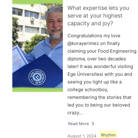
What expertise lets you
serve at your highest
capacity and joy?
Congratulations my love
@korayerimez on finally
claiming your Food Engineering
diploma, over two decades
later! It was wonderful visiting
Ege Üniversitesi with you and
seeing you light up like a
college schoolboy,
remembering the stories that
led you to being our beloved
crazy…
Read More
Rhythm
August 1, 2024