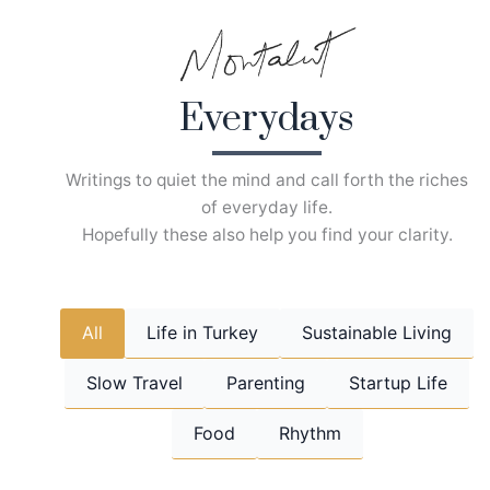
Skip
to
content
Everydays
Writings to quiet the mind and call forth the riches
of everyday life.
Hopefully these also help you find your clarity.
All
Life in Turkey
Sustainable Living
Slow Travel
Parenting
Startup Life
Food
Rhythm