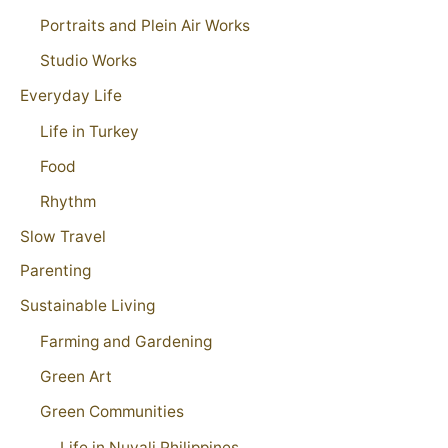
Portraits and Plein Air Works
Studio Works
Everyday Life
Life in Turkey
Food
Rhythm
Slow Travel
Parenting
Sustainable Living
Farming and Gardening
Green Art
Green Communities
Life in Nuvali Philippines