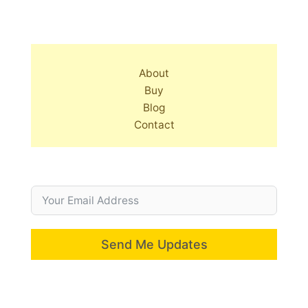
About
Buy
Blog
Contact
Send Me Updates