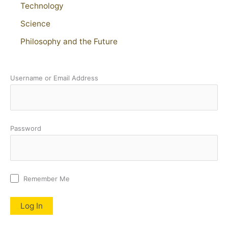
Technology
Science
Philosophy and the Future
Username or Email Address
Password
Remember Me