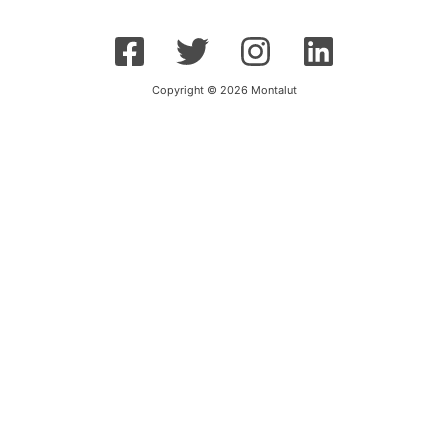
Copyright © 2026 Montalut