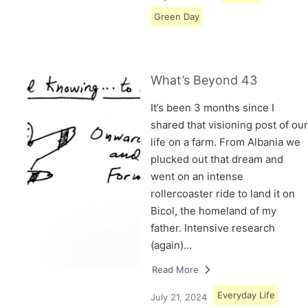
Green Day
What’s Beyond 43
It’s been 3 months since I
shared that visioning post of our
life on a farm. From Albania we
plucked out that dream and
went on an intense
rollercoaster ride to land it on
Bicol, the homeland of my
father. Intensive research
(again)…
Read More
Everyday Life
July 21, 2024