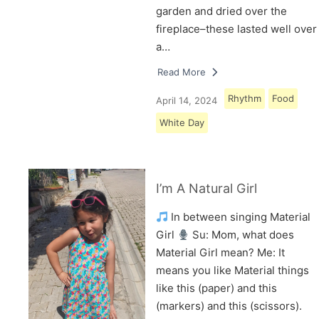
garden and dried over the
fireplace–these lasted well over
a…
Read More
Rhythm
Food
April 14, 2024
White Day
I’m A Natural Girl
In between singing Material
Girl
Su: Mom, what does
Material Girl mean? Me: It
means you like Material things
like this (paper) and this
(markers) and this (scissors).