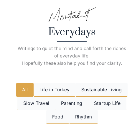
Skip
to
content
Everydays
Writings to quiet the mind and call forth the riches
of everyday life.
Hopefully these also help you find your clarity.
All
Life in Turkey
Sustainable Living
Slow Travel
Parenting
Startup Life
Food
Rhythm