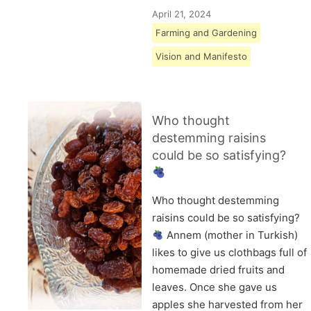
April 21, 2024
Farming and Gardening
Vision and Manifesto
Who thought
destemming raisins
could be so satisfying?
Who thought destemming
raisins could be so satisfying?
Annem (mother in Turkish)
likes to give us clothbags full of
homemade dried fruits and
leaves. Once she gave us
apples she harvested from her