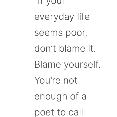
“If your
everyday life
seems poor,
don’t blame it.
Blame yourself.
You’re not
enough of a
poet to call