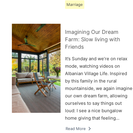
Marriage
Imagining Our Dream
Farm: Slow living with
Friends
It’s Sunday and we’re on relax
mode, watching videos on
Albanian Village Life. Inspired
by this family in the rural
mountainside, we again imagine
our own dream farm, allowing
ourselves to say things out
loud: I see a nice bungalow
home giving that feeling…
Read More