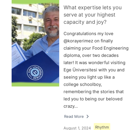
What expertise lets you
serve at your highest
capacity and joy?
Congratulations my love
@korayerimez on finally
claiming your Food Engineering
diploma, over two decades
later! It was wonderful visiting
Ege Üniversitesi with you and
seeing you light up like a
college schoolboy,
remembering the stories that
led you to being our beloved
crazy…
Read More
Rhythm
August 1, 2024