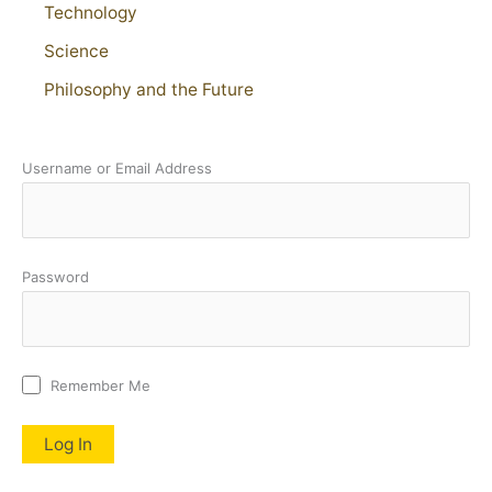
Technology
Science
Philosophy and the Future
Username or Email Address
Password
Remember Me