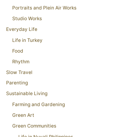
Portraits and Plein Air Works
Studio Works
Everyday Life
Life in Turkey
Food
Rhythm
Slow Travel
Parenting
Sustainable Living
Farming and Gardening
Green Art
Green Communities
Life in Nuvali Philippines