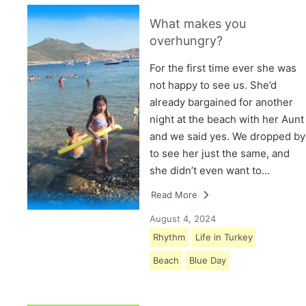
What makes you
overhungry?
For the first time ever she was
not happy to see us. She’d
already bargained for another
night at the beach with her Aunt
and we said yes. We dropped by
to see her just the same, and
she didn’t even want to…
Read More
August 4, 2024
Rhythm
Life in Turkey
Beach
Blue Day