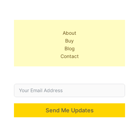
About
Buy
Blog
Contact
Send Me Updates