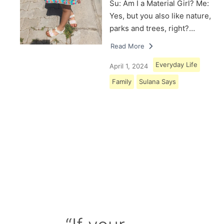
Su: Am I a Material Girl? Me:
Yes, but you also like nature,
parks and trees, right?…
Read More
Everyday Life
April 1, 2024
Family
Sulana Says
Load More