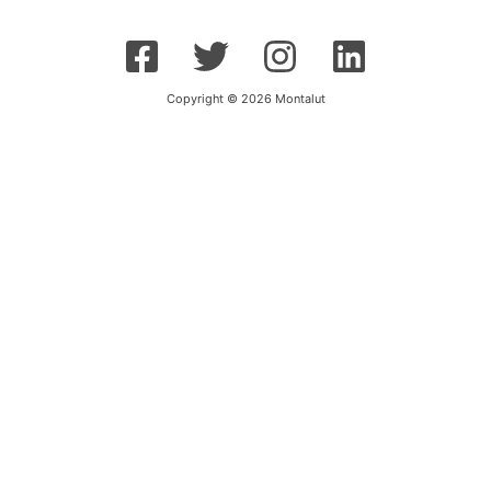
Copyright © 2026 Montalut