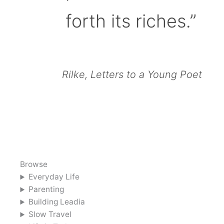
forth its riches.”
Rilke, Letters to a Young Poet
Browse
Everyday Life
Parenting
Building Leadia
Slow Travel