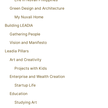
Green Design and Architecture
My Nuvali Home
Building LEADIA
Gathering People
Vision and Manifesto
Leadia Pillars
Art and Creativity
Projects with Kids
Enterprise and Wealth Creation
Startup Life
Education
Studying Art