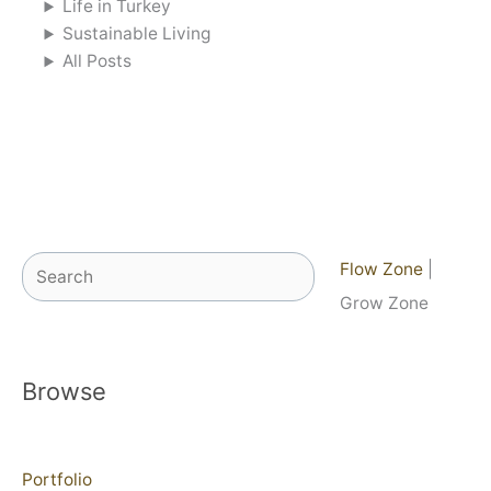
Life in Turkey
Sustainable Living
All Posts
Search
Flow Zone
|
Grow Zone
Browse
Portfolio