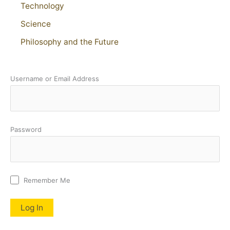
Technology
Science
Philosophy and the Future
Username or Email Address
Password
Remember Me