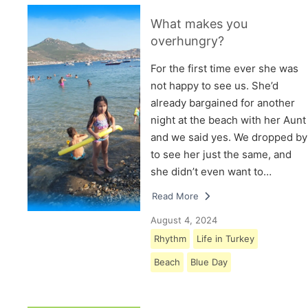
What makes you
overhungry?
For the first time ever she was
not happy to see us. She’d
already bargained for another
night at the beach with her Aunt
and we said yes. We dropped by
to see her just the same, and
she didn’t even want to…
Read More
August 4, 2024
Rhythm
Life in Turkey
Beach
Blue Day