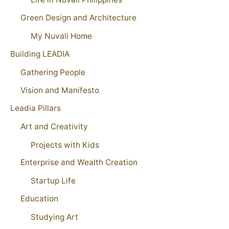
Green Design and Architecture
My Nuvali Home
Building LEADIA
Gathering People
Vision and Manifesto
Leadia Pillars
Art and Creativity
Projects with Kids
Enterprise and Wealth Creation
Startup Life
Education
Studying Art