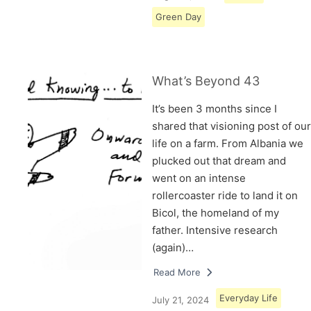
Green Day
What’s Beyond 43
It’s been 3 months since I
shared that visioning post of our
life on a farm. From Albania we
plucked out that dream and
went on an intense
rollercoaster ride to land it on
Bicol, the homeland of my
father. Intensive research
(again)…
Read More
Everyday Life
July 21, 2024