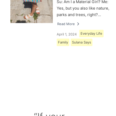
Su: Am I a Material Girl? Me:
Yes, but you also like nature,
parks and trees, right?…
Read More
Everyday Life
April 1, 2024
Family
Sulana Says
Load More