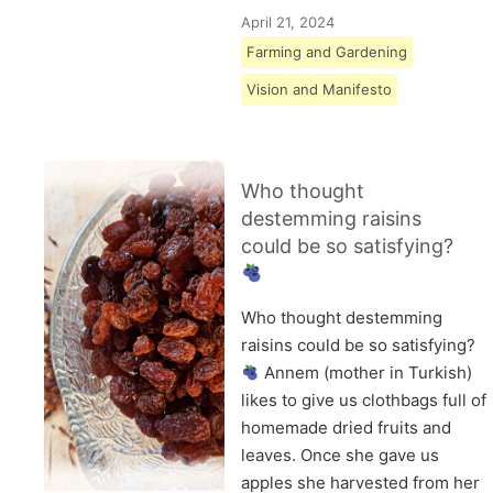
April 21, 2024
Farming and Gardening
Vision and Manifesto
Who thought
destemming raisins
could be so satisfying?
Who thought destemming
raisins could be so satisfying?
Annem (mother in Turkish)
likes to give us clothbags full of
homemade dried fruits and
leaves. Once she gave us
apples she harvested from her