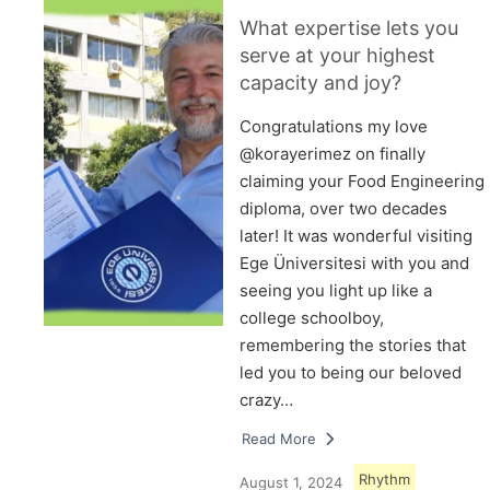
What expertise lets you
serve at your highest
capacity and joy?
Congratulations my love
@korayerimez on finally
claiming your Food Engineering
diploma, over two decades
later! It was wonderful visiting
Ege Üniversitesi with you and
seeing you light up like a
college schoolboy,
remembering the stories that
led you to being our beloved
crazy…
Read More
Rhythm
August 1, 2024