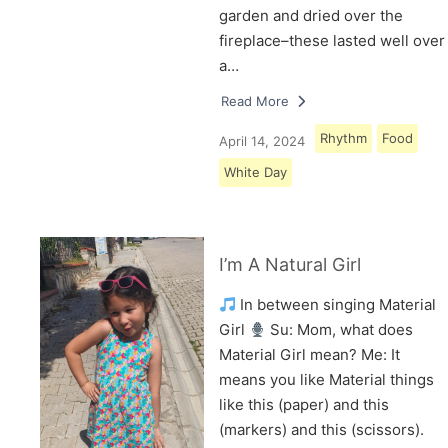
garden and dried over the
fireplace–these lasted well over
a…
Read More
Rhythm
Food
April 14, 2024
White Day
I’m A Natural Girl
In between singing Material
Girl
Su: Mom, what does
Material Girl mean? Me: It
means you like Material things
like this (paper) and this
(markers) and this (scissors).