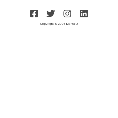
Copyright © 2026 Montalut