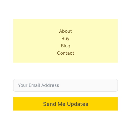
About
Buy
Blog
Contact
Send Me Updates