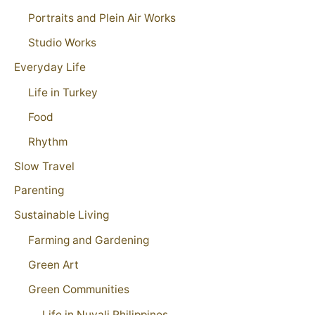
Portraits and Plein Air Works
Studio Works
Everyday Life
Life in Turkey
Food
Rhythm
Slow Travel
Parenting
Sustainable Living
Farming and Gardening
Green Art
Green Communities
Life in Nuvali Philippines