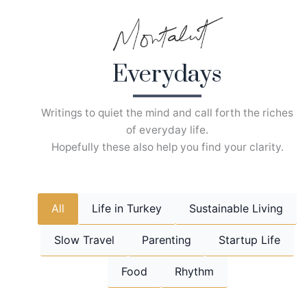
Skip
to
content
Everydays
Writings to quiet the mind and call forth the riches
of everyday life.
Hopefully these also help you find your clarity.
All
Life in Turkey
Sustainable Living
Slow Travel
Parenting
Startup Life
Food
Rhythm