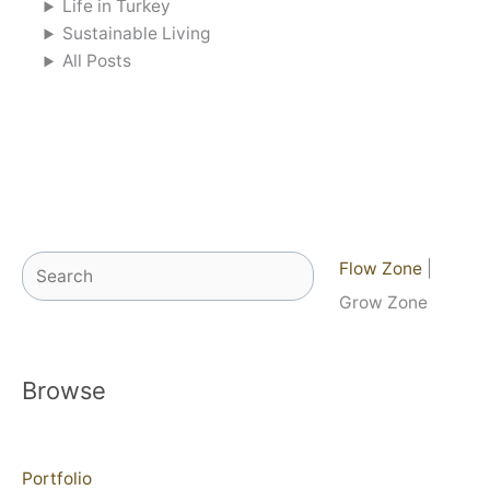
Life in Turkey
Sustainable Living
All Posts
Search
Flow Zone
|
Grow Zone
Browse
Portfolio