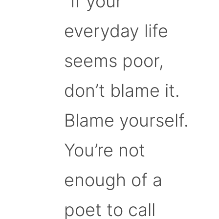
“If your
everyday life
seems poor,
don’t blame it.
Blame yourself.
You’re not
enough of a
poet to call