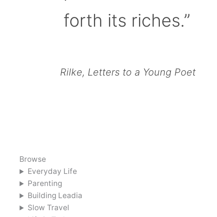
forth its riches.”
Rilke, Letters to a Young Poet
Browse
Everyday Life
Parenting
Building Leadia
Slow Travel