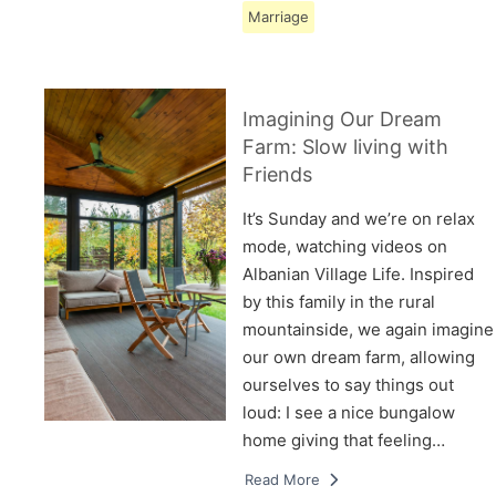
Marriage
Imagining Our Dream
Farm: Slow living with
Friends
It’s Sunday and we’re on relax
mode, watching videos on
Albanian Village Life. Inspired
by this family in the rural
mountainside, we again imagine
our own dream farm, allowing
ourselves to say things out
loud: I see a nice bungalow
home giving that feeling…
Read More