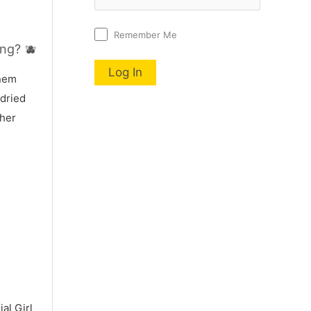
Remember Me
ng? 🫐
nnem
 dried
 her
al Girl