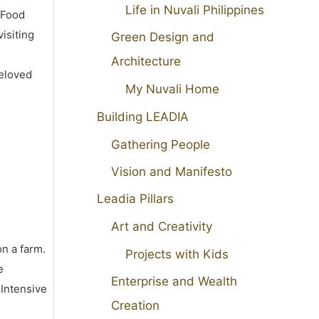
Life in Nuvali Philippines
 Food
isiting
Green Design and
Architecture
beloved
My Nuvali Home
Building LEADIA
Gathering People
Vision and Manifesto
Leadia Pillars
Art and Creativity
on a farm.
Projects with Kids
e
Enterprise and Wealth
 Intensive
Creation