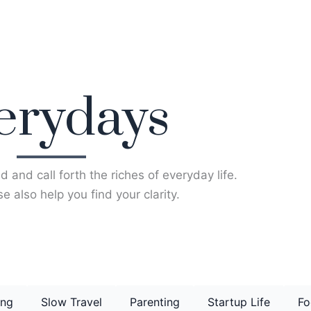
erydays
d and call forth the riches of everyday life.
e also help you find your clarity.
ing
Slow Travel
Parenting
Startup Life
Fo