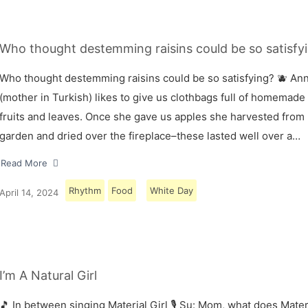
Who thought destemming raisins could be so satisfyi
Who thought destemming raisins could be so satisfying? 🫐 A
(mother in Turkish) likes to give us clothbags full of homemade
fruits and leaves. Once she gave us apples she harvested from
garden and dried over the fireplace–these lasted well over a…
Read More
Rhythm
Food
White Day
April 14, 2024
I’m A Natural Girl
🎵 In between singing Material Girl 🎙 Su: Mom, what does Materi