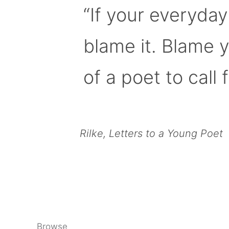
“If your everyday
blame it. Blame 
of a poet to call f
Rilke, Letters to a Young Poet
Browse