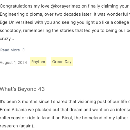
Congratulations my love @korayerimez on finally claiming your
Engineering diploma, over two decades later! It was wonderful v
Ege Üniversitesi with you and seeing you light up like a college
schoolboy, remembering the stories that led you to being our 
crazy…
Read More
Rhythm
Green Day
August 1, 2024
What’s Beyond 43
It’s been 3 months since I shared that visioning post of our life 
From Albania we plucked out that dream and went on an intens
rollercoaster ride to land it on Bicol, the homeland of my father.
research (again)…