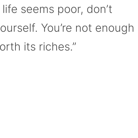
 life seems poor, don’t
yourself. You’re not enough
orth its riches.”