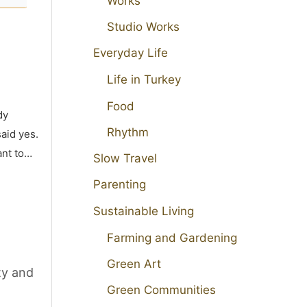
Works
Studio Works
Everyday Life
Life in Turkey
Food
dy
Rhythm
aid yes.
ant to…
Slow Travel
Parenting
Sustainable Living
Farming and Gardening
Green Art
ty and
Green Communities