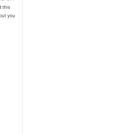
 this
 but you