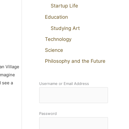
Startup Life
Education
Studying Art
Technology
Science
Philosophy and the Future
an Village
 imagine
I see a
Username or Email Address
Password