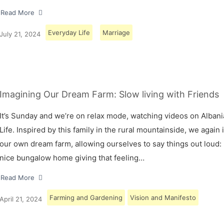
Read More
Everyday Life
Marriage
July 21, 2024
Imagining Our Dream Farm: Slow living with Friends
It’s Sunday and we’re on relax mode, watching videos on Albani
Life. Inspired by this family in the rural mountainside, we again
our own dream farm, allowing ourselves to say things out loud: 
nice bungalow home giving that feeling…
Read More
Farming and Gardening
Vision and Manifesto
April 21, 2024