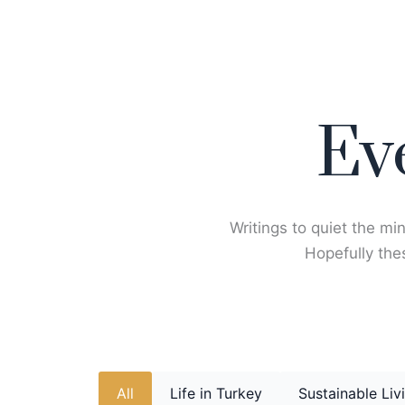
Skip
to
content
Ev
Writings to quiet the min
Hopefully thes
All
Life in Turkey
Sustainable Liv