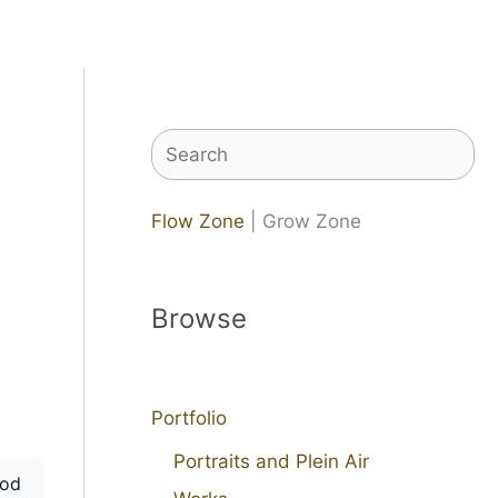
Search
Flow Zone
| Grow Zone
Browse
Portfolio
Portraits and Plein Air
od