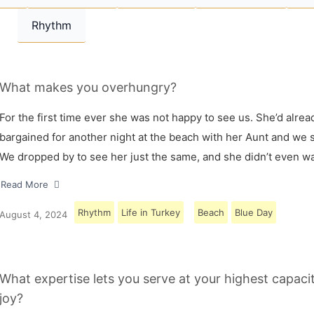
Rhythm
What makes you overhungry?
For the first time ever she was not happy to see us. She’d alrea
bargained for another night at the beach with her Aunt and we s
We dropped by to see her just the same, and she didn’t even w
Read More
Rhythm
Life in Turkey
Beach
Blue Day
August 4, 2024
What expertise lets you serve at your highest capaci
joy?