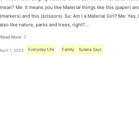
mean? Me: It means you like Material things like this (paper) and
(markers) and this (scissors). Su: Am I a Material Girl? Me: Yes,
also like nature, parks and trees, right?…
Read More
Everyday Life
Family
Sulana Says
April 1, 2024
Load More