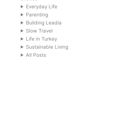
Everyday Life
Parenting
Building Leadia
Slow Travel
Life in Turkey
Sustainable Living
All Posts