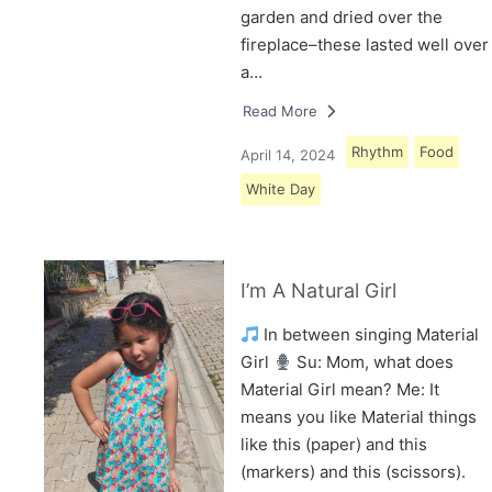
garden and dried over the
fireplace–these lasted well over
a…
Read More
Rhythm
Food
April 14, 2024
White Day
I’m A Natural Girl
In between singing Material
Girl
Su: Mom, what does
Material Girl mean? Me: It
means you like Material things
like this (paper) and this
(markers) and this (scissors).