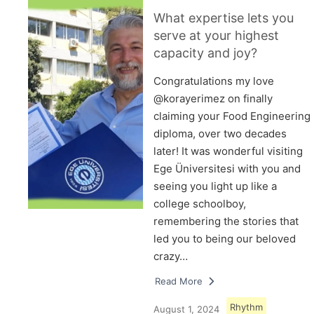
What expertise lets you
serve at your highest
capacity and joy?
Congratulations my love
@korayerimez on finally
claiming your Food Engineering
diploma, over two decades
later! It was wonderful visiting
Ege Üniversitesi with you and
seeing you light up like a
college schoolboy,
remembering the stories that
led you to being our beloved
crazy…
Read More
Rhythm
August 1, 2024