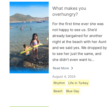
What makes you
overhungry?
For the first time ever she was
not happy to see us. She’d
already bargained for another
night at the beach with her Aunt
and we said yes. We dropped by
to see her just the same, and
she didn’t even want to…
Read More
August 4, 2024
Rhythm
Life in Turkey
Beach
Blue Day