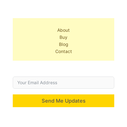
About
Buy
Blog
Contact
Send Me Updates