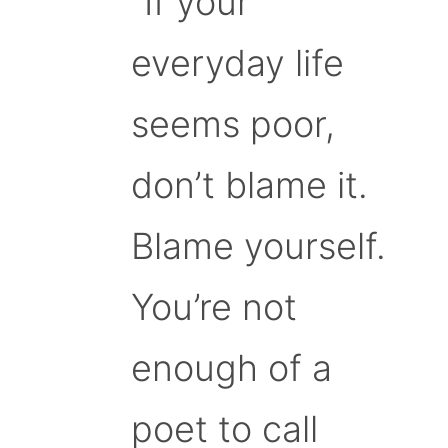
“If your
everyday life
seems poor,
don’t blame it.
Blame yourself.
You’re not
enough of a
poet to call