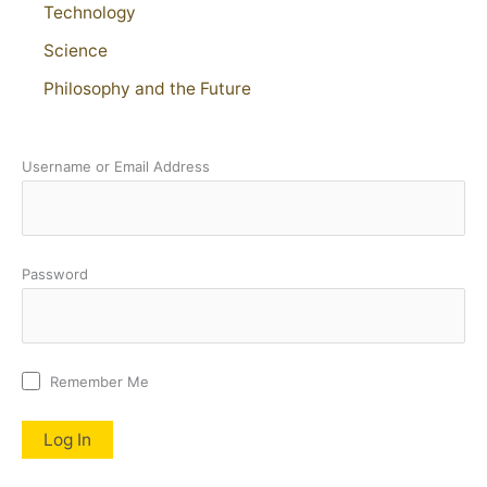
Technology
Science
Philosophy and the Future
Username or Email Address
Password
Remember Me