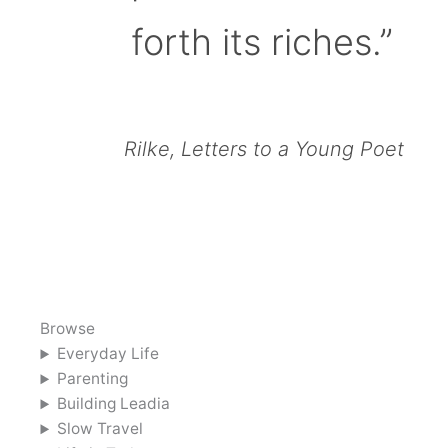
forth its riches.”
Rilke, Letters to a Young Poet
Browse
Everyday Life
Parenting
Building Leadia
Slow Travel