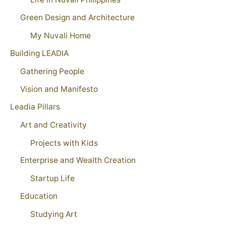
Green Design and Architecture
My Nuvali Home
Building LEADIA
Gathering People
Vision and Manifesto
Leadia Pillars
Art and Creativity
Projects with Kids
Enterprise and Wealth Creation
Startup Life
Education
Studying Art