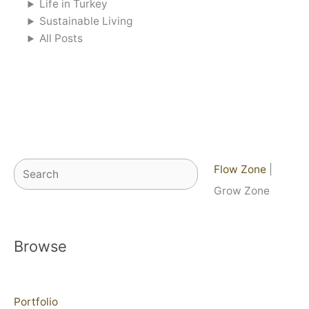
Life in Turkey
Sustainable Living
All Posts
Search
Flow Zone
|
Grow Zone
Browse
Portfolio