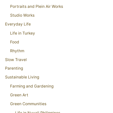
Portraits and Plein Air Works
Studio Works
Everyday Life
Life in Turkey
Food
Rhythm
Slow Travel
Parenting
Sustainable Living
Farming and Gardening
Green Art
Green Communities
Life in Nuvali Philippines