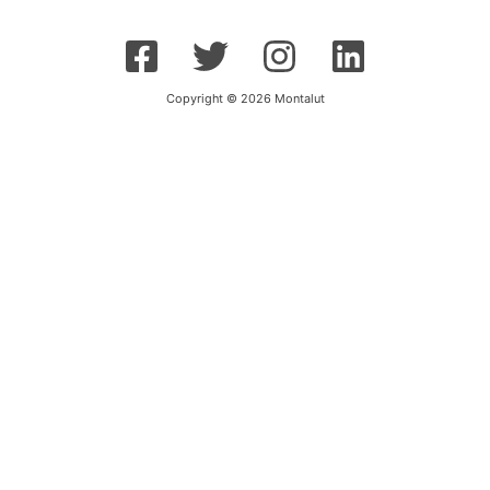
Copyright © 2026 Montalut