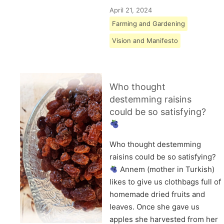
April 21, 2024
Farming and Gardening
Vision and Manifesto
Who thought
destemming raisins
could be so satisfying?
Who thought destemming
raisins could be so satisfying?
Annem (mother in Turkish)
likes to give us clothbags full of
homemade dried fruits and
leaves. Once she gave us
apples she harvested from her