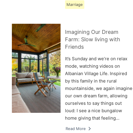
Marriage
Imagining Our Dream
Farm: Slow living with
Friends
It’s Sunday and we’re on relax
mode, watching videos on
Albanian Village Life. Inspired
by this family in the rural
mountainside, we again imagine
our own dream farm, allowing
ourselves to say things out
loud: I see a nice bungalow
home giving that feeling…
Read More