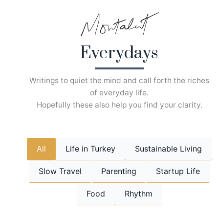
Skip
to
content
Everydays
Writings to quiet the mind and call forth the riches
of everyday life.
Hopefully these also help you find your clarity.
All
Life in Turkey
Sustainable Living
Slow Travel
Parenting
Startup Life
Food
Rhythm