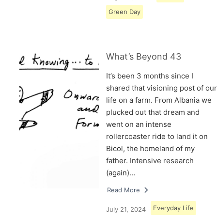
Green Day
What’s Beyond 43
It’s been 3 months since I
shared that visioning post of our
life on a farm. From Albania we
plucked out that dream and
went on an intense
rollercoaster ride to land it on
Bicol, the homeland of my
father. Intensive research
(again)…
Read More
Everyday Life
July 21, 2024