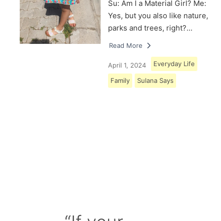
Su: Am I a Material Girl? Me:
Yes, but you also like nature,
parks and trees, right?…
Read More
Everyday Life
April 1, 2024
Family
Sulana Says
Load More