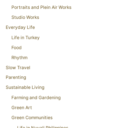
Portraits and Plein Air Works
Studio Works
Everyday Life
Life in Turkey
Food
Rhythm
Slow Travel
Parenting
Sustainable Living
Farming and Gardening
Green Art
Green Communities
Life in Nuvali Philippines