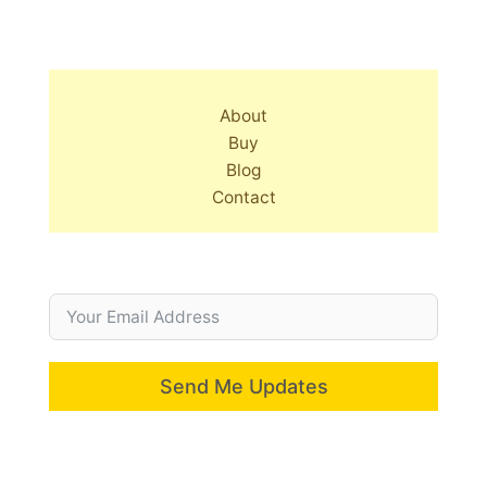
About
Buy
Blog
Contact
Send Me Updates