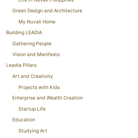
Green Design and Architecture
My Nuvali Home
Building LEADIA
Gathering People
Vision and Manifesto
Leadia Pillars
Art and Creativity
Projects with Kids
Enterprise and Wealth Creation
Startup Life
Education
Studying Art