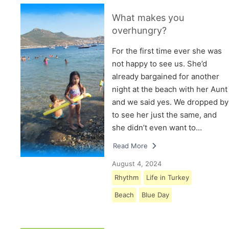
What makes you
overhungry?
For the first time ever she was
not happy to see us. She’d
already bargained for another
night at the beach with her Aunt
and we said yes. We dropped by
to see her just the same, and
she didn’t even want to…
Read More
August 4, 2024
Rhythm
Life in Turkey
Beach
Blue Day