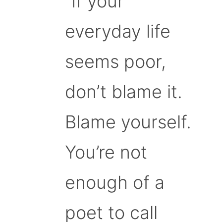
“If your
everyday life
seems poor,
don’t blame it.
Blame yourself.
You’re not
enough of a
poet to call