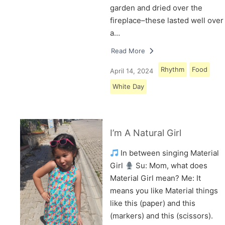
garden and dried over the
fireplace–these lasted well over
a…
Read More
Rhythm
Food
April 14, 2024
White Day
I’m A Natural Girl
In between singing Material
Girl
Su: Mom, what does
Material Girl mean? Me: It
means you like Material things
like this (paper) and this
(markers) and this (scissors).