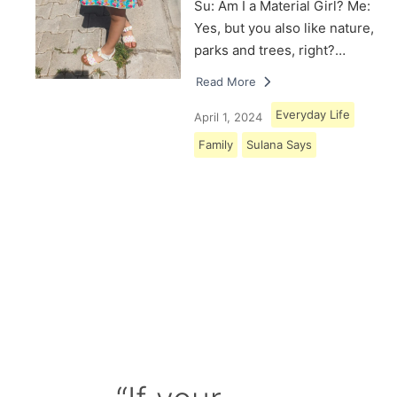
Su: Am I a Material Girl? Me:
Yes, but you also like nature,
parks and trees, right?…
Read More
Everyday Life
April 1, 2024
Family
Sulana Says
Load More