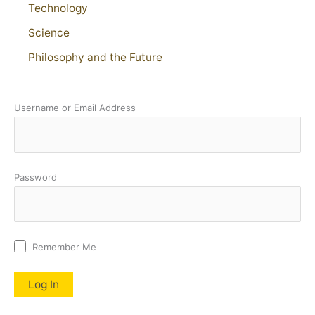
Technology
Science
Philosophy and the Future
Username or Email Address
Password
Remember Me