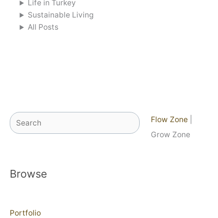
Life in Turkey
Sustainable Living
All Posts
Search
Flow Zone
|
Grow Zone
Browse
Portfolio