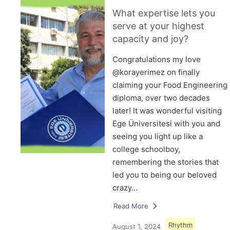
What expertise lets you
serve at your highest
capacity and joy?
Congratulations my love
@korayerimez on finally
claiming your Food Engineering
diploma, over two decades
later! It was wonderful visiting
Ege Üniversitesi with you and
seeing you light up like a
college schoolboy,
remembering the stories that
led you to being our beloved
crazy…
Read More
Rhythm
August 1, 2024