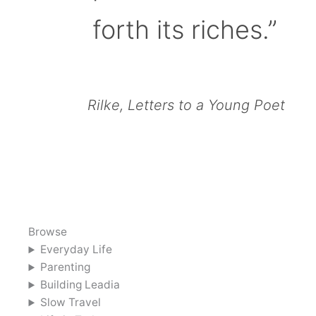
forth its riches.”
Rilke, Letters to a Young Poet
Browse
Everyday Life
Parenting
Building Leadia
Slow Travel