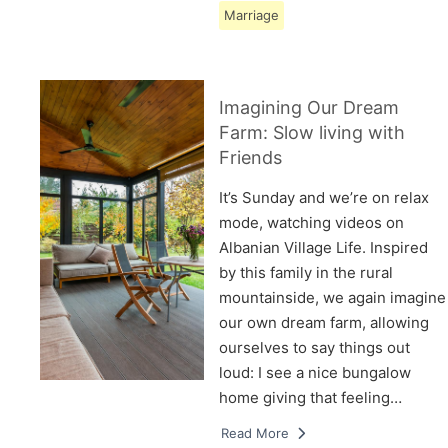
Marriage
Imagining Our Dream
Farm: Slow living with
Friends
It’s Sunday and we’re on relax
mode, watching videos on
Albanian Village Life. Inspired
by this family in the rural
mountainside, we again imagine
our own dream farm, allowing
ourselves to say things out
loud: I see a nice bungalow
home giving that feeling…
Read More