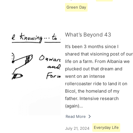
Green Day
What’s Beyond 43
It’s been 3 months since I
shared that visioning post of our
life on a farm. From Albania we
plucked out that dream and
went on an intense
rollercoaster ride to land it on
Bicol, the homeland of my
father. Intensive research
(again)…
Read More
Everyday Life
July 21, 2024