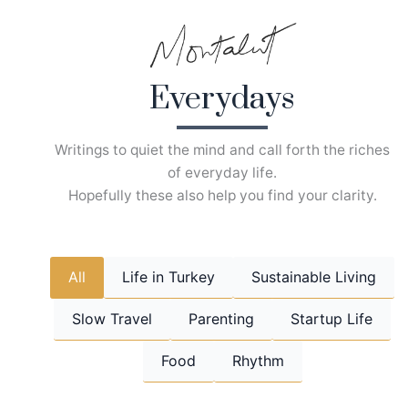
Skip
to
content
Everydays
Writings to quiet the mind and call forth the riches
of everyday life.
Hopefully these also help you find your clarity.
All
Life in Turkey
Sustainable Living
Slow Travel
Parenting
Startup Life
Food
Rhythm