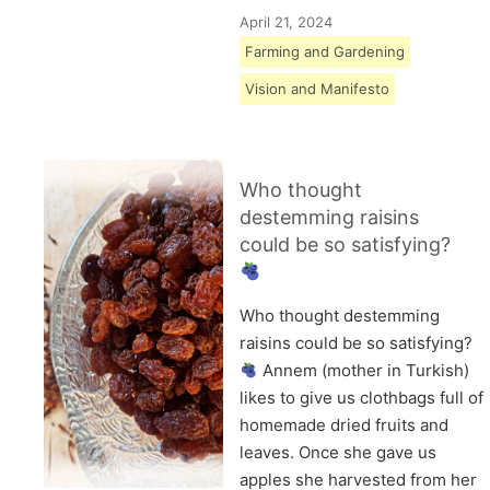
April 21, 2024
Farming and Gardening
Vision and Manifesto
Who thought
destemming raisins
could be so satisfying?
Who thought destemming
raisins could be so satisfying?
Annem (mother in Turkish)
likes to give us clothbags full of
homemade dried fruits and
leaves. Once she gave us
apples she harvested from her