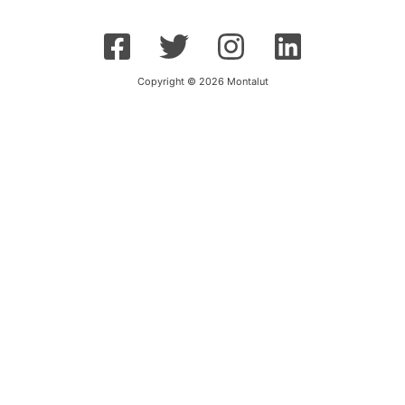
Copyright © 2026 Montalut