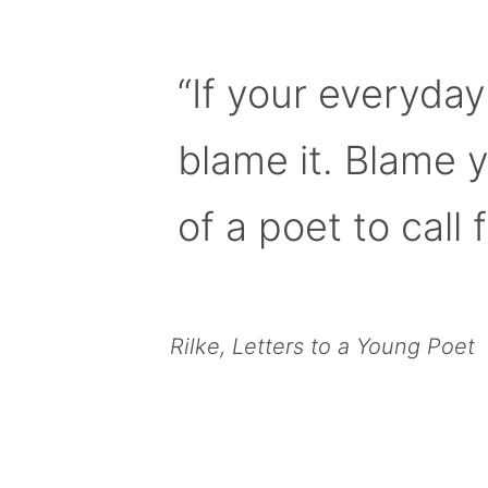
“If your everyday
blame it. Blame 
of a poet to call f
Rilke, Letters to a Young Poet