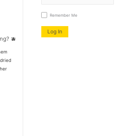
Remember Me
ng? 🫐
nnem
 dried
 her