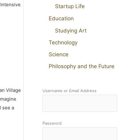
 Intensive
Startup Life
Education
Studying Art
Technology
Science
Philosophy and the Future
an Village
Username or Email Address
 imagine
I see a
Password