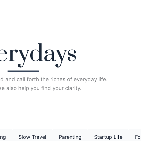
erydays
d and call forth the riches of everyday life.
e also help you find your clarity.
ing
Slow Travel
Parenting
Startup Life
Fo