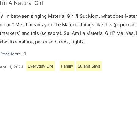
I’m A Natural Girl
🎵 In between singing Material Girl 🎙 Su: Mom, what does Materi
mean? Me: It means you like Material things like this (paper) and
(markers) and this (scissors). Su: Am I a Material Girl? Me: Yes,
also like nature, parks and trees, right?…
Read More
Everyday Life
Family
Sulana Says
April 1, 2024
Load More