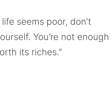
 life seems poor, don’t
yourself. You’re not enough
orth its riches.”