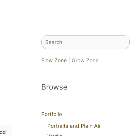
Search
Flow Zone
| Grow Zone
Browse
Portfolio
Portraits and Plein Air
od