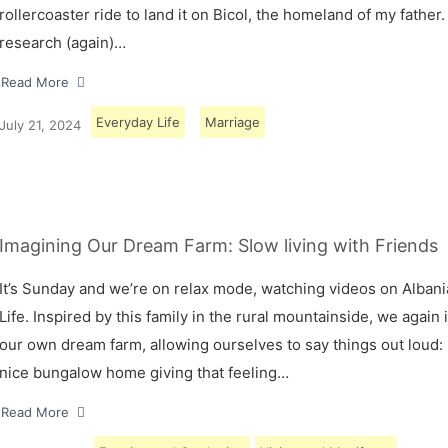
rollercoaster ride to land it on Bicol, the homeland of my father.
research (again)…
Read More
Everyday Life
Marriage
July 21, 2024
Imagining Our Dream Farm: Slow living with Friends
It’s Sunday and we’re on relax mode, watching videos on Albani
Life. Inspired by this family in the rural mountainside, we again
our own dream farm, allowing ourselves to say things out loud: 
nice bungalow home giving that feeling…
Read More