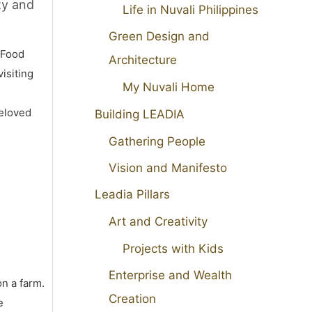
ty and
Life in Nuvali Philippines
Green Design and
 Food
Architecture
isiting
My Nuvali Home
beloved
Building LEADIA
Gathering People
Vision and Manifesto
Leadia Pillars
Art and Creativity
Projects with Kids
Enterprise and Wealth
on a farm.
Creation
e