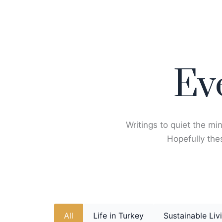
Skip
to
content
Ev
Writings to quiet the min
Hopefully thes
All
Life in Turkey
Sustainable Liv