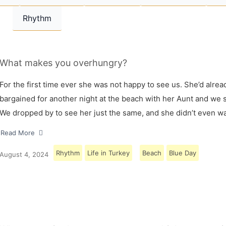
Rhythm
What makes you overhungry?
For the first time ever she was not happy to see us. She’d alrea
bargained for another night at the beach with her Aunt and we s
We dropped by to see her just the same, and she didn’t even w
Read More
Rhythm
Life in Turkey
Beach
Blue Day
August 4, 2024