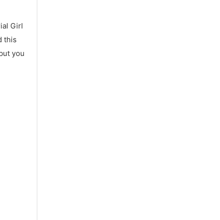
al Girl
 this
 but you