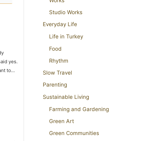
Works
Studio Works
Everyday Life
Life in Turkey
Food
dy
Rhythm
aid yes.
ant to…
Slow Travel
Parenting
Sustainable Living
Farming and Gardening
Green Art
Green Communities