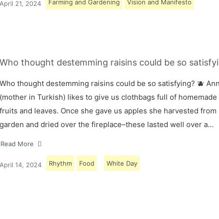
Farming and Gardening
Vision and Manifesto
April 21, 2024
Who thought destemming raisins could be so satisfyi
Who thought destemming raisins could be so satisfying? 🫐 A
(mother in Turkish) likes to give us clothbags full of homemade
fruits and leaves. Once she gave us apples she harvested from
garden and dried over the fireplace–these lasted well over a…
Read More
Rhythm
Food
White Day
April 14, 2024