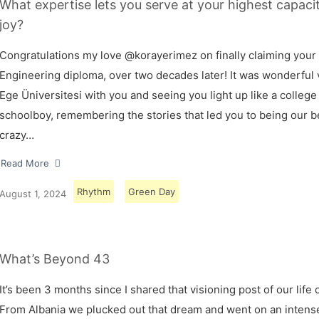
What expertise lets you serve at your highest capaci
joy?
Congratulations my love @korayerimez on finally claiming your
Engineering diploma, over two decades later! It was wonderful v
Ege Üniversitesi with you and seeing you light up like a college
schoolboy, remembering the stories that led you to being our 
crazy…
Read More
Rhythm
Green Day
August 1, 2024
What’s Beyond 43
It’s been 3 months since I shared that visioning post of our life 
From Albania we plucked out that dream and went on an intens