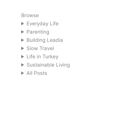
Browse
Everyday Life
Parenting
Building Leadia
Slow Travel
Life in Turkey
Sustainable Living
All Posts