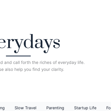
erydays
d and call forth the riches of everyday life.
e also help you find your clarity.
ing
Slow Travel
Parenting
Startup Life
Fo