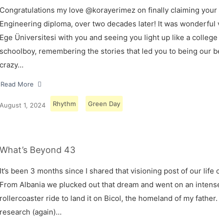
Congratulations my love @korayerimez on finally claiming your
Engineering diploma, over two decades later! It was wonderful v
Ege Üniversitesi with you and seeing you light up like a college
schoolboy, remembering the stories that led you to being our 
crazy…
Read More
Rhythm
Green Day
August 1, 2024
What’s Beyond 43
It’s been 3 months since I shared that visioning post of our life 
From Albania we plucked out that dream and went on an intens
rollercoaster ride to land it on Bicol, the homeland of my father.
research (again)…