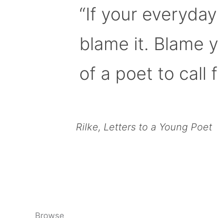
“If your everyday
blame it. Blame 
of a poet to call f
Rilke, Letters to a Young Poet
Browse