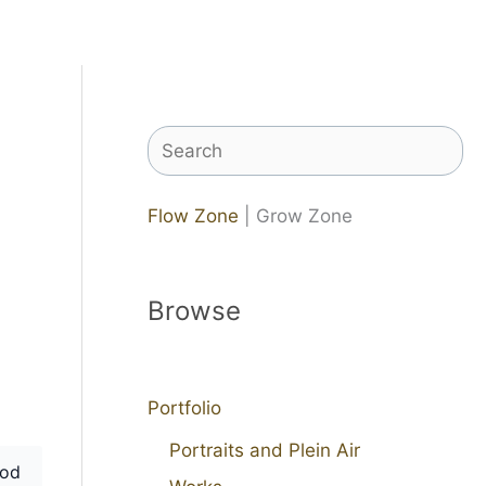
Search
Flow Zone
| Grow Zone
Browse
Portfolio
Portraits and Plein Air
od