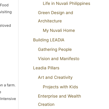
Life in Nuvali Philippines
 Food
isiting
Green Design and
Architecture
beloved
My Nuvali Home
Building LEADIA
Gathering People
Vision and Manifesto
Leadia Pillars
Art and Creativity
on a farm.
Projects with Kids
e
Enterprise and Wealth
 Intensive
Creation