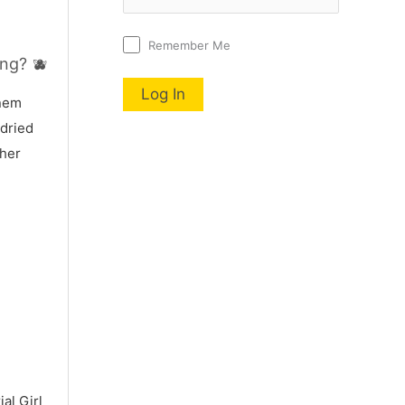
Remember Me
ng? 🫐
nnem
 dried
 her
al Girl