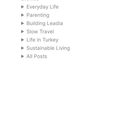
Everyday Life
Parenting
Building Leadia
Slow Travel
Life in Turkey
Sustainable Living
All Posts