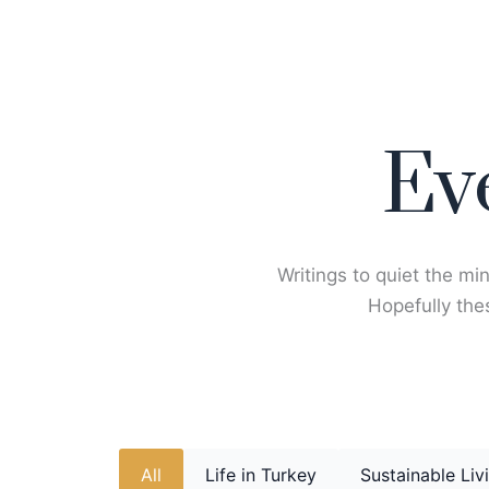
Skip
to
content
Ev
Writings to quiet the min
Hopefully thes
All
Life in Turkey
Sustainable Liv