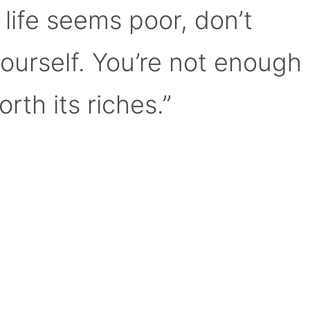
 life seems poor, don’t
yourself. You’re not enough
orth its riches.”