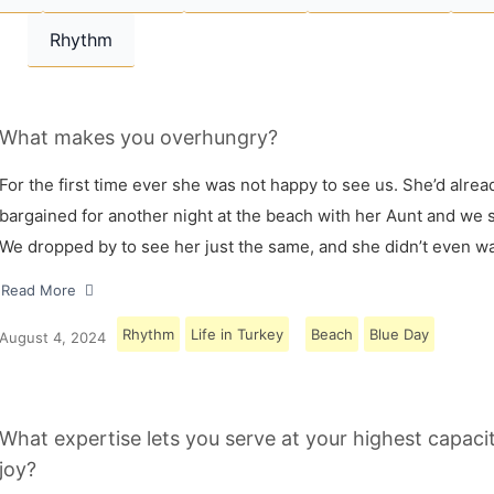
Rhythm
What makes you overhungry?
For the first time ever she was not happy to see us. She’d alrea
bargained for another night at the beach with her Aunt and we s
We dropped by to see her just the same, and she didn’t even w
Read More
Rhythm
Life in Turkey
Beach
Blue Day
August 4, 2024
What expertise lets you serve at your highest capaci
joy?