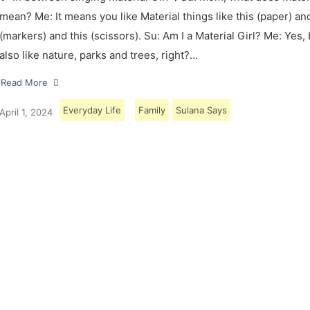
mean? Me: It means you like Material things like this (paper) and
(markers) and this (scissors). Su: Am I a Material Girl? Me: Yes,
also like nature, parks and trees, right?…
Read More
Everyday Life
Family
Sulana Says
April 1, 2024
Load More