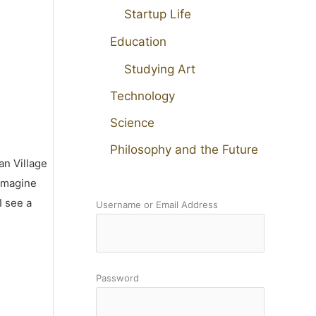
Startup Life
Education
Studying Art
Technology
Science
Philosophy and the Future
an Village
 imagine
I see a
Username or Email Address
Password