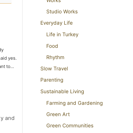
Works
Studio Works
Everyday Life
Life in Turkey
Food
dy
Rhythm
aid yes.
ant to…
Slow Travel
Parenting
Sustainable Living
Farming and Gardening
Green Art
ty and
Green Communities