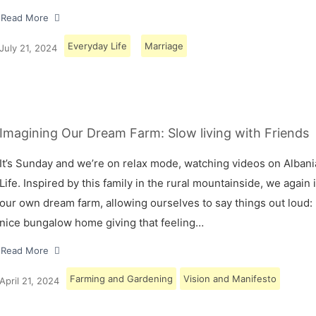
Read More
Everyday Life
Marriage
July 21, 2024
Imagining Our Dream Farm: Slow living with Friends
It’s Sunday and we’re on relax mode, watching videos on Albani
Life. Inspired by this family in the rural mountainside, we again
our own dream farm, allowing ourselves to say things out loud: 
nice bungalow home giving that feeling…
Read More
Farming and Gardening
Vision and Manifesto
April 21, 2024