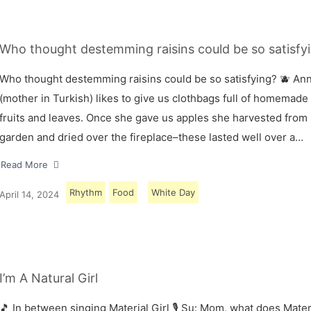
Who thought destemming raisins could be so satisfyi
Who thought destemming raisins could be so satisfying? 🫐 A
(mother in Turkish) likes to give us clothbags full of homemade
fruits and leaves. Once she gave us apples she harvested from
garden and dried over the fireplace–these lasted well over a…
Read More
Rhythm
Food
White Day
April 14, 2024
I’m A Natural Girl
🎵 In between singing Material Girl 🎙 Su: Mom, what does Materi