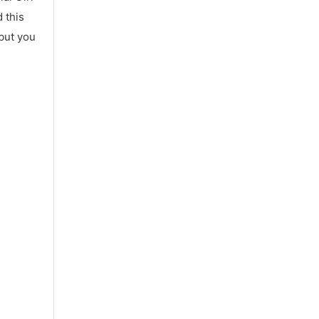
 this
 but you