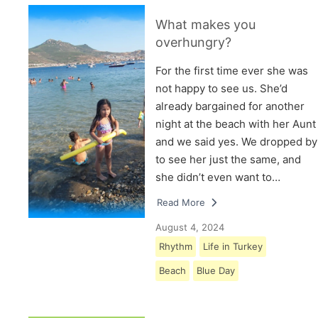
What makes you
overhungry?
For the first time ever she was
not happy to see us. She’d
already bargained for another
night at the beach with her Aunt
and we said yes. We dropped by
to see her just the same, and
she didn’t even want to…
Read More
August 4, 2024
Rhythm
Life in Turkey
Beach
Blue Day