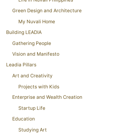
Green Design and Architecture
My Nuvali Home
Building LEADIA
Gathering People
Vision and Manifesto
Leadia Pillars
Art and Creativity
Projects with Kids
Enterprise and Wealth Creation
Startup Life
Education
Studying Art