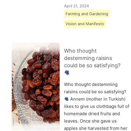
April 21, 2024
Farming and Gardening
Vision and Manifesto
Who thought
destemming raisins
could be so satisfying?
Who thought destemming
raisins could be so satisfying?
Annem (mother in Turkish)
likes to give us clothbags full of
homemade dried fruits and
leaves. Once she gave us
apples she harvested from her