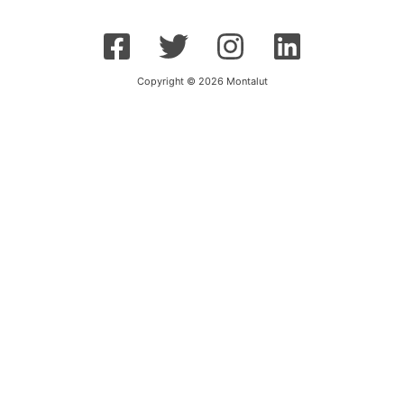
Copyright © 2026 Montalut