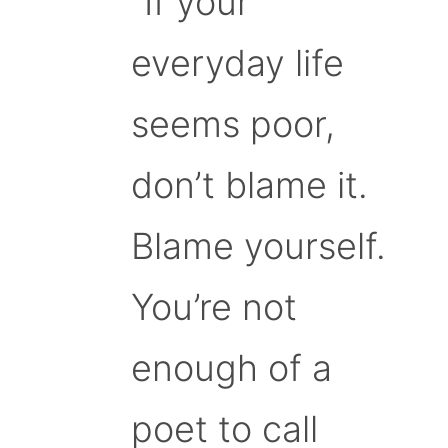
“If your
everyday life
seems poor,
don’t blame it.
Blame yourself.
You’re not
enough of a
poet to call