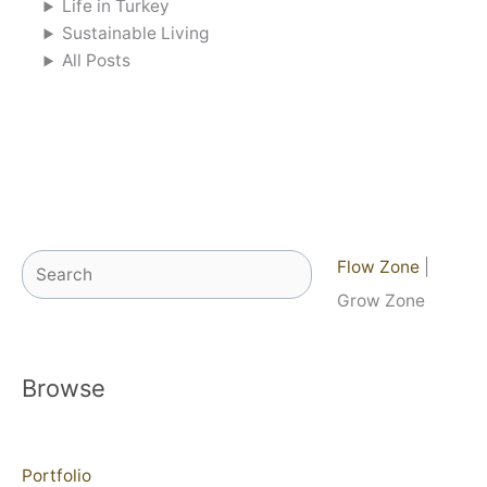
Life in Turkey
Sustainable Living
All Posts
Search
Flow Zone
|
Grow Zone
Browse
Portfolio