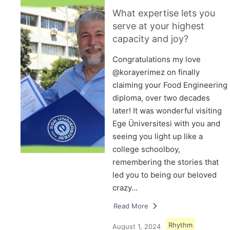
What expertise lets you
serve at your highest
capacity and joy?
Congratulations my love
@korayerimez on finally
claiming your Food Engineering
diploma, over two decades
later! It was wonderful visiting
Ege Üniversitesi with you and
seeing you light up like a
college schoolboy,
remembering the stories that
led you to being our beloved
crazy…
Read More
Rhythm
August 1, 2024