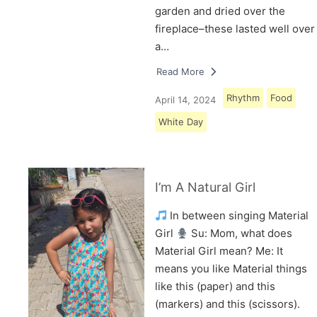
garden and dried over the
fireplace–these lasted well over
a…
Read More
Rhythm
Food
April 14, 2024
White Day
I’m A Natural Girl
In between singing Material
Girl
Su: Mom, what does
Material Girl mean? Me: It
means you like Material things
like this (paper) and this
(markers) and this (scissors).