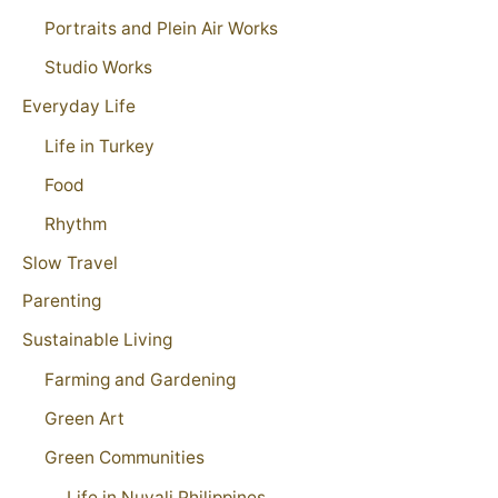
Portraits and Plein Air Works
Studio Works
Everyday Life
Life in Turkey
Food
Rhythm
Slow Travel
Parenting
Sustainable Living
Farming and Gardening
Green Art
Green Communities
Life in Nuvali Philippines