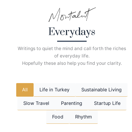
Skip
to
content
Everydays
Writings to quiet the mind and call forth the riches
of everyday life.
Hopefully these also help you find your clarity.
All
Life in Turkey
Sustainable Living
Slow Travel
Parenting
Startup Life
Food
Rhythm