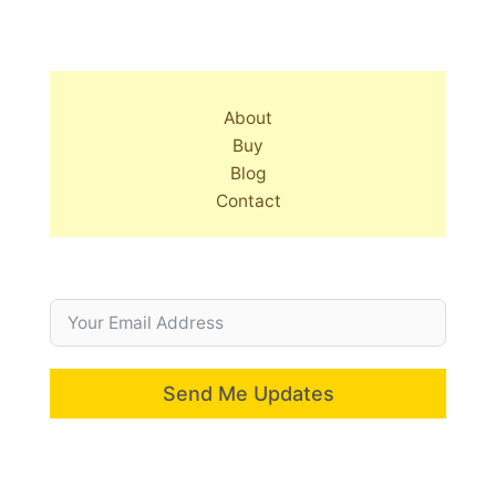
About
Buy
Blog
Contact
Send Me Updates