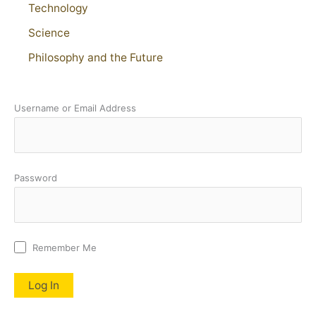
Technology
Science
Philosophy and the Future
Username or Email Address
Password
Remember Me