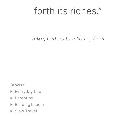
forth its riches.”
Rilke, Letters to a Young Poet
Browse
Everyday Life
Parenting
Building Leadia
Slow Travel