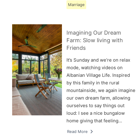
Marriage
Imagining Our Dream
Farm: Slow living with
Friends
It’s Sunday and we’re on relax
mode, watching videos on
Albanian Village Life. Inspired
by this family in the rural
mountainside, we again imagine
our own dream farm, allowing
ourselves to say things out
loud: I see a nice bungalow
home giving that feeling…
Read More