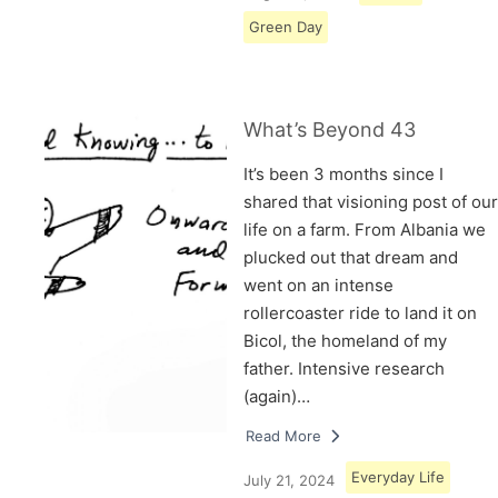
Green Day
What’s Beyond 43
It’s been 3 months since I
shared that visioning post of our
life on a farm. From Albania we
plucked out that dream and
went on an intense
rollercoaster ride to land it on
Bicol, the homeland of my
father. Intensive research
(again)…
Read More
Everyday Life
July 21, 2024