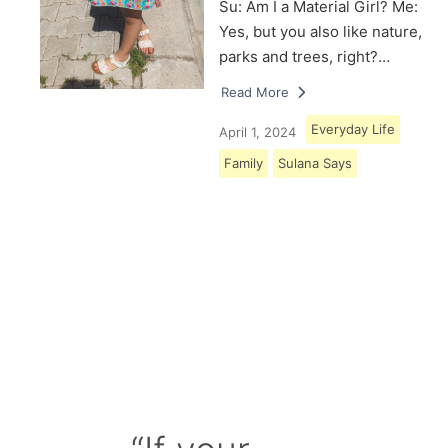
Su: Am I a Material Girl? Me:
Yes, but you also like nature,
parks and trees, right?…
Read More
Everyday Life
April 1, 2024
Family
Sulana Says
Load More