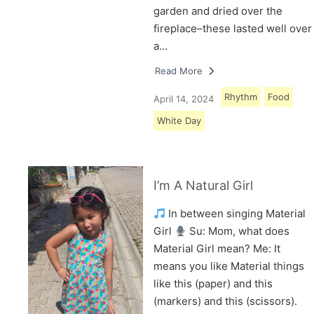
garden and dried over the
fireplace–these lasted well over
a…
Read More
Rhythm
Food
April 14, 2024
White Day
I’m A Natural Girl
In between singing Material
Girl
Su: Mom, what does
Material Girl mean? Me: It
means you like Material things
like this (paper) and this
(markers) and this (scissors).