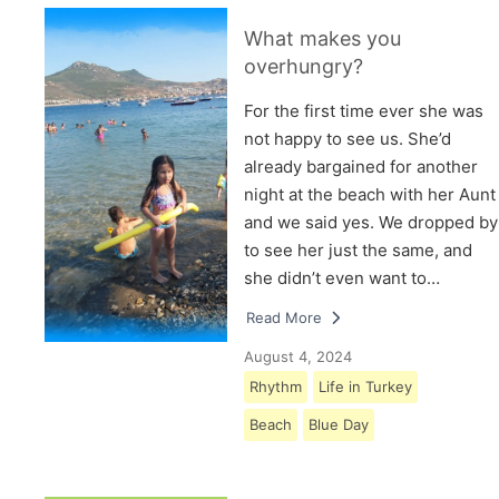
What makes you
overhungry?
For the first time ever she was
not happy to see us. She’d
already bargained for another
night at the beach with her Aunt
and we said yes. We dropped by
to see her just the same, and
she didn’t even want to…
Read More
August 4, 2024
Rhythm
Life in Turkey
Beach
Blue Day