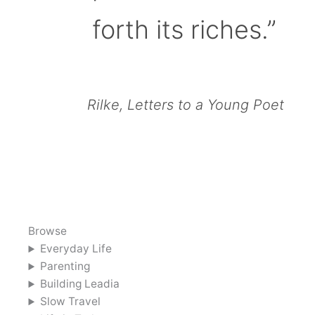
forth its riches.”
Rilke, Letters to a Young Poet
Browse
Everyday Life
Parenting
Building Leadia
Slow Travel