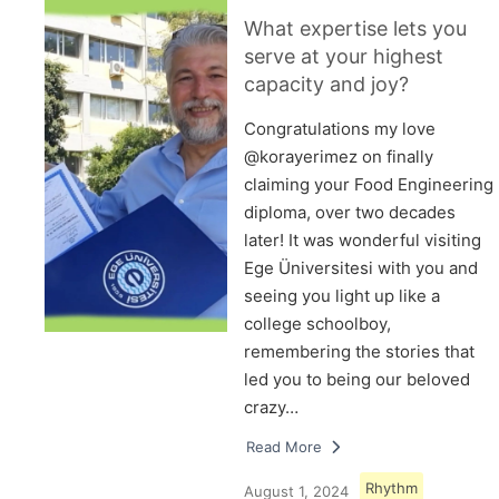
What expertise lets you
serve at your highest
capacity and joy?
Congratulations my love
@korayerimez on finally
claiming your Food Engineering
diploma, over two decades
later! It was wonderful visiting
Ege Üniversitesi with you and
seeing you light up like a
college schoolboy,
remembering the stories that
led you to being our beloved
crazy…
Read More
Rhythm
August 1, 2024