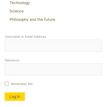
Technology
Science
Philosophy and the Future
Username or Email Address
Password
Remember Me