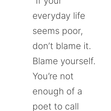
“If your
everyday life
seems poor,
don’t blame it.
Blame yourself.
You’re not
enough of a
poet to call