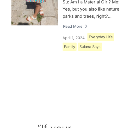
Su: Am I a Material Girl? Me:
Yes, but you also like nature,
parks and trees, right?…
Read More
Everyday Life
April 1, 2024
Family
Sulana Says
Load More