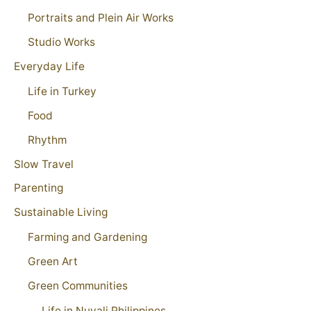
Portraits and Plein Air Works
Studio Works
Everyday Life
Life in Turkey
Food
Rhythm
Slow Travel
Parenting
Sustainable Living
Farming and Gardening
Green Art
Green Communities
Life in Nuvali Philippines