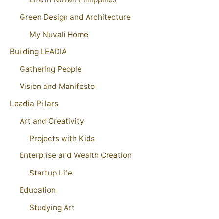
Green Design and Architecture
My Nuvali Home
Building LEADIA
Gathering People
Vision and Manifesto
Leadia Pillars
Art and Creativity
Projects with Kids
Enterprise and Wealth Creation
Startup Life
Education
Studying Art