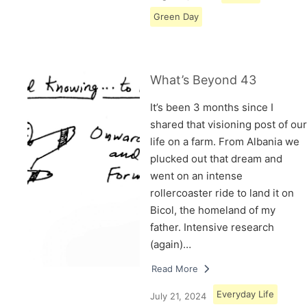
Green Day
What’s Beyond 43
It’s been 3 months since I
shared that visioning post of our
life on a farm. From Albania we
plucked out that dream and
went on an intense
rollercoaster ride to land it on
Bicol, the homeland of my
father. Intensive research
(again)…
Read More
Everyday Life
July 21, 2024