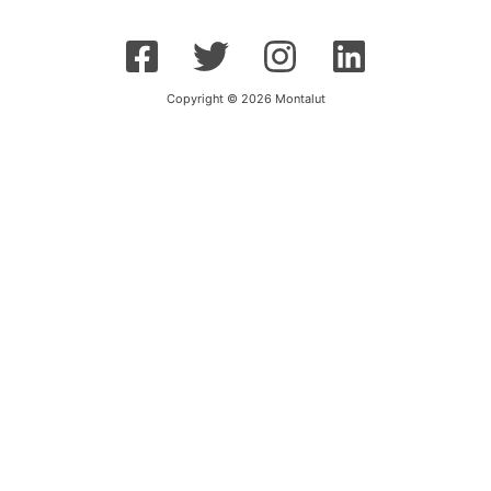
Copyright © 2026 Montalut