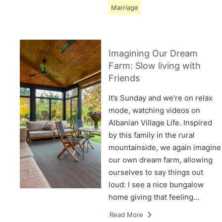
Marriage
Imagining Our Dream
Farm: Slow living with
Friends
It’s Sunday and we’re on relax
mode, watching videos on
Albanian Village Life. Inspired
by this family in the rural
mountainside, we again imagine
our own dream farm, allowing
ourselves to say things out
loud: I see a nice bungalow
home giving that feeling…
Read More