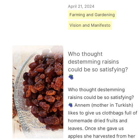
April 21, 2024
Farming and Gardening
Vision and Manifesto
Who thought
destemming raisins
could be so satisfying?
Who thought destemming
raisins could be so satisfying?
Annem (mother in Turkish)
likes to give us clothbags full of
homemade dried fruits and
leaves. Once she gave us
apples she harvested from her