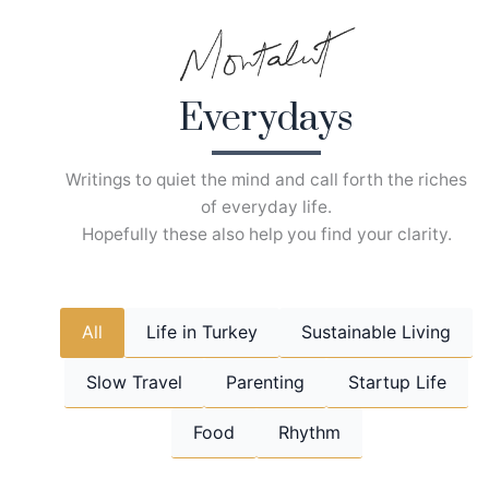
Skip
to
content
Everydays
Writings to quiet the mind and call forth the riches
of everyday life.
Hopefully these also help you find your clarity.
All
Life in Turkey
Sustainable Living
Slow Travel
Parenting
Startup Life
Food
Rhythm