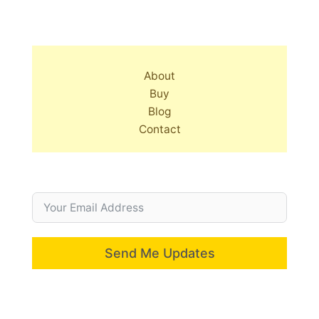
About
Buy
Blog
Contact
Send Me Updates