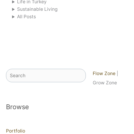
Life in Turkey
Sustainable Living
All Posts
Search
Flow Zone
|
Grow Zone
Browse
Portfolio