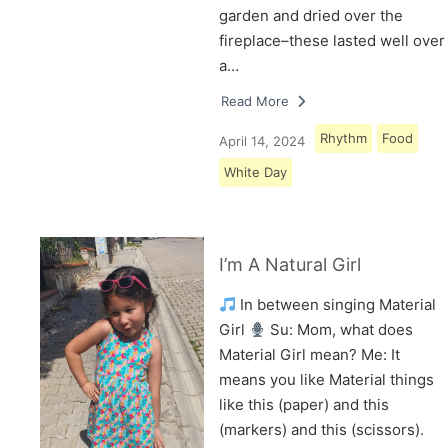
garden and dried over the
fireplace–these lasted well over
a…
Read More
Rhythm
Food
April 14, 2024
White Day
I’m A Natural Girl
In between singing Material
Girl
Su: Mom, what does
Material Girl mean? Me: It
means you like Material things
like this (paper) and this
(markers) and this (scissors).