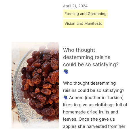
April 21, 2024
Farming and Gardening
Vision and Manifesto
Who thought
destemming raisins
could be so satisfying?
Who thought destemming
raisins could be so satisfying?
Annem (mother in Turkish)
likes to give us clothbags full of
homemade dried fruits and
leaves. Once she gave us
apples she harvested from her