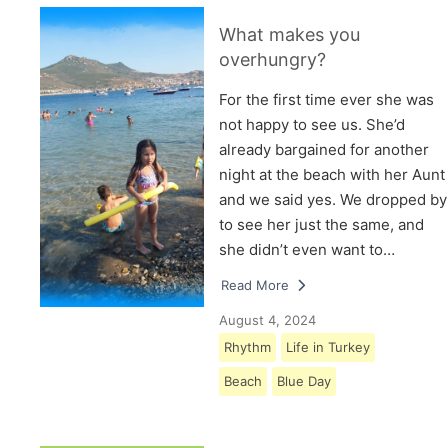
What makes you
overhungry?
For the first time ever she was
not happy to see us. She’d
already bargained for another
night at the beach with her Aunt
and we said yes. We dropped by
to see her just the same, and
she didn’t even want to…
Read More
August 4, 2024
Rhythm
Life in Turkey
Beach
Blue Day