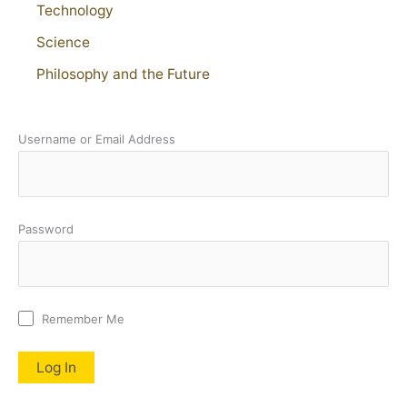
Technology
Science
Philosophy and the Future
Username or Email Address
Password
Remember Me