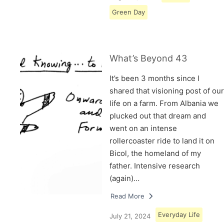
Green Day
What’s Beyond 43
It’s been 3 months since I
shared that visioning post of our
life on a farm. From Albania we
plucked out that dream and
went on an intense
rollercoaster ride to land it on
Bicol, the homeland of my
father. Intensive research
(again)…
Read More
Everyday Life
July 21, 2024