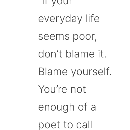
“If your
everyday life
seems poor,
don’t blame it.
Blame yourself.
You’re not
enough of a
poet to call