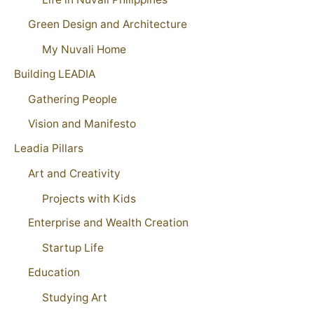
Green Design and Architecture
My Nuvali Home
Building LEADIA
Gathering People
Vision and Manifesto
Leadia Pillars
Art and Creativity
Projects with Kids
Enterprise and Wealth Creation
Startup Life
Education
Studying Art