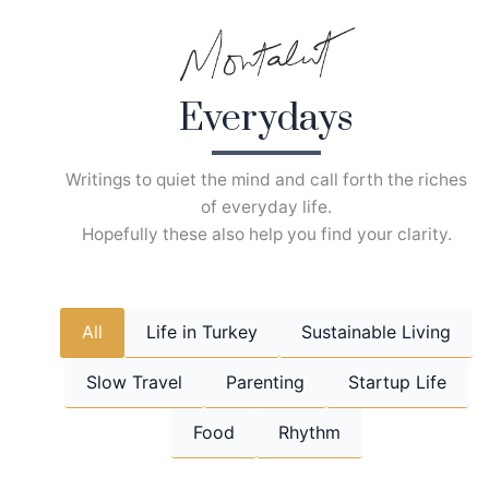
Skip
to
content
Everydays
Writings to quiet the mind and call forth the riches
of everyday life.
Hopefully these also help you find your clarity.
All
Life in Turkey
Sustainable Living
Slow Travel
Parenting
Startup Life
Food
Rhythm