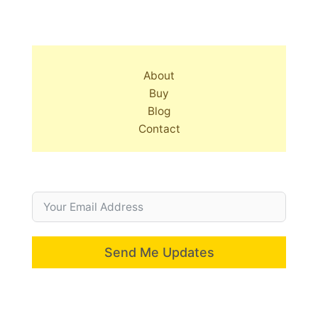
About
Buy
Blog
Contact
Send Me Updates