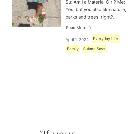
Su: Am I a Material Girl? Me:
Yes, but you also like nature,
parks and trees, right?…
Read More
Everyday Life
April 1, 2024
Family
Sulana Says
Load More