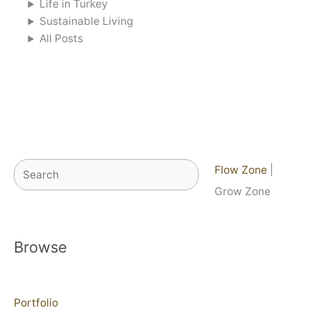
Life in Turkey
Sustainable Living
All Posts
Search
Flow Zone
|
Grow Zone
Browse
Portfolio