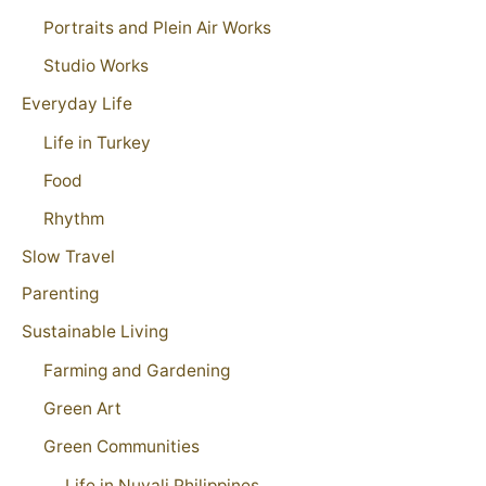
Portraits and Plein Air Works
Studio Works
Everyday Life
Life in Turkey
Food
Rhythm
Slow Travel
Parenting
Sustainable Living
Farming and Gardening
Green Art
Green Communities
Life in Nuvali Philippines