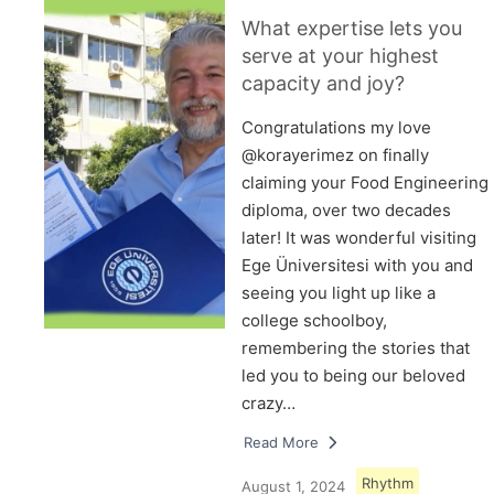
What expertise lets you
serve at your highest
capacity and joy?
Congratulations my love
@korayerimez on finally
claiming your Food Engineering
diploma, over two decades
later! It was wonderful visiting
Ege Üniversitesi with you and
seeing you light up like a
college schoolboy,
remembering the stories that
led you to being our beloved
crazy…
Read More
Rhythm
August 1, 2024