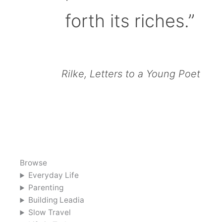
forth its riches.”
Rilke, Letters to a Young Poet
Browse
Everyday Life
Parenting
Building Leadia
Slow Travel