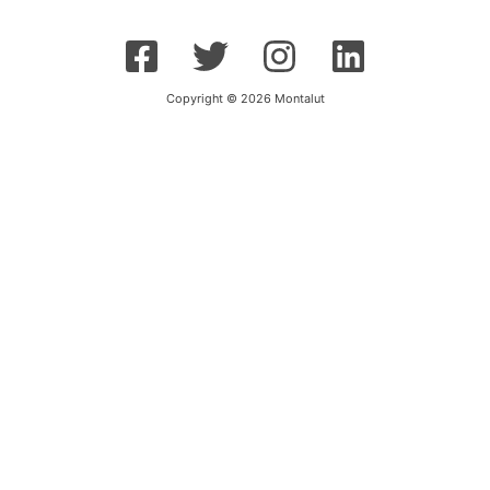
Copyright © 2026 Montalut