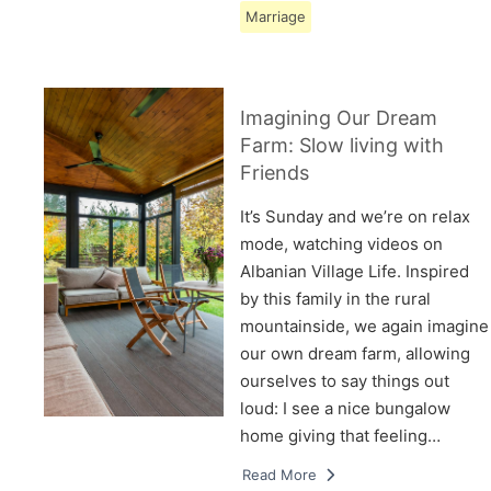
Marriage
Imagining Our Dream
Farm: Slow living with
Friends
It’s Sunday and we’re on relax
mode, watching videos on
Albanian Village Life. Inspired
by this family in the rural
mountainside, we again imagine
our own dream farm, allowing
ourselves to say things out
loud: I see a nice bungalow
home giving that feeling…
Read More