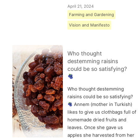
April 21, 2024
Farming and Gardening
Vision and Manifesto
Who thought
destemming raisins
could be so satisfying?
Who thought destemming
raisins could be so satisfying?
Annem (mother in Turkish)
likes to give us clothbags full of
homemade dried fruits and
leaves. Once she gave us
apples she harvested from her