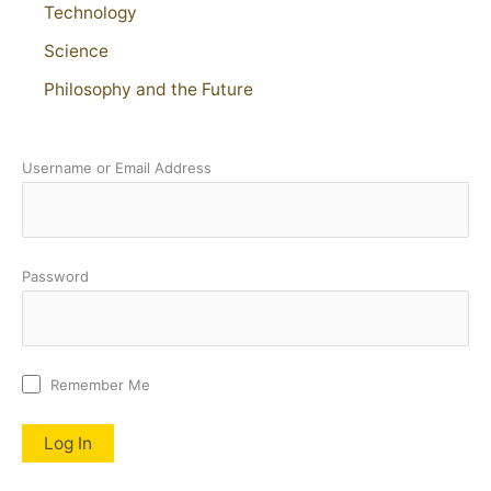
Technology
Science
Philosophy and the Future
Username or Email Address
Password
Remember Me