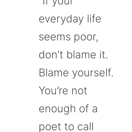
“If your
everyday life
seems poor,
don’t blame it.
Blame yourself.
You’re not
enough of a
poet to call