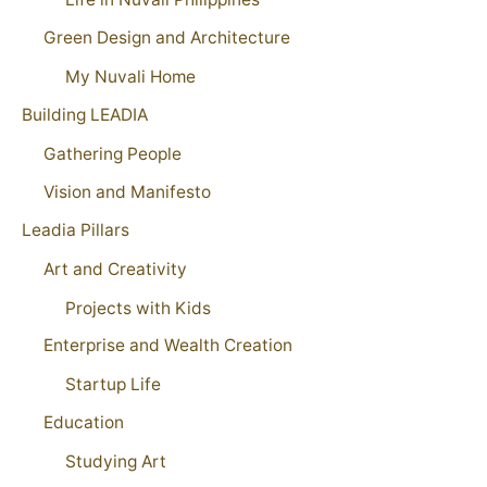
Green Design and Architecture
My Nuvali Home
Building LEADIA
Gathering People
Vision and Manifesto
Leadia Pillars
Art and Creativity
Projects with Kids
Enterprise and Wealth Creation
Startup Life
Education
Studying Art