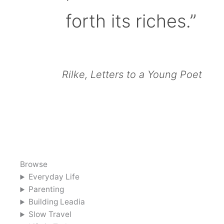
forth its riches.”
Rilke, Letters to a Young Poet
Browse
Everyday Life
Parenting
Building Leadia
Slow Travel