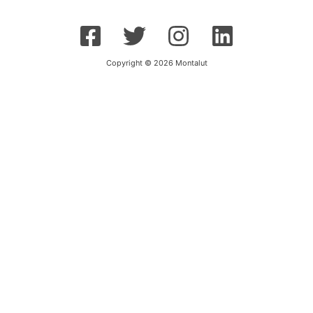
Copyright © 2026 Montalut