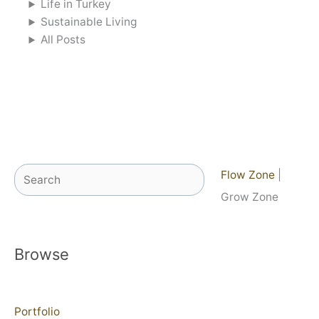
Life in Turkey
Sustainable Living
All Posts
Search
Flow Zone
|
Grow Zone
Browse
Portfolio