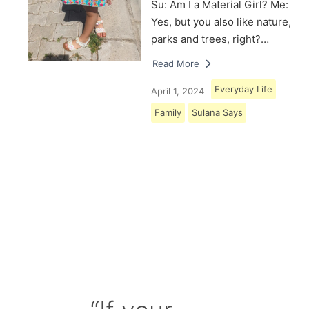
Su: Am I a Material Girl? Me:
Yes, but you also like nature,
parks and trees, right?…
Read More
Everyday Life
April 1, 2024
Family
Sulana Says
Load More