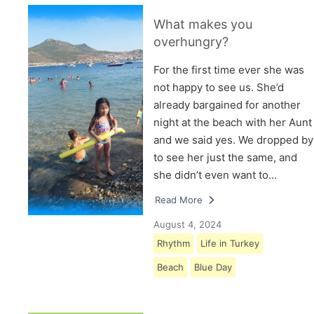
What makes you
overhungry?
For the first time ever she was
not happy to see us. She’d
already bargained for another
night at the beach with her Aunt
and we said yes. We dropped by
to see her just the same, and
she didn’t even want to…
Read More
August 4, 2024
Rhythm
Life in Turkey
Beach
Blue Day