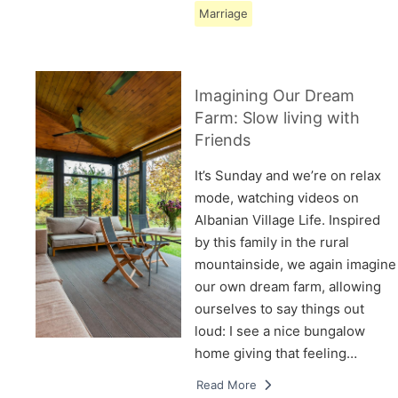
Marriage
Imagining Our Dream
Farm: Slow living with
Friends
It’s Sunday and we’re on relax
mode, watching videos on
Albanian Village Life. Inspired
by this family in the rural
mountainside, we again imagine
our own dream farm, allowing
ourselves to say things out
loud: I see a nice bungalow
home giving that feeling…
Read More