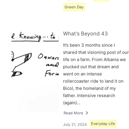
Green Day
What’s Beyond 43
It’s been 3 months since I
shared that visioning post of our
life on a farm. From Albania we
plucked out that dream and
went on an intense
rollercoaster ride to land it on
Bicol, the homeland of my
father. Intensive research
(again)…
Read More
Everyday Life
July 21, 2024