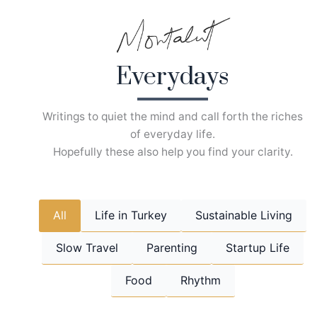
Skip
to
content
Everydays
Writings to quiet the mind and call forth the riches
of everyday life.
Hopefully these also help you find your clarity.
All
Life in Turkey
Sustainable Living
Slow Travel
Parenting
Startup Life
Food
Rhythm