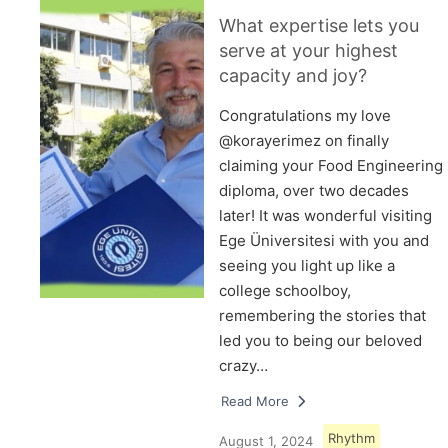
What expertise lets you
serve at your highest
capacity and joy?
Congratulations my love
@korayerimez on finally
claiming your Food Engineering
diploma, over two decades
later! It was wonderful visiting
Ege Üniversitesi with you and
seeing you light up like a
college schoolboy,
remembering the stories that
led you to being our beloved
crazy…
Read More
Rhythm
August 1, 2024