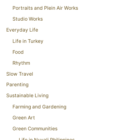
Portraits and Plein Air Works
Studio Works
Everyday Life
Life in Turkey
Food
Rhythm
Slow Travel
Parenting
Sustainable Living
Farming and Gardening
Green Art
Green Communities
Life in Nuvali Philippines