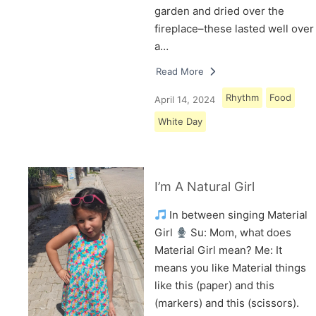
garden and dried over the
fireplace–these lasted well over
a…
Read More
Rhythm
Food
April 14, 2024
White Day
I’m A Natural Girl
In between singing Material
Girl
Su: Mom, what does
Material Girl mean? Me: It
means you like Material things
like this (paper) and this
(markers) and this (scissors).