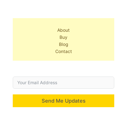
About
Buy
Blog
Contact
Send Me Updates