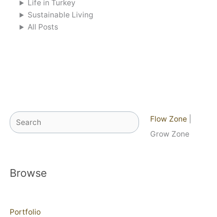
Life in Turkey
Sustainable Living
All Posts
Search
Flow Zone
|
Grow Zone
Browse
Portfolio