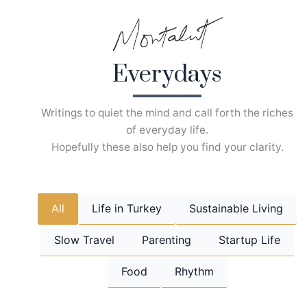
Skip
to
content
Everydays
Writings to quiet the mind and call forth the riches
of everyday life.
Hopefully these also help you find your clarity.
All
Life in Turkey
Sustainable Living
Slow Travel
Parenting
Startup Life
Food
Rhythm