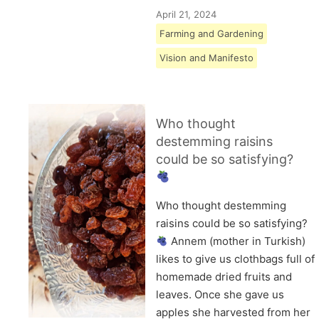
April 21, 2024
Farming and Gardening
Vision and Manifesto
Who thought
destemming raisins
could be so satisfying?
Who thought destemming
raisins could be so satisfying?
Annem (mother in Turkish)
likes to give us clothbags full of
homemade dried fruits and
leaves. Once she gave us
apples she harvested from her