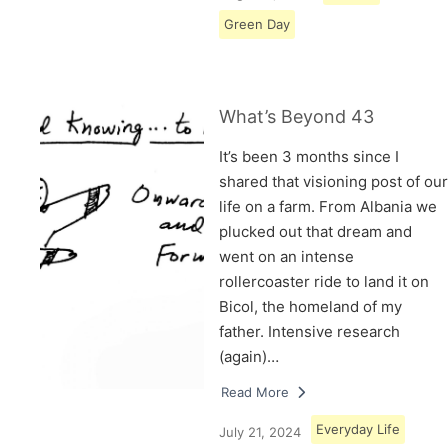
Green Day
What’s Beyond 43
It’s been 3 months since I
shared that visioning post of our
life on a farm. From Albania we
plucked out that dream and
went on an intense
rollercoaster ride to land it on
Bicol, the homeland of my
father. Intensive research
(again)…
Read More
Everyday Life
July 21, 2024