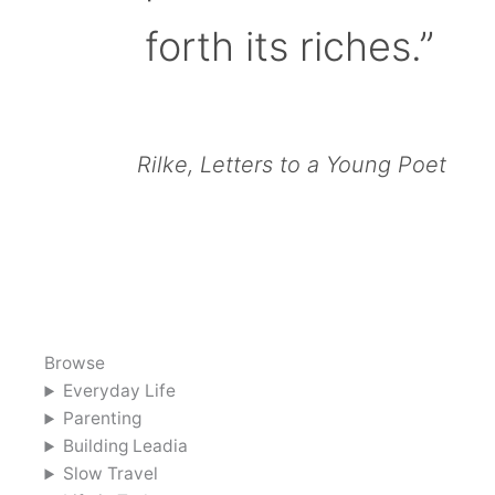
forth its riches.”
Rilke, Letters to a Young Poet
Browse
Everyday Life
Parenting
Building Leadia
Slow Travel