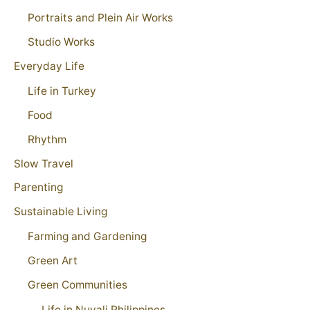
Portraits and Plein Air Works
Studio Works
Everyday Life
Life in Turkey
Food
Rhythm
Slow Travel
Parenting
Sustainable Living
Farming and Gardening
Green Art
Green Communities
Life in Nuvali Philippines