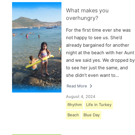
What makes you
overhungry?
For the first time ever she was
not happy to see us. She’d
already bargained for another
night at the beach with her Aunt
and we said yes. We dropped by
to see her just the same, and
she didn’t even want to…
Read More
August 4, 2024
Rhythm
Life in Turkey
Beach
Blue Day