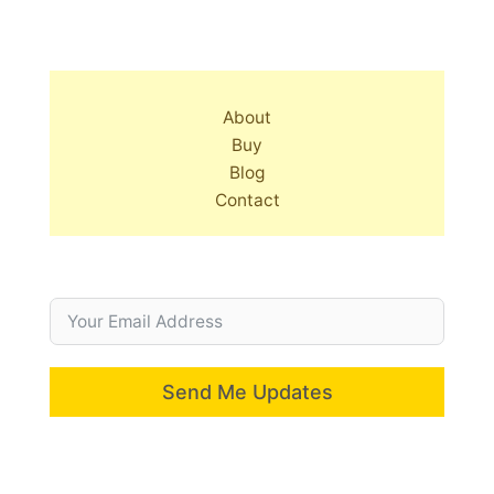
About
Buy
Blog
Contact
Send Me Updates