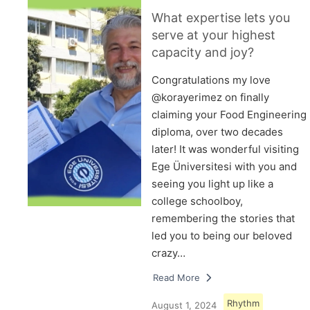
What expertise lets you
serve at your highest
capacity and joy?
Congratulations my love
@korayerimez on finally
claiming your Food Engineering
diploma, over two decades
later! It was wonderful visiting
Ege Üniversitesi with you and
seeing you light up like a
college schoolboy,
remembering the stories that
led you to being our beloved
crazy…
Read More
Rhythm
August 1, 2024