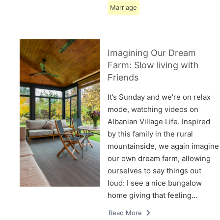
Marriage
Imagining Our Dream
Farm: Slow living with
Friends
It’s Sunday and we’re on relax
mode, watching videos on
Albanian Village Life. Inspired
by this family in the rural
mountainside, we again imagine
our own dream farm, allowing
ourselves to say things out
loud: I see a nice bungalow
home giving that feeling…
Read More