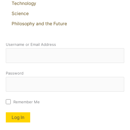
Technology
Science
Philosophy and the Future
Username or Email Address
Password
Remember Me