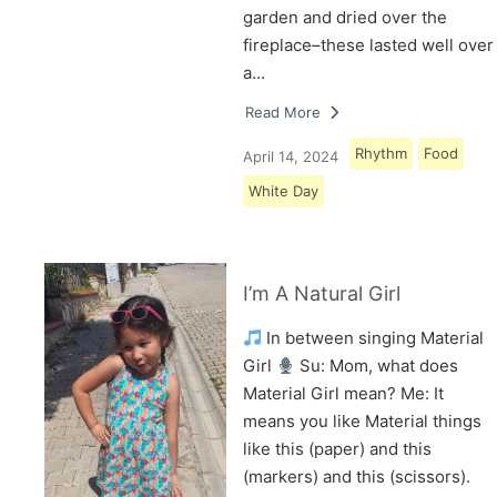
garden and dried over the
fireplace–these lasted well over
a…
Read More
Rhythm
Food
April 14, 2024
White Day
I’m A Natural Girl
In between singing Material
Girl
Su: Mom, what does
Material Girl mean? Me: It
means you like Material things
like this (paper) and this
(markers) and this (scissors).