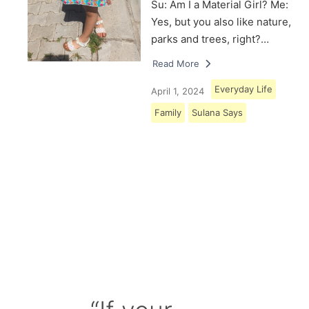
Su: Am I a Material Girl? Me:
Yes, but you also like nature,
parks and trees, right?…
Read More
Everyday Life
April 1, 2024
Family
Sulana Says
Load More