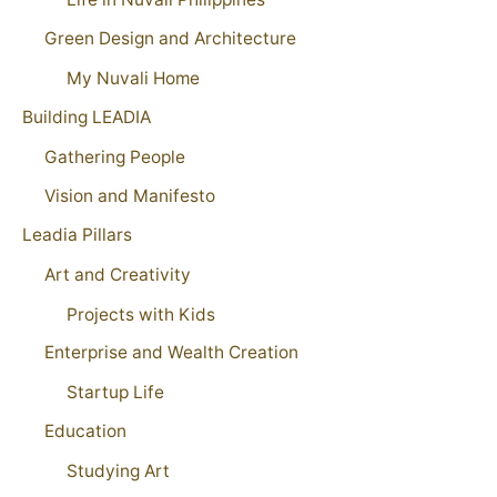
Green Design and Architecture
My Nuvali Home
Building LEADIA
Gathering People
Vision and Manifesto
Leadia Pillars
Art and Creativity
Projects with Kids
Enterprise and Wealth Creation
Startup Life
Education
Studying Art