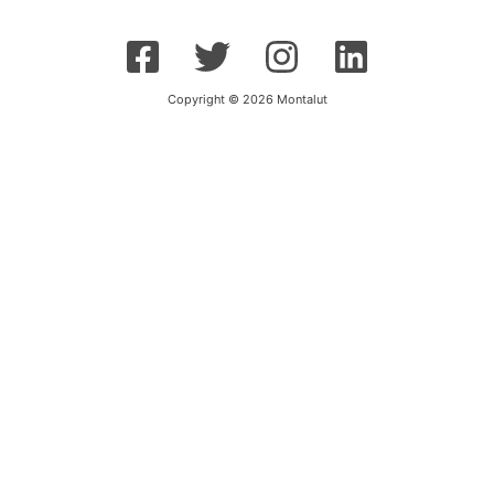
Copyright © 2026 Montalut