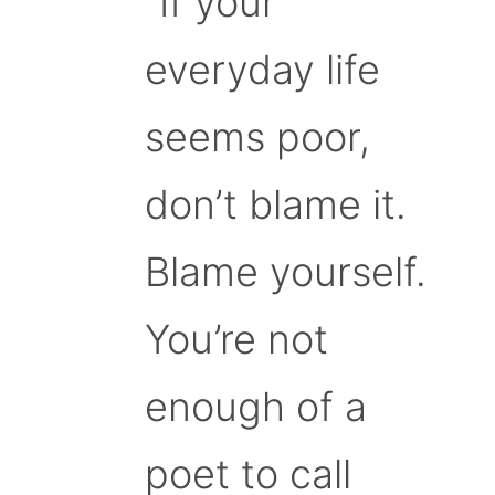
“If your
everyday life
seems poor,
don’t blame it.
Blame yourself.
You’re not
enough of a
poet to call