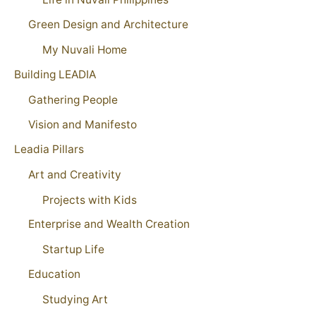
Green Design and Architecture
My Nuvali Home
Building LEADIA
Gathering People
Vision and Manifesto
Leadia Pillars
Art and Creativity
Projects with Kids
Enterprise and Wealth Creation
Startup Life
Education
Studying Art