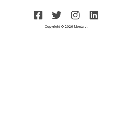
Copyright © 2026 Montalut