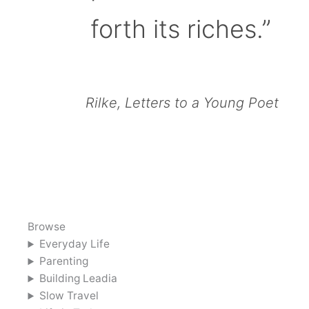
forth its riches.”
Rilke, Letters to a Young Poet
Browse
Everyday Life
Parenting
Building Leadia
Slow Travel