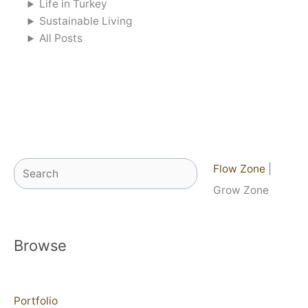
Life in Turkey
Sustainable Living
All Posts
Search
Flow Zone
|
Grow Zone
Browse
Portfolio