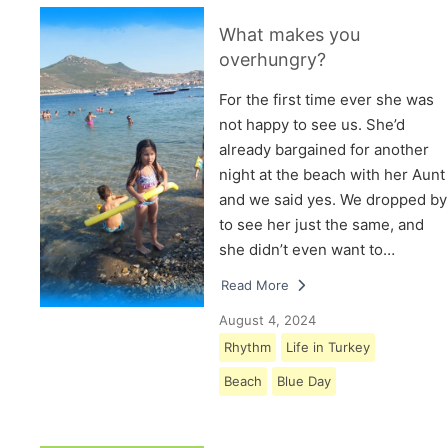
What makes you
overhungry?
For the first time ever she was
not happy to see us. She’d
already bargained for another
night at the beach with her Aunt
and we said yes. We dropped by
to see her just the same, and
she didn’t even want to…
Read More
August 4, 2024
Rhythm
Life in Turkey
Beach
Blue Day