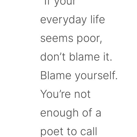
“If your
everyday life
seems poor,
don’t blame it.
Blame yourself.
You’re not
enough of a
poet to call