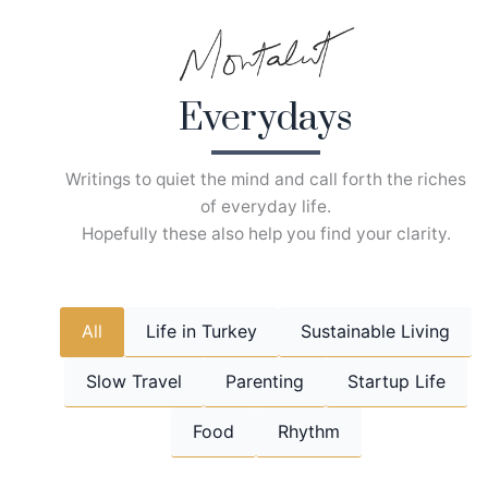
Skip
to
content
Everydays
Writings to quiet the mind and call forth the riches
of everyday life.
Hopefully these also help you find your clarity.
All
Life in Turkey
Sustainable Living
Slow Travel
Parenting
Startup Life
Food
Rhythm