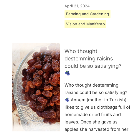
April 21, 2024
Farming and Gardening
Vision and Manifesto
Who thought
destemming raisins
could be so satisfying?
Who thought destemming
raisins could be so satisfying?
Annem (mother in Turkish)
likes to give us clothbags full of
homemade dried fruits and
leaves. Once she gave us
apples she harvested from her