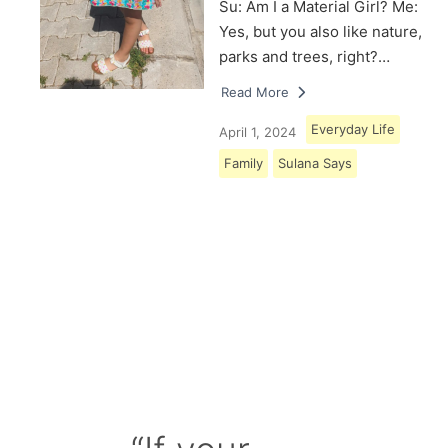
Su: Am I a Material Girl? Me:
Yes, but you also like nature,
parks and trees, right?…
Read More
Everyday Life
April 1, 2024
Family
Sulana Says
Load More