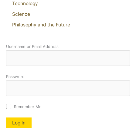
Technology
Science
Philosophy and the Future
Username or Email Address
Password
Remember Me