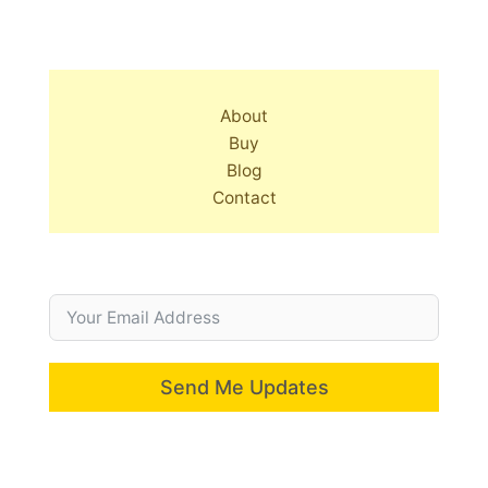
About
Buy
Blog
Contact
Send Me Updates