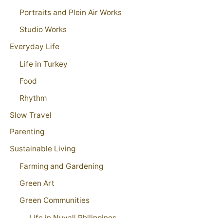
Portraits and Plein Air Works
Studio Works
Everyday Life
Life in Turkey
Food
Rhythm
Slow Travel
Parenting
Sustainable Living
Farming and Gardening
Green Art
Green Communities
Life in Nuvali Philippines