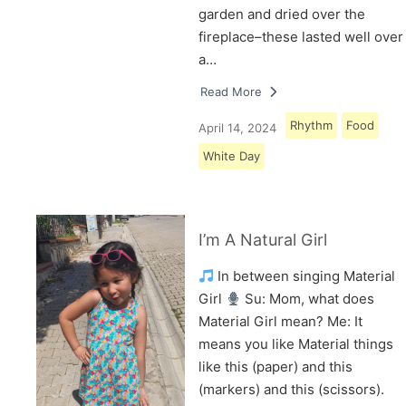
garden and dried over the
fireplace–these lasted well over
a…
Read More
Rhythm
Food
April 14, 2024
White Day
I’m A Natural Girl
In between singing Material
Girl
Su: Mom, what does
Material Girl mean? Me: It
means you like Material things
like this (paper) and this
(markers) and this (scissors).