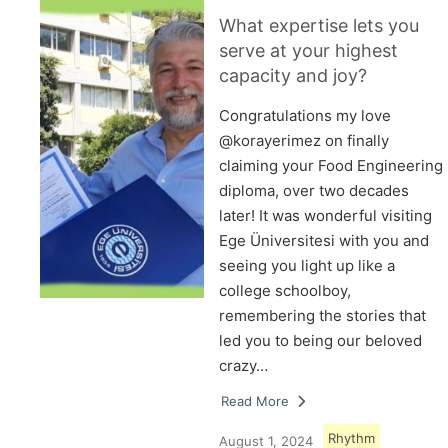
What expertise lets you
serve at your highest
capacity and joy?
Congratulations my love
@korayerimez on finally
claiming your Food Engineering
diploma, over two decades
later! It was wonderful visiting
Ege Üniversitesi with you and
seeing you light up like a
college schoolboy,
remembering the stories that
led you to being our beloved
crazy…
Read More
Rhythm
August 1, 2024