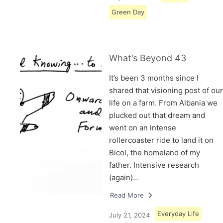
Green Day
What’s Beyond 43
It’s been 3 months since I
shared that visioning post of our
life on a farm. From Albania we
plucked out that dream and
went on an intense
rollercoaster ride to land it on
Bicol, the homeland of my
father. Intensive research
(again)…
Read More
Everyday Life
July 21, 2024