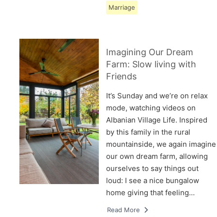
Marriage
Imagining Our Dream
Farm: Slow living with
Friends
It’s Sunday and we’re on relax
mode, watching videos on
Albanian Village Life. Inspired
by this family in the rural
mountainside, we again imagine
our own dream farm, allowing
ourselves to say things out
loud: I see a nice bungalow
home giving that feeling…
Read More