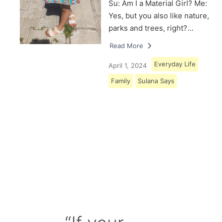
Su: Am I a Material Girl? Me:
Yes, but you also like nature,
parks and trees, right?…
Read More
Everyday Life
April 1, 2024
Family
Sulana Says
Load More