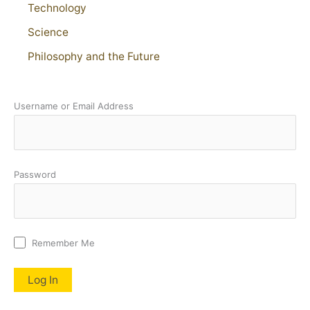
Technology
Science
Philosophy and the Future
Username or Email Address
Password
Remember Me