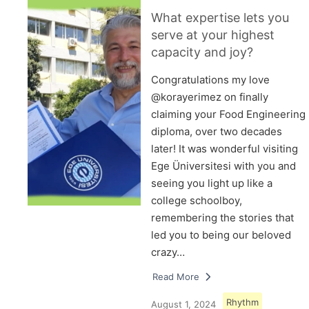
What expertise lets you
serve at your highest
capacity and joy?
Congratulations my love
@korayerimez on finally
claiming your Food Engineering
diploma, over two decades
later! It was wonderful visiting
Ege Üniversitesi with you and
seeing you light up like a
college schoolboy,
remembering the stories that
led you to being our beloved
crazy…
Read More
Rhythm
August 1, 2024