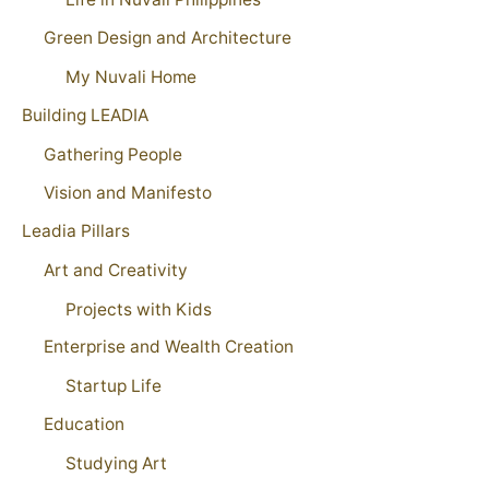
Green Design and Architecture
My Nuvali Home
Building LEADIA
Gathering People
Vision and Manifesto
Leadia Pillars
Art and Creativity
Projects with Kids
Enterprise and Wealth Creation
Startup Life
Education
Studying Art