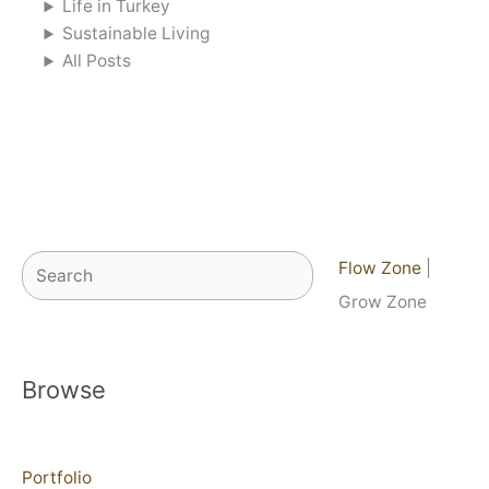
Life in Turkey
Sustainable Living
All Posts
Search
Flow Zone
|
Grow Zone
Browse
Portfolio