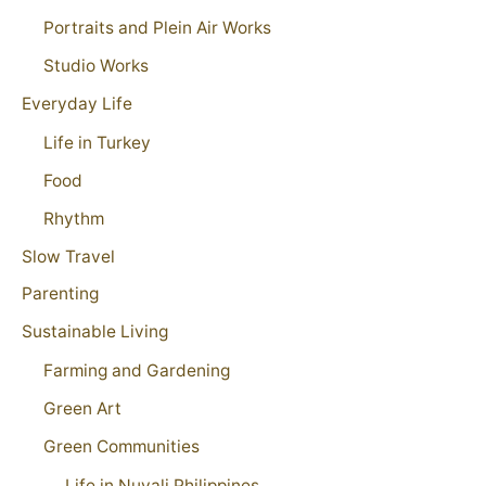
Portraits and Plein Air Works
Studio Works
Everyday Life
Life in Turkey
Food
Rhythm
Slow Travel
Parenting
Sustainable Living
Farming and Gardening
Green Art
Green Communities
Life in Nuvali Philippines