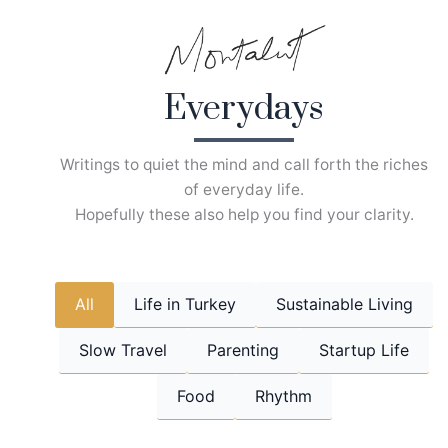
Skip
to
content
Everydays
Writings to quiet the mind and call forth the riches
of everyday life.
Hopefully these also help you find your clarity.
All
Life in Turkey
Sustainable Living
Slow Travel
Parenting
Startup Life
Food
Rhythm