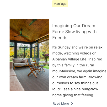
Marriage
Imagining Our Dream
Farm: Slow living with
Friends
It’s Sunday and we’re on relax
mode, watching videos on
Albanian Village Life. Inspired
by this family in the rural
mountainside, we again imagine
our own dream farm, allowing
ourselves to say things out
loud: I see a nice bungalow
home giving that feeling…
Read More