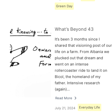
Green Day
What’s Beyond 43
It’s been 3 months since I
shared that visioning post of our
life on a farm. From Albania we
plucked out that dream and
went on an intense
rollercoaster ride to land it on
Bicol, the homeland of my
father. Intensive research
(again)…
Read More
Everyday Life
July 21, 2024