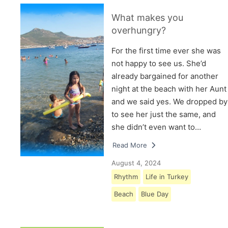
What makes you
overhungry?
For the first time ever she was
not happy to see us. She’d
already bargained for another
night at the beach with her Aunt
and we said yes. We dropped by
to see her just the same, and
she didn’t even want to…
Read More
August 4, 2024
Rhythm
Life in Turkey
Beach
Blue Day