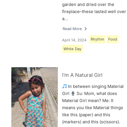
garden and dried over the
fireplace–these lasted well over
a…
Read More
Rhythm
Food
April 14, 2024
White Day
I’m A Natural Girl
In between singing Material
Girl
Su: Mom, what does
Material Girl mean? Me: It
means you like Material things
like this (paper) and this
(markers) and this (scissors).