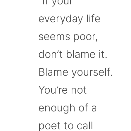
“If your
everyday life
seems poor,
don’t blame it.
Blame yourself.
You’re not
enough of a
poet to call