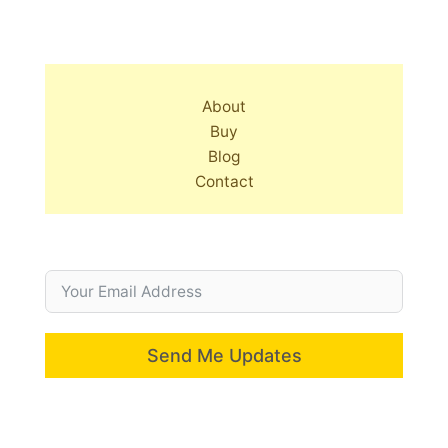
About
Buy
Blog
Contact
Send Me Updates