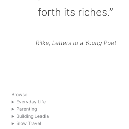
forth its riches.”
Rilke, Letters to a Young Poet
Browse
Everyday Life
Parenting
Building Leadia
Slow Travel