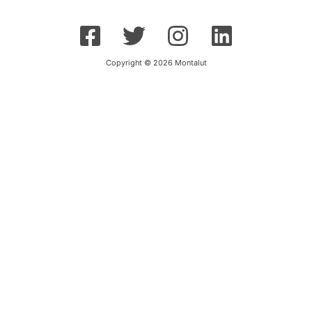
Copyright © 2026 Montalut