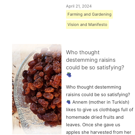
April 21, 2024
Farming and Gardening
Vision and Manifesto
Who thought
destemming raisins
could be so satisfying?
Who thought destemming
raisins could be so satisfying?
Annem (mother in Turkish)
likes to give us clothbags full of
homemade dried fruits and
leaves. Once she gave us
apples she harvested from her