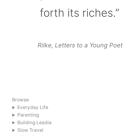
forth its riches.”
Rilke, Letters to a Young Poet
Browse
Everyday Life
Parenting
Building Leadia
Slow Travel