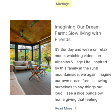
Marriage
Imagining Our Dream
Farm: Slow living with
Friends
It’s Sunday and we’re on relax
mode, watching videos on
Albanian Village Life. Inspired
by this family in the rural
mountainside, we again imagine
our own dream farm, allowing
ourselves to say things out
loud: I see a nice bungalow
home giving that feeling…
Read More