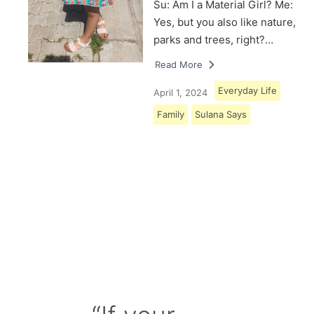
Su: Am I a Material Girl? Me:
Yes, but you also like nature,
parks and trees, right?…
Read More
Everyday Life
April 1, 2024
Family
Sulana Says
Load More