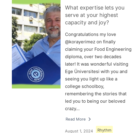
What expertise lets you
serve at your highest
capacity and joy?
Congratulations my love
@korayerimez on finally
claiming your Food Engineering
diploma, over two decades
later! It was wonderful visiting
Ege Üniversitesi with you and
seeing you light up like a
college schoolboy,
remembering the stories that
led you to being our beloved
crazy…
Read More
Rhythm
August 1, 2024