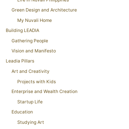
Green Design and Architecture
My Nuvali Home
Building LEADIA
Gathering People
Vision and Manifesto
Leadia Pillars
Art and Creativity
Projects with Kids
Enterprise and Wealth Creation
Startup Life
Education
Studying Art