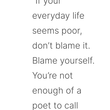
“If your
everyday life
seems poor,
don’t blame it.
Blame yourself.
You’re not
enough of a
poet to call