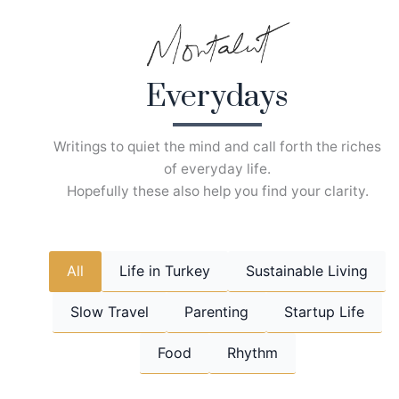
Skip
to
content
Everydays
Writings to quiet the mind and call forth the riches
of everyday life.
Hopefully these also help you find your clarity.
All
Life in Turkey
Sustainable Living
Slow Travel
Parenting
Startup Life
Food
Rhythm