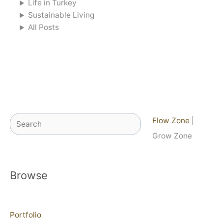
Life in Turkey
Sustainable Living
All Posts
Search
Flow Zone
|
Grow Zone
Browse
Portfolio