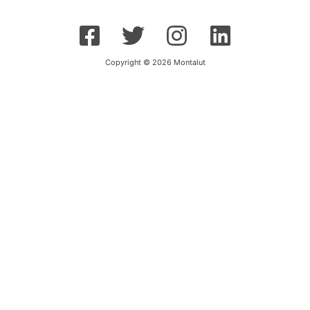
Copyright © 2026 Montalut