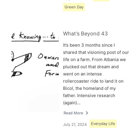
Green Day
What’s Beyond 43
It’s been 3 months since I
shared that visioning post of our
life on a farm. From Albania we
plucked out that dream and
went on an intense
rollercoaster ride to land it on
Bicol, the homeland of my
father. Intensive research
(again)…
Read More
Everyday Life
July 21, 2024