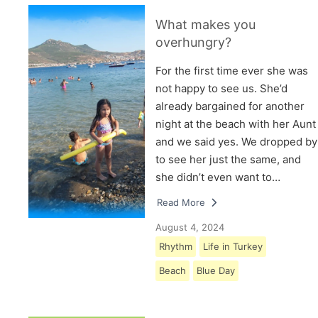
What makes you
overhungry?
For the first time ever she was
not happy to see us. She’d
already bargained for another
night at the beach with her Aunt
and we said yes. We dropped by
to see her just the same, and
she didn’t even want to…
Read More
August 4, 2024
Rhythm
Life in Turkey
Beach
Blue Day