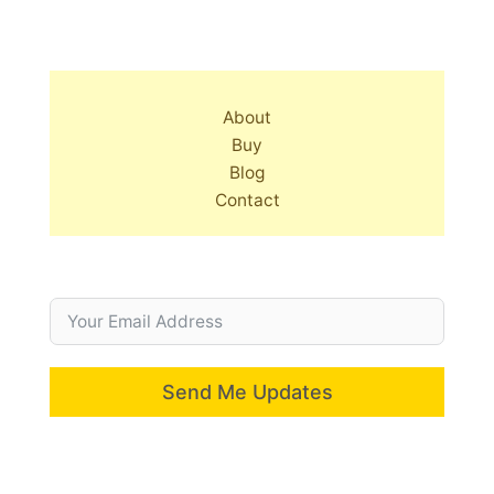
About
Buy
Blog
Contact
Send Me Updates