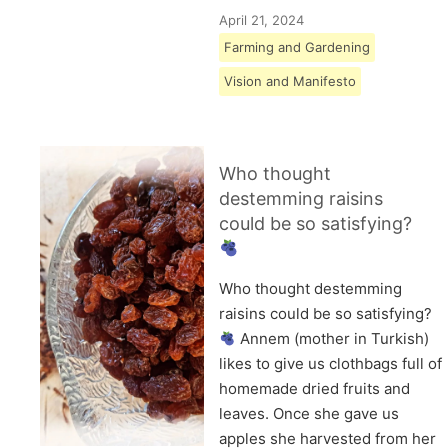
April 21, 2024
Farming and Gardening
Vision and Manifesto
Who thought
destemming raisins
could be so satisfying?
Who thought destemming
raisins could be so satisfying?
Annem (mother in Turkish)
likes to give us clothbags full of
homemade dried fruits and
leaves. Once she gave us
apples she harvested from her