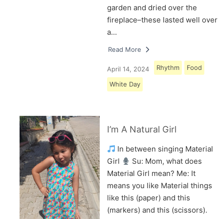
garden and dried over the
fireplace–these lasted well over
a…
Read More
Rhythm
Food
April 14, 2024
White Day
I’m A Natural Girl
In between singing Material
Girl
Su: Mom, what does
Material Girl mean? Me: It
means you like Material things
like this (paper) and this
(markers) and this (scissors).