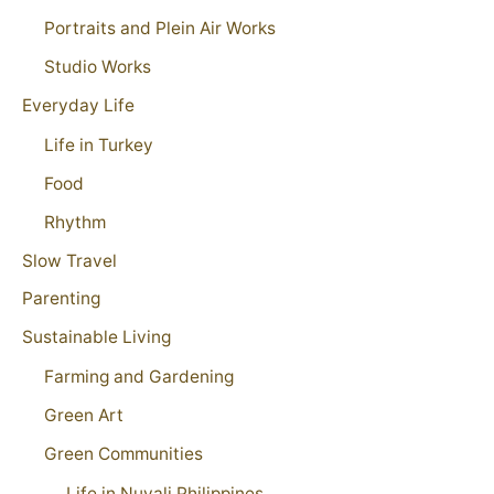
Portraits and Plein Air Works
Studio Works
Everyday Life
Life in Turkey
Food
Rhythm
Slow Travel
Parenting
Sustainable Living
Farming and Gardening
Green Art
Green Communities
Life in Nuvali Philippines