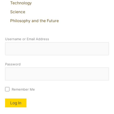
Technology
Science
Philosophy and the Future
Username or Email Address
Password
Remember Me