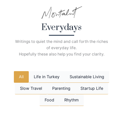
Skip
to
content
Everydays
Writings to quiet the mind and call forth the riches
of everyday life.
Hopefully these also help you find your clarity.
All
Life in Turkey
Sustainable Living
Slow Travel
Parenting
Startup Life
Food
Rhythm