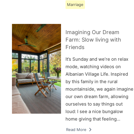
Marriage
Imagining Our Dream
Farm: Slow living with
Friends
It’s Sunday and we’re on relax
mode, watching videos on
Albanian Village Life. Inspired
by this family in the rural
mountainside, we again imagine
our own dream farm, allowing
ourselves to say things out
loud: I see a nice bungalow
home giving that feeling…
Read More