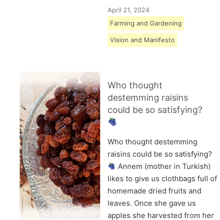
April 21, 2024
Farming and Gardening
Vision and Manifesto
Who thought
destemming raisins
could be so satisfying?
Who thought destemming
raisins could be so satisfying?
Annem (mother in Turkish)
likes to give us clothbags full of
homemade dried fruits and
leaves. Once she gave us
apples she harvested from her