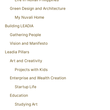
Green Design and Architecture
My Nuvali Home
Building LEADIA
Gathering People
Vision and Manifesto
Leadia Pillars
Art and Creativity
Projects with Kids
Enterprise and Wealth Creation
Startup Life
Education
Studying Art