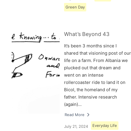
Green Day
What’s Beyond 43
It’s been 3 months since I
shared that visioning post of our
life on a farm. From Albania we
plucked out that dream and
went on an intense
rollercoaster ride to land it on
Bicol, the homeland of my
father. Intensive research
(again)…
Read More
Everyday Life
July 21, 2024