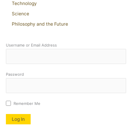
Technology
Science
Philosophy and the Future
Username or Email Address
Password
Remember Me