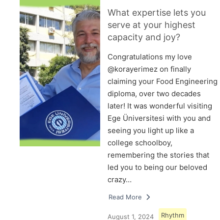
What expertise lets you
serve at your highest
capacity and joy?
Congratulations my love
@korayerimez on finally
claiming your Food Engineering
diploma, over two decades
later! It was wonderful visiting
Ege Üniversitesi with you and
seeing you light up like a
college schoolboy,
remembering the stories that
led you to being our beloved
crazy…
Read More
Rhythm
August 1, 2024