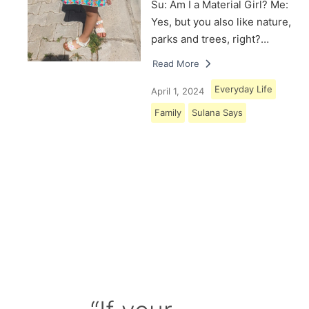
Su: Am I a Material Girl? Me:
Yes, but you also like nature,
parks and trees, right?…
Read More
Everyday Life
April 1, 2024
Family
Sulana Says
Load More