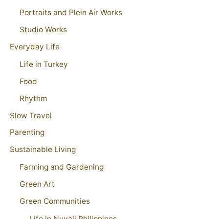
Portraits and Plein Air Works
Studio Works
Everyday Life
Life in Turkey
Food
Rhythm
Slow Travel
Parenting
Sustainable Living
Farming and Gardening
Green Art
Green Communities
Life in Nuvali Philippines