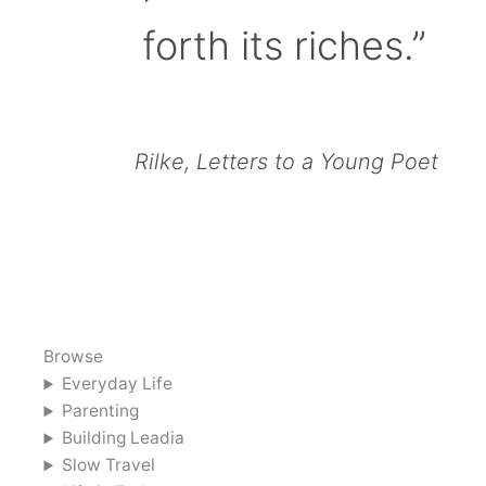
forth its riches.”
Rilke, Letters to a Young Poet
Browse
Everyday Life
Parenting
Building Leadia
Slow Travel