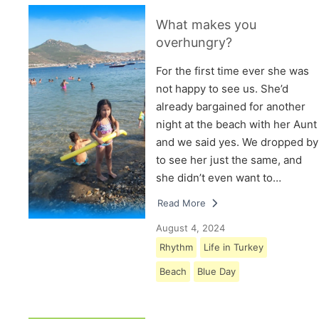
What makes you
overhungry?
For the first time ever she was
not happy to see us. She’d
already bargained for another
night at the beach with her Aunt
and we said yes. We dropped by
to see her just the same, and
she didn’t even want to…
Read More
August 4, 2024
Rhythm
Life in Turkey
Beach
Blue Day