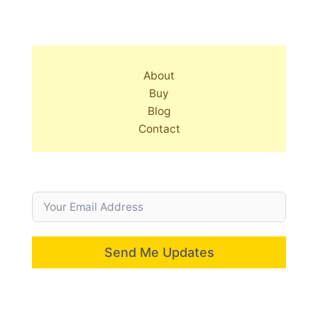
About
Buy
Blog
Contact
Send Me Updates