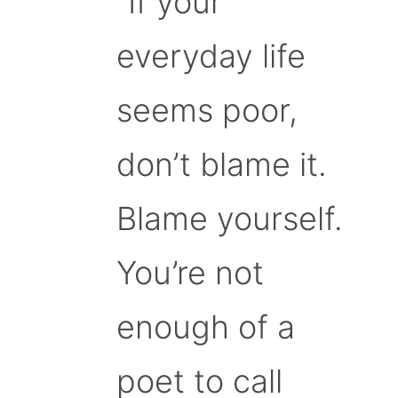
“If your
everyday life
seems poor,
don’t blame it.
Blame yourself.
You’re not
enough of a
poet to call