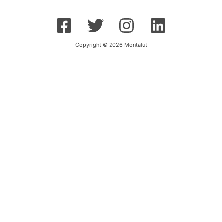
Copyright © 2026 Montalut