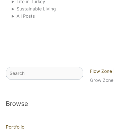
Life in Turkey
Sustainable Living
All Posts
Search
Flow Zone
|
Grow Zone
Browse
Portfolio