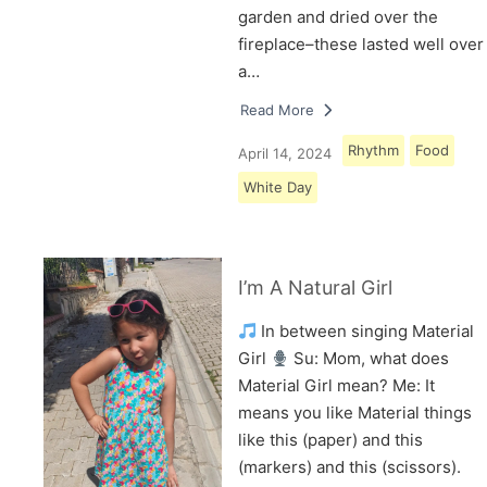
garden and dried over the
fireplace–these lasted well over
a…
Read More
Rhythm
Food
April 14, 2024
White Day
I’m A Natural Girl
In between singing Material
Girl
Su: Mom, what does
Material Girl mean? Me: It
means you like Material things
like this (paper) and this
(markers) and this (scissors).