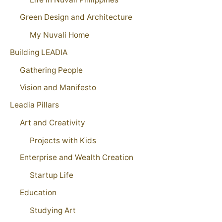
Green Design and Architecture
My Nuvali Home
Building LEADIA
Gathering People
Vision and Manifesto
Leadia Pillars
Art and Creativity
Projects with Kids
Enterprise and Wealth Creation
Startup Life
Education
Studying Art