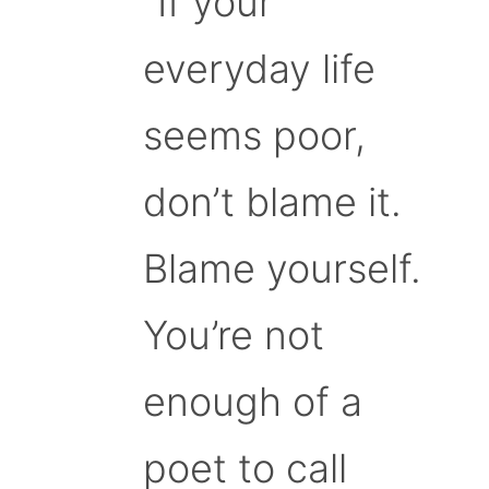
“If your
everyday life
seems poor,
don’t blame it.
Blame yourself.
You’re not
enough of a
poet to call