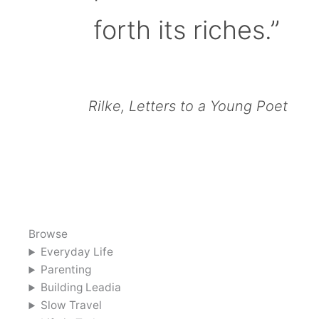
forth its riches.”
Rilke, Letters to a Young Poet
Browse
Everyday Life
Parenting
Building Leadia
Slow Travel