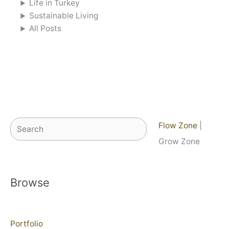
Life in Turkey
Sustainable Living
All Posts
Search
Flow Zone
|
Grow Zone
Browse
Portfolio