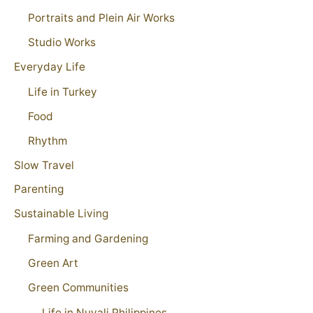
Portraits and Plein Air Works
Studio Works
Everyday Life
Life in Turkey
Food
Rhythm
Slow Travel
Parenting
Sustainable Living
Farming and Gardening
Green Art
Green Communities
Life in Nuvali Philippines