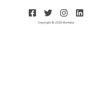
Copyright © 2026 Montalut