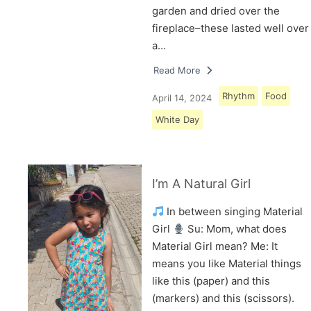
garden and dried over the
fireplace–these lasted well over
a…
Read More
Rhythm
Food
April 14, 2024
White Day
I’m A Natural Girl
In between singing Material
Girl
Su: Mom, what does
Material Girl mean? Me: It
means you like Material things
like this (paper) and this
(markers) and this (scissors).