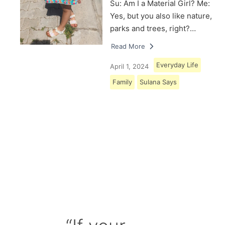
Su: Am I a Material Girl? Me:
Yes, but you also like nature,
parks and trees, right?…
Read More
Everyday Life
April 1, 2024
Family
Sulana Says
Load More