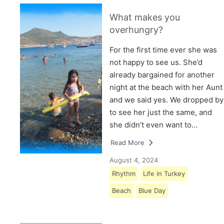
What makes you
overhungry?
For the first time ever she was
not happy to see us. She’d
already bargained for another
night at the beach with her Aunt
and we said yes. We dropped by
to see her just the same, and
she didn’t even want to…
Read More
August 4, 2024
Rhythm
Life in Turkey
Beach
Blue Day