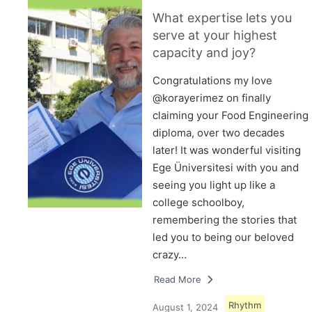
What expertise lets you
serve at your highest
capacity and joy?
Congratulations my love
@korayerimez on finally
claiming your Food Engineering
diploma, over two decades
later! It was wonderful visiting
Ege Üniversitesi with you and
seeing you light up like a
college schoolboy,
remembering the stories that
led you to being our beloved
crazy…
Read More
Rhythm
August 1, 2024