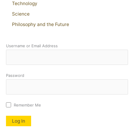
Technology
Science
Philosophy and the Future
Username or Email Address
Password
Remember Me