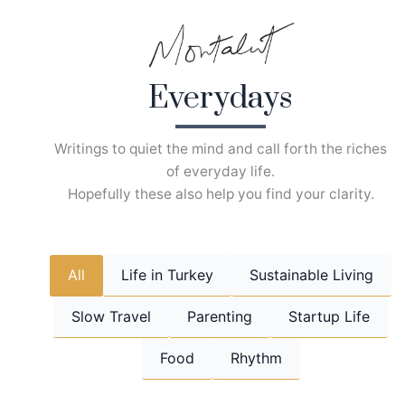
Skip
to
content
Everydays
Writings to quiet the mind and call forth the riches
of everyday life.
Hopefully these also help you find your clarity.
All
Life in Turkey
Sustainable Living
Slow Travel
Parenting
Startup Life
Food
Rhythm