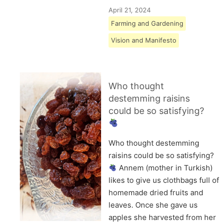
April 21, 2024
Farming and Gardening
Vision and Manifesto
Who thought
destemming raisins
could be so satisfying?
Who thought destemming
raisins could be so satisfying?
Annem (mother in Turkish)
likes to give us clothbags full of
homemade dried fruits and
leaves. Once she gave us
apples she harvested from her