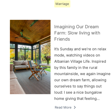
Marriage
Imagining Our Dream
Farm: Slow living with
Friends
It’s Sunday and we’re on relax
mode, watching videos on
Albanian Village Life. Inspired
by this family in the rural
mountainside, we again imagine
our own dream farm, allowing
ourselves to say things out
loud: I see a nice bungalow
home giving that feeling…
Read More