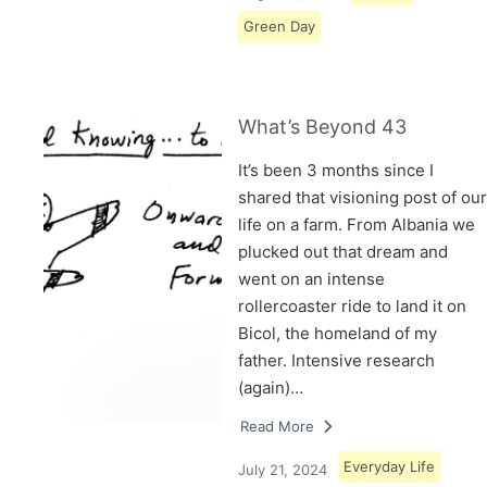
Green Day
What’s Beyond 43
It’s been 3 months since I
shared that visioning post of our
life on a farm. From Albania we
plucked out that dream and
went on an intense
rollercoaster ride to land it on
Bicol, the homeland of my
father. Intensive research
(again)…
Read More
Everyday Life
July 21, 2024