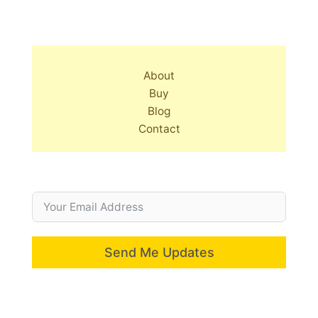
About
Buy
Blog
Contact
Send Me Updates