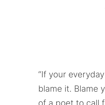
“If your everyday
blame it. Blame 
of a poet to call f