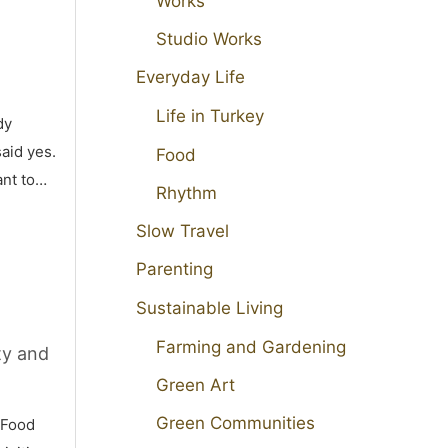
Works
Studio Works
Everyday Life
Life in Turkey
dy
aid yes.
Food
ant to…
Rhythm
Slow Travel
Parenting
Sustainable Living
Farming and Gardening
ty and
Green Art
Green Communities
 Food