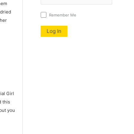
nnem
 dried
Remember Me
 her
al Girl
 this
 but you