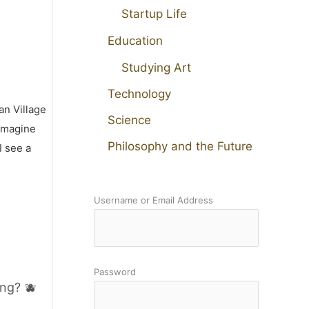
Startup Life
Education
Studying Art
Technology
an Village
Science
 imagine
Philosophy and the Future
I see a
Username or Email Address
Password
ng? 🫐