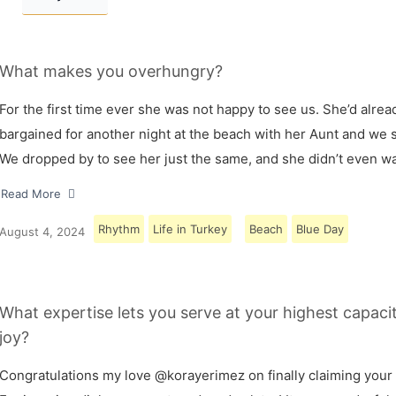
What makes you overhungry?
For the first time ever she was not happy to see us. She’d alrea
bargained for another night at the beach with her Aunt and we s
We dropped by to see her just the same, and she didn’t even w
Read More
Rhythm
Life in Turkey
Beach
Blue Day
August 4, 2024
What expertise lets you serve at your highest capaci
joy?
Congratulations my love @korayerimez on finally claiming your