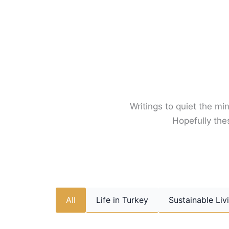
Skip
to
content
Writings to quiet the min
Hopefully thes
All
Life in Turkey
Sustainable Liv