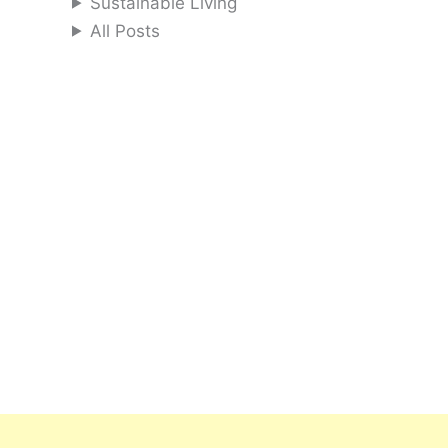
Sustainable Living
All Posts