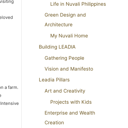
isiting
Life in Nuvali Philippines
Green Design and
beloved
Architecture
My Nuvali Home
Building LEADIA
Gathering People
Vision and Manifesto
Leadia Pillars
on a farm.
Art and Creativity
e
Projects with Kids
 Intensive
Enterprise and Wealth
Creation