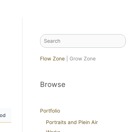
Search
Flow Zone
| Grow Zone
Browse
Portfolio
od
Portraits and Plein Air