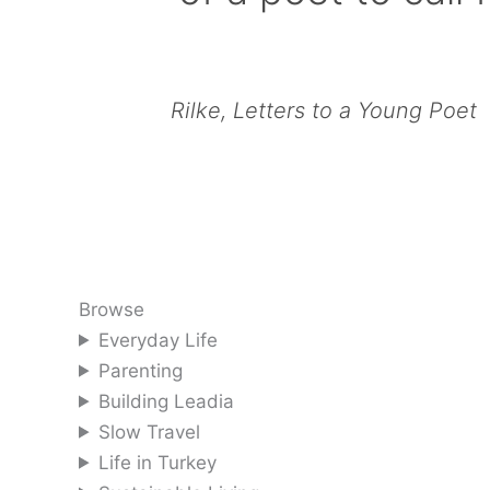
Rilke, Letters to a Young Poet
Browse
Everyday Life
Parenting
Building Leadia
Slow Travel
Life in Turkey