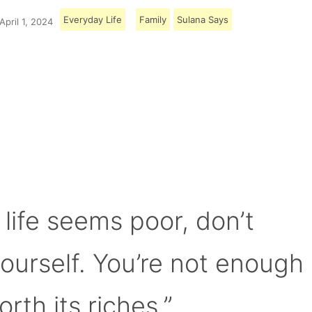
Everyday Life
Family
Sulana Says
April 1, 2024
Load More
 life seems poor, don’t
yourself. You’re not enough
orth its riches.”