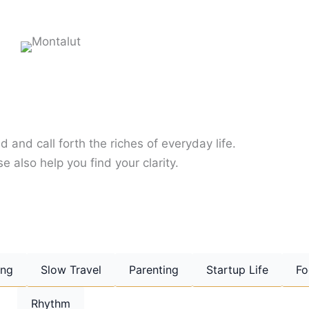
d and call forth the riches of everyday life.
e also help you find your clarity.
ing
Slow Travel
Parenting
Startup Life
Fo
Rhythm