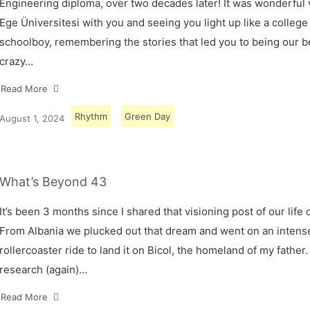
Engineering diploma, over two decades later! It was wonderful v
Ege Üniversitesi with you and seeing you light up like a college
schoolboy, remembering the stories that led you to being our 
crazy…
Read More
Rhythm
Green Day
August 1, 2024
What’s Beyond 43
It’s been 3 months since I shared that visioning post of our life 
From Albania we plucked out that dream and went on an intens
rollercoaster ride to land it on Bicol, the homeland of my father.
research (again)…
Read More