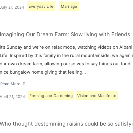
Everyday Life
Marriage
July 21, 2024
Imagining Our Dream Farm: Slow living with Friends
It’s Sunday and we’re on relax mode, watching videos on Albani
Life. Inspired by this family in the rural mountainside, we again
our own dream farm, allowing ourselves to say things out loud: 
nice bungalow home giving that feeling…
Read More
Farming and Gardening
Vision and Manifesto
April 21, 2024
Who thought destemming raisins could be so satisfyi