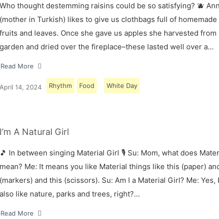
Who thought destemming raisins could be so satisfying? 🫐 A
(mother in Turkish) likes to give us clothbags full of homemade
fruits and leaves. Once she gave us apples she harvested from
garden and dried over the fireplace–these lasted well over a…
Read More
Rhythm
Food
White Day
April 14, 2024
I’m A Natural Girl
🎵 In between singing Material Girl 🎙 Su: Mom, what does Materi
mean? Me: It means you like Material things like this (paper) and
(markers) and this (scissors). Su: Am I a Material Girl? Me: Yes,
also like nature, parks and trees, right?…
Read More