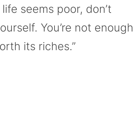
 life seems poor, don’t
yourself. You’re not enough
orth its riches.”