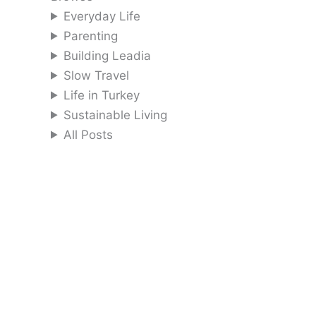
Everyday Life
Parenting
Building Leadia
Slow Travel
Life in Turkey
Sustainable Living
All Posts