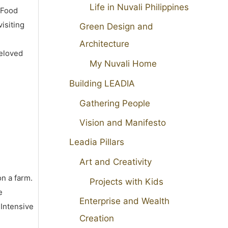
Life in Nuvali Philippines
 Food
isiting
Green Design and
Architecture
beloved
My Nuvali Home
Building LEADIA
Gathering People
Vision and Manifesto
Leadia Pillars
Art and Creativity
on a farm.
Projects with Kids
e
Enterprise and Wealth
 Intensive
Creation