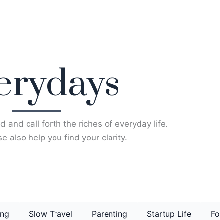
erydays
d and call forth the riches of everyday life.
e also help you find your clarity.
ing
Slow Travel
Parenting
Startup Life
Fo