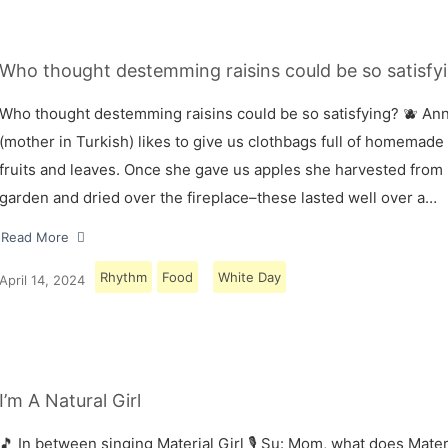
Who thought destemming raisins could be so satisfyi
Who thought destemming raisins could be so satisfying? 🫐 A
(mother in Turkish) likes to give us clothbags full of homemade
fruits and leaves. Once she gave us apples she harvested from
garden and dried over the fireplace–these lasted well over a…
Read More
Rhythm
Food
White Day
April 14, 2024
I’m A Natural Girl
🎵 In between singing Material Girl 🎙 Su: Mom, what does Materi