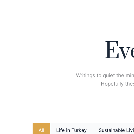
Skip
to
content
Ev
Writings to quiet the min
Hopefully thes
All
Life in Turkey
Sustainable Liv