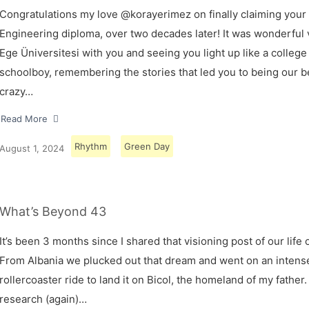
Congratulations my love @korayerimez on finally claiming your
Engineering diploma, over two decades later! It was wonderful v
Ege Üniversitesi with you and seeing you light up like a college
schoolboy, remembering the stories that led you to being our 
crazy…
Read More
Rhythm
Green Day
August 1, 2024
What’s Beyond 43
It’s been 3 months since I shared that visioning post of our life 
From Albania we plucked out that dream and went on an intens
rollercoaster ride to land it on Bicol, the homeland of my father.
research (again)…