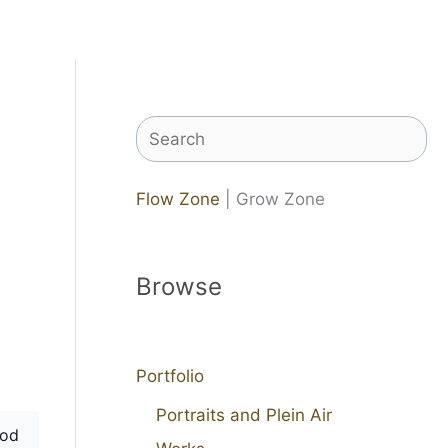
Search
Flow Zone
| Grow Zone
Browse
Portfolio
Portraits and Plein Air
od