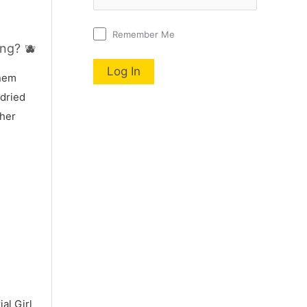
Remember Me
ng? 🫐
nnem
 dried
 her
al Girl