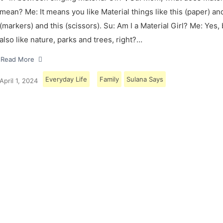
mean? Me: It means you like Material things like this (paper) and
(markers) and this (scissors). Su: Am I a Material Girl? Me: Yes,
also like nature, parks and trees, right?…
Read More
Everyday Life
Family
Sulana Says
April 1, 2024
Load More