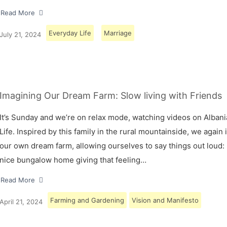
Read More
Everyday Life
Marriage
July 21, 2024
Imagining Our Dream Farm: Slow living with Friends
It’s Sunday and we’re on relax mode, watching videos on Albani
Life. Inspired by this family in the rural mountainside, we again
our own dream farm, allowing ourselves to say things out loud: 
nice bungalow home giving that feeling…
Read More
Farming and Gardening
Vision and Manifesto
April 21, 2024