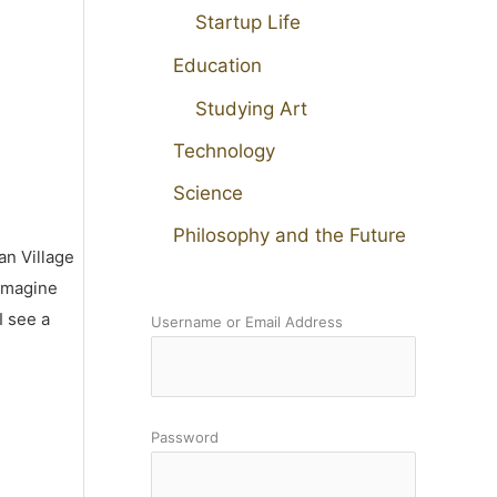
Startup Life
Education
Studying Art
Technology
Science
Philosophy and the Future
an Village
 imagine
I see a
Username or Email Address
Password