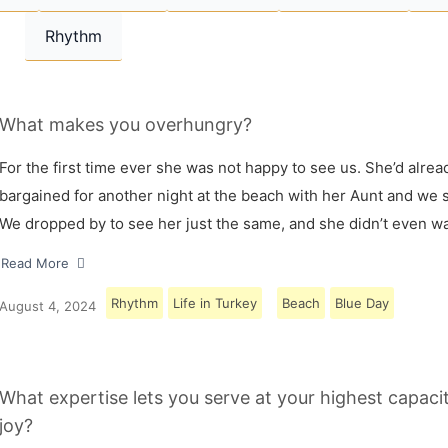
Rhythm
What makes you overhungry?
For the first time ever she was not happy to see us. She’d alrea
bargained for another night at the beach with her Aunt and we s
We dropped by to see her just the same, and she didn’t even w
Read More
Rhythm
Life in Turkey
Beach
Blue Day
August 4, 2024
What expertise lets you serve at your highest capaci
joy?