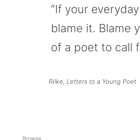
“If your everyday
blame it. Blame 
of a poet to call f
Rilke, Letters to a Young Poet
Browse