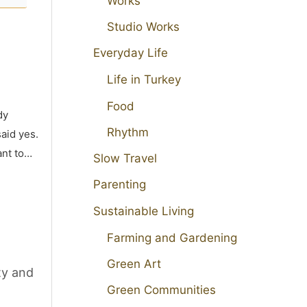
Works
Studio Works
Everyday Life
Life in Turkey
Food
dy
Rhythm
aid yes.
ant to…
Slow Travel
Parenting
Sustainable Living
Farming and Gardening
Green Art
ty and
Green Communities