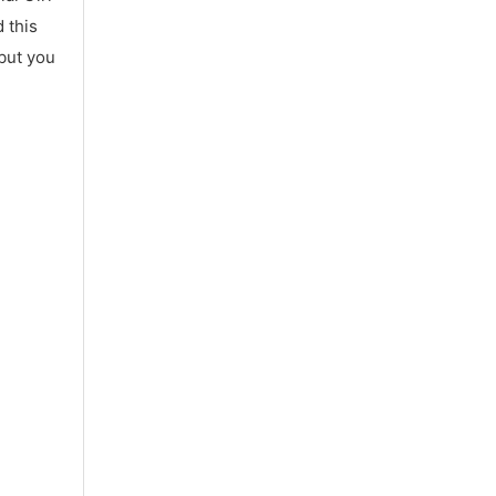
 this
 but you