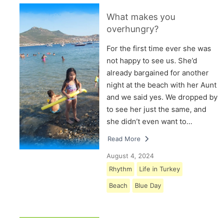
What makes you
overhungry?
For the first time ever she was
not happy to see us. She’d
already bargained for another
night at the beach with her Aunt
and we said yes. We dropped by
to see her just the same, and
she didn’t even want to…
Read More
August 4, 2024
Rhythm
Life in Turkey
Beach
Blue Day