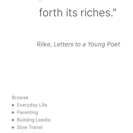
forth its riches.”
Rilke, Letters to a Young Poet
Browse
Everyday Life
Parenting
Building Leadia
Slow Travel