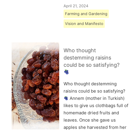
April 21, 2024
Farming and Gardening
Vision and Manifesto
Who thought
destemming raisins
could be so satisfying?
Who thought destemming
raisins could be so satisfying?
Annem (mother in Turkish)
likes to give us clothbags full of
homemade dried fruits and
leaves. Once she gave us
apples she harvested from her