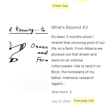
Green Day
What’s Beyond 43
It’s been 3 months since I
shared that visioning post of our
life on a farm. From Albania we
plucked out that dream and
went on an intense
rollercoaster ride to land it on
Bicol, the homeland of my
father. Intensive research
(again)…
Read More
Everyday Life
July 21, 2024