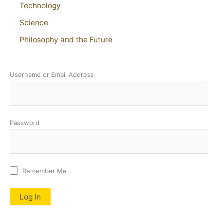
Technology
Science
Philosophy and the Future
Username or Email Address
Password
Remember Me