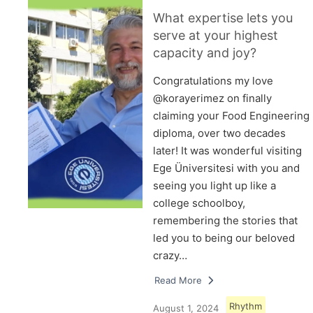
What expertise lets you
serve at your highest
capacity and joy?
Congratulations my love
@korayerimez on finally
claiming your Food Engineering
diploma, over two decades
later! It was wonderful visiting
Ege Üniversitesi with you and
seeing you light up like a
college schoolboy,
remembering the stories that
led you to being our beloved
crazy…
Read More
Rhythm
August 1, 2024