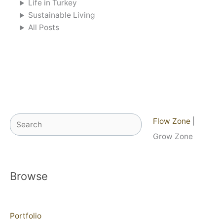
Life in Turkey
Sustainable Living
All Posts
Search
Flow Zone
|
Grow Zone
Browse
Portfolio