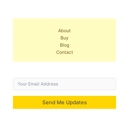
About
Buy
Blog
Contact
Send Me Updates