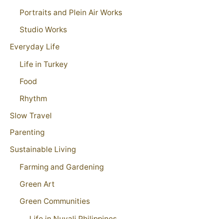
Portraits and Plein Air Works
Studio Works
Everyday Life
Life in Turkey
Food
Rhythm
Slow Travel
Parenting
Sustainable Living
Farming and Gardening
Green Art
Green Communities
Life in Nuvali Philippines