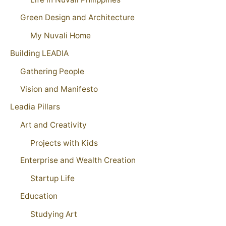
Green Design and Architecture
My Nuvali Home
Building LEADIA
Gathering People
Vision and Manifesto
Leadia Pillars
Art and Creativity
Projects with Kids
Enterprise and Wealth Creation
Startup Life
Education
Studying Art