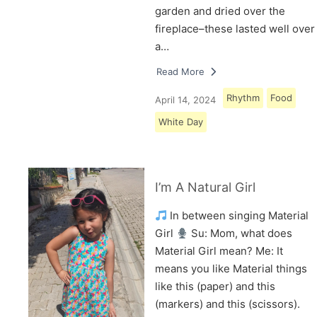
garden and dried over the
fireplace–these lasted well over
a…
Read More
Rhythm
Food
April 14, 2024
White Day
I’m A Natural Girl
In between singing Material
Girl
Su: Mom, what does
Material Girl mean? Me: It
means you like Material things
like this (paper) and this
(markers) and this (scissors).