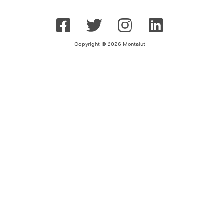
Copyright © 2026 Montalut