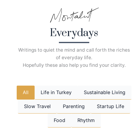
Skip
to
content
Everydays
Writings to quiet the mind and call forth the riches
of everyday life.
Hopefully these also help you find your clarity.
All
Life in Turkey
Sustainable Living
Slow Travel
Parenting
Startup Life
Food
Rhythm