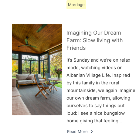
Marriage
Imagining Our Dream
Farm: Slow living with
Friends
It’s Sunday and we’re on relax
mode, watching videos on
Albanian Village Life. Inspired
by this family in the rural
mountainside, we again imagine
our own dream farm, allowing
ourselves to say things out
loud: I see a nice bungalow
home giving that feeling…
Read More