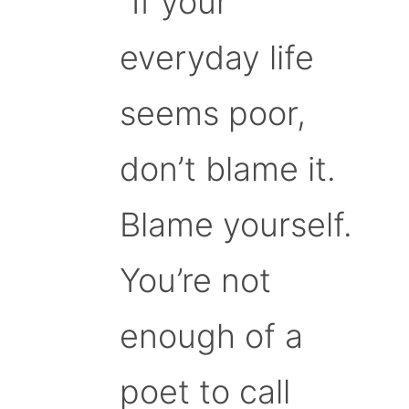
“If your
everyday life
seems poor,
don’t blame it.
Blame yourself.
You’re not
enough of a
poet to call