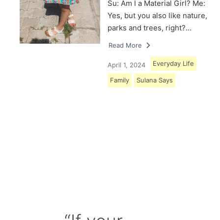
Su: Am I a Material Girl? Me:
Yes, but you also like nature,
parks and trees, right?…
Read More
Everyday Life
April 1, 2024
Family
Sulana Says
Load More