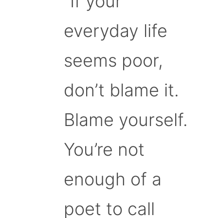
“If your
everyday life
seems poor,
don’t blame it.
Blame yourself.
You’re not
enough of a
poet to call