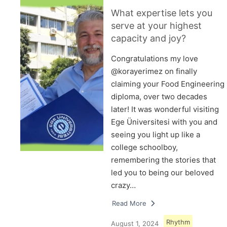
What expertise lets you
serve at your highest
capacity and joy?
Congratulations my love
@korayerimez on finally
claiming your Food Engineering
diploma, over two decades
later! It was wonderful visiting
Ege Üniversitesi with you and
seeing you light up like a
college schoolboy,
remembering the stories that
led you to being our beloved
crazy…
Read More
Rhythm
August 1, 2024