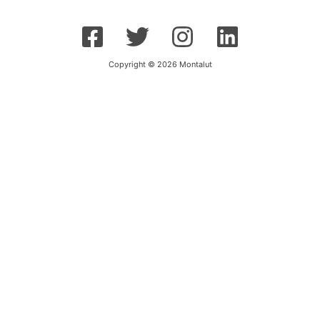
Copyright © 2026 Montalut