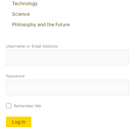
Technology
Science
Philosophy and the Future
Username or Email Address
Password
Remember Me