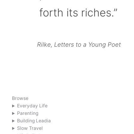
forth its riches.”
Rilke, Letters to a Young Poet
Browse
Everyday Life
Parenting
Building Leadia
Slow Travel