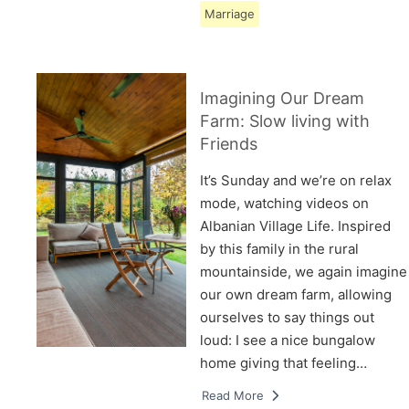
Marriage
Imagining Our Dream
Farm: Slow living with
Friends
It’s Sunday and we’re on relax
mode, watching videos on
Albanian Village Life. Inspired
by this family in the rural
mountainside, we again imagine
our own dream farm, allowing
ourselves to say things out
loud: I see a nice bungalow
home giving that feeling…
Read More