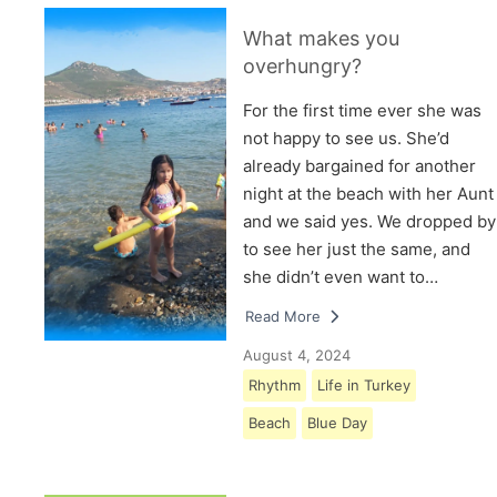
What makes you
overhungry?
For the first time ever she was
not happy to see us. She’d
already bargained for another
night at the beach with her Aunt
and we said yes. We dropped by
to see her just the same, and
she didn’t even want to…
Read More
August 4, 2024
Rhythm
Life in Turkey
Beach
Blue Day