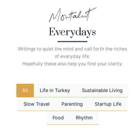
Skip
to
content
Everydays
Writings to quiet the mind and call forth the riches
of everyday life.
Hopefully these also help you find your clarity.
All
Life in Turkey
Sustainable Living
Slow Travel
Parenting
Startup Life
Food
Rhythm