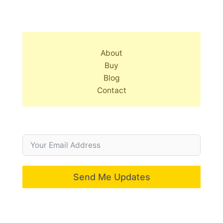
About
Buy
Blog
Contact
Send Me Updates