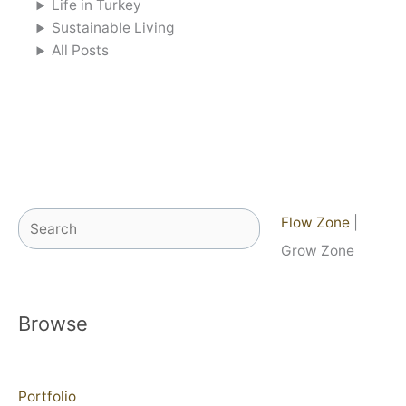
Life in Turkey
Sustainable Living
All Posts
Search
Flow Zone
|
Grow Zone
Browse
Portfolio