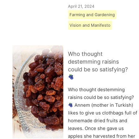
April 21, 2024
Farming and Gardening
Vision and Manifesto
Who thought
destemming raisins
could be so satisfying?
Who thought destemming
raisins could be so satisfying?
Annem (mother in Turkish)
likes to give us clothbags full of
homemade dried fruits and
leaves. Once she gave us
apples she harvested from her