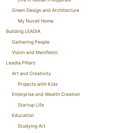
Green Design and Architecture
My Nuvali Home
Building LEADIA
Gathering People
Vision and Manifesto
Leadia Pillars
Art and Creativity
Projects with Kids
Enterprise and Wealth Creation
Startup Life
Education
Studying Art