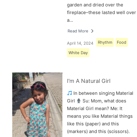
garden and dried over the
fireplace–these lasted well over
a…
Read More
Rhythm
Food
April 14, 2024
White Day
I’m A Natural Girl
In between singing Material
Girl
Su: Mom, what does
Material Girl mean? Me: It
means you like Material things
like this (paper) and this
(markers) and this (scissors).