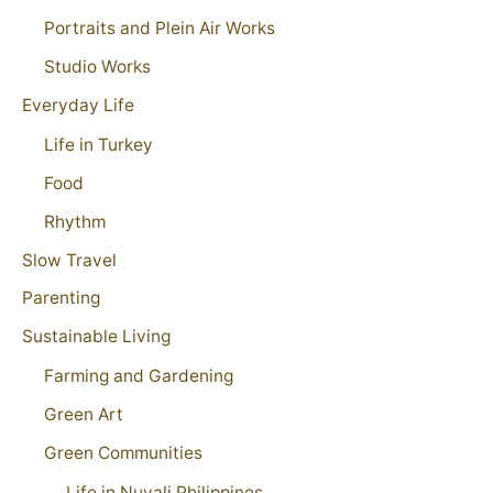
Portraits and Plein Air Works
Studio Works
Everyday Life
Life in Turkey
Food
Rhythm
Slow Travel
Parenting
Sustainable Living
Farming and Gardening
Green Art
Green Communities
Life in Nuvali Philippines