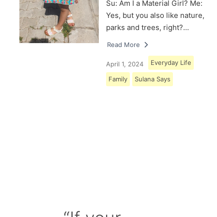
Su: Am I a Material Girl? Me:
Yes, but you also like nature,
parks and trees, right?…
Read More
Everyday Life
April 1, 2024
Family
Sulana Says
Load More