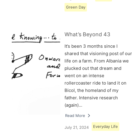
Green Day
What’s Beyond 43
It’s been 3 months since I
shared that visioning post of our
life on a farm. From Albania we
plucked out that dream and
went on an intense
rollercoaster ride to land it on
Bicol, the homeland of my
father. Intensive research
(again)…
Read More
Everyday Life
July 21, 2024