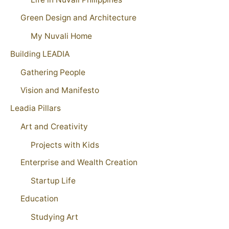
Green Design and Architecture
My Nuvali Home
Building LEADIA
Gathering People
Vision and Manifesto
Leadia Pillars
Art and Creativity
Projects with Kids
Enterprise and Wealth Creation
Startup Life
Education
Studying Art