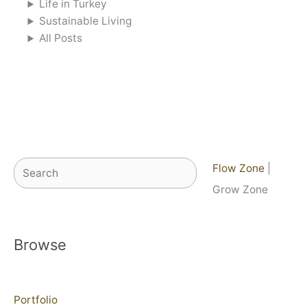
Life in Turkey
Sustainable Living
All Posts
Search
Flow Zone
|
Grow Zone
Browse
Portfolio