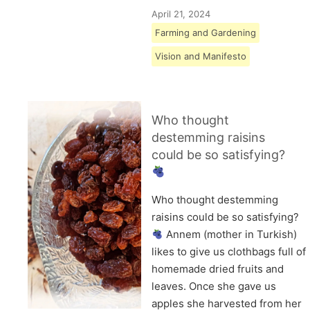
April 21, 2024
Farming and Gardening
Vision and Manifesto
Who thought
destemming raisins
could be so satisfying?
Who thought destemming
raisins could be so satisfying?
Annem (mother in Turkish)
likes to give us clothbags full of
homemade dried fruits and
leaves. Once she gave us
apples she harvested from her