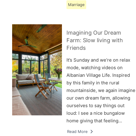
Marriage
Imagining Our Dream
Farm: Slow living with
Friends
It’s Sunday and we’re on relax
mode, watching videos on
Albanian Village Life. Inspired
by this family in the rural
mountainside, we again imagine
our own dream farm, allowing
ourselves to say things out
loud: I see a nice bungalow
home giving that feeling…
Read More