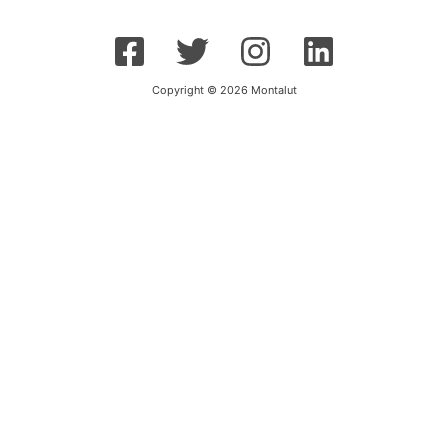
Copyright © 2026 Montalut