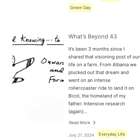
Green Day
What’s Beyond 43
It’s been 3 months since I
shared that visioning post of our
life on a farm. From Albania we
plucked out that dream and
went on an intense
rollercoaster ride to land it on
Bicol, the homeland of my
father. Intensive research
(again)…
Read More
Everyday Life
July 21, 2024