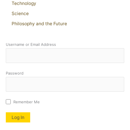
Technology
Science
Philosophy and the Future
Username or Email Address
Password
Remember Me