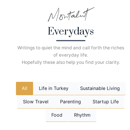
Skip
to
content
Everydays
Writings to quiet the mind and call forth the riches
of everyday life.
Hopefully these also help you find your clarity.
All
Life in Turkey
Sustainable Living
Slow Travel
Parenting
Startup Life
Food
Rhythm