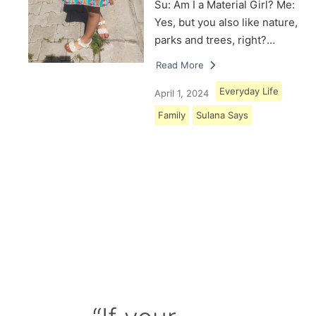
Su: Am I a Material Girl? Me:
Yes, but you also like nature,
parks and trees, right?…
Read More
Everyday Life
April 1, 2024
Family
Sulana Says
Load More