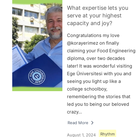
What expertise lets you
serve at your highest
capacity and joy?
Congratulations my love
@korayerimez on finally
claiming your Food Engineering
diploma, over two decades
later! It was wonderful visiting
Ege Üniversitesi with you and
seeing you light up like a
college schoolboy,
remembering the stories that
led you to being our beloved
crazy…
Read More
Rhythm
August 1, 2024