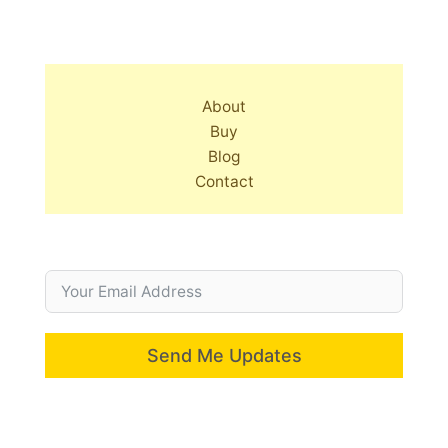
About
Buy
Blog
Contact
Send Me Updates