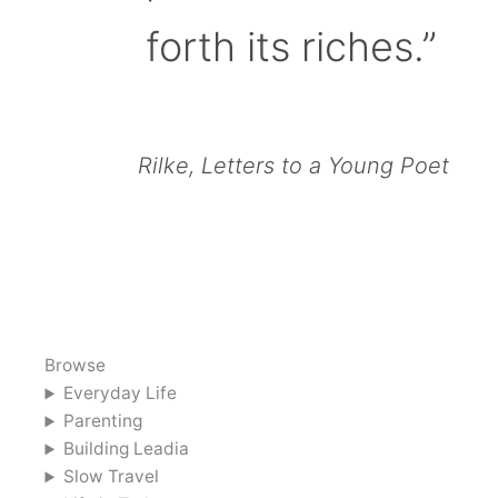
forth its riches.”
Rilke, Letters to a Young Poet
Browse
Everyday Life
Parenting
Building Leadia
Slow Travel