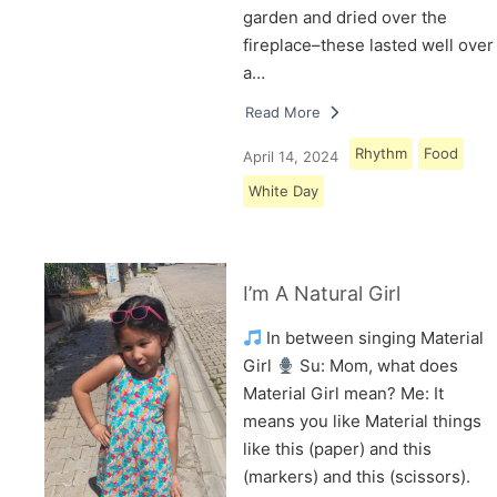
garden and dried over the
fireplace–these lasted well over
a…
Read More
Rhythm
Food
April 14, 2024
White Day
I’m A Natural Girl
In between singing Material
Girl
Su: Mom, what does
Material Girl mean? Me: It
means you like Material things
like this (paper) and this
(markers) and this (scissors).