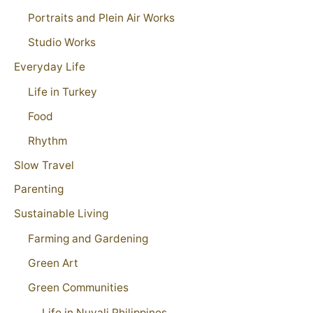
Portraits and Plein Air Works
Studio Works
Everyday Life
Life in Turkey
Food
Rhythm
Slow Travel
Parenting
Sustainable Living
Farming and Gardening
Green Art
Green Communities
Life in Nuvali Philippines