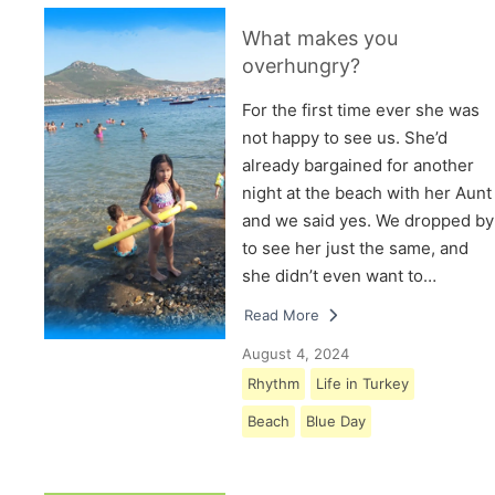
What makes you
overhungry?
For the first time ever she was
not happy to see us. She’d
already bargained for another
night at the beach with her Aunt
and we said yes. We dropped by
to see her just the same, and
she didn’t even want to…
Read More
August 4, 2024
Rhythm
Life in Turkey
Beach
Blue Day