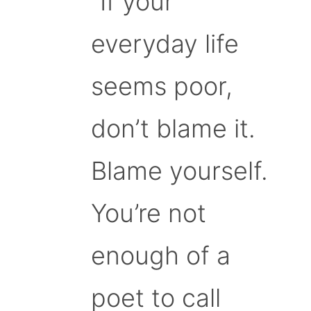
“If your
everyday life
seems poor,
don’t blame it.
Blame yourself.
You’re not
enough of a
poet to call