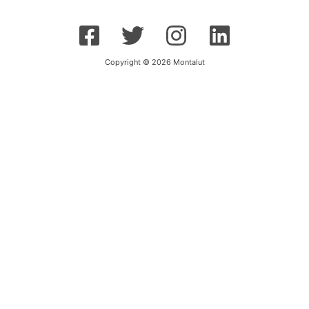
Copyright © 2026 Montalut