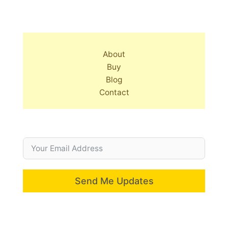
About
Buy
Blog
Contact
Send Me Updates