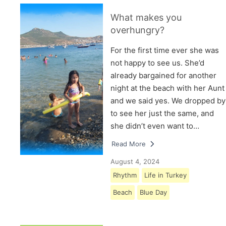
What makes you
overhungry?
For the first time ever she was
not happy to see us. She’d
already bargained for another
night at the beach with her Aunt
and we said yes. We dropped by
to see her just the same, and
she didn’t even want to…
Read More
August 4, 2024
Rhythm
Life in Turkey
Beach
Blue Day