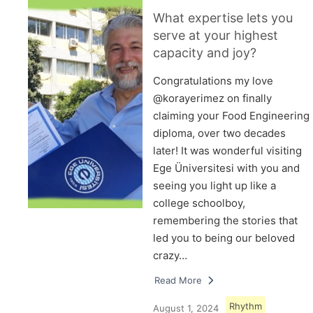
What expertise lets you
serve at your highest
capacity and joy?
Congratulations my love
@korayerimez on finally
claiming your Food Engineering
diploma, over two decades
later! It was wonderful visiting
Ege Üniversitesi with you and
seeing you light up like a
college schoolboy,
remembering the stories that
led you to being our beloved
crazy…
Read More
Rhythm
August 1, 2024