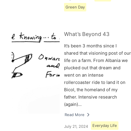
Green Day
What’s Beyond 43
It’s been 3 months since I
shared that visioning post of our
life on a farm. From Albania we
plucked out that dream and
went on an intense
rollercoaster ride to land it on
Bicol, the homeland of my
father. Intensive research
(again)…
Read More
Everyday Life
July 21, 2024