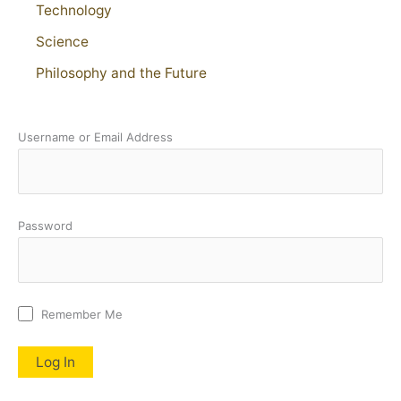
Technology
Science
Philosophy and the Future
Username or Email Address
Password
Remember Me