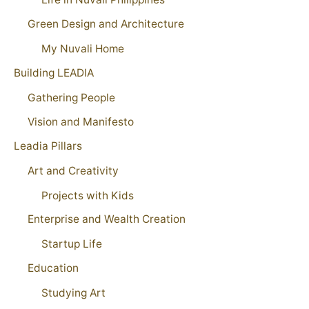
Green Design and Architecture
My Nuvali Home
Building LEADIA
Gathering People
Vision and Manifesto
Leadia Pillars
Art and Creativity
Projects with Kids
Enterprise and Wealth Creation
Startup Life
Education
Studying Art