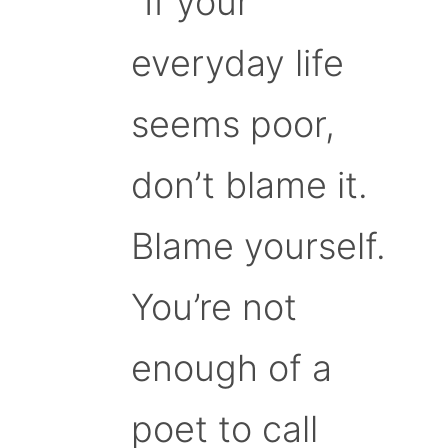
“If your
everyday life
seems poor,
don’t blame it.
Blame yourself.
You’re not
enough of a
poet to call