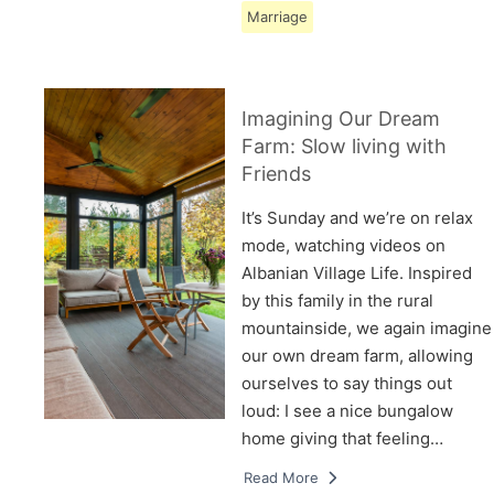
Marriage
Imagining Our Dream
Farm: Slow living with
Friends
It’s Sunday and we’re on relax
mode, watching videos on
Albanian Village Life. Inspired
by this family in the rural
mountainside, we again imagine
our own dream farm, allowing
ourselves to say things out
loud: I see a nice bungalow
home giving that feeling…
Read More