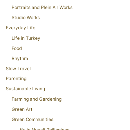
Portraits and Plein Air Works
Studio Works
Everyday Life
Life in Turkey
Food
Rhythm
Slow Travel
Parenting
Sustainable Living
Farming and Gardening
Green Art
Green Communities
Life in Nuvali Philippines