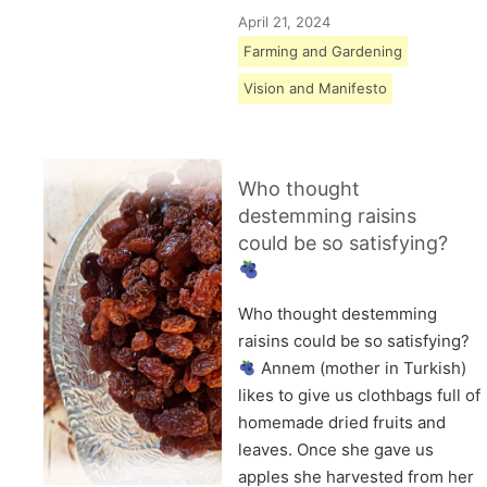
April 21, 2024
Farming and Gardening
Vision and Manifesto
Who thought
destemming raisins
could be so satisfying?
Who thought destemming
raisins could be so satisfying?
Annem (mother in Turkish)
likes to give us clothbags full of
homemade dried fruits and
leaves. Once she gave us
apples she harvested from her