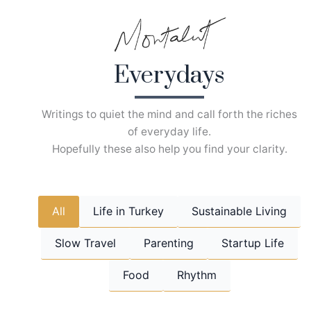
Skip
to
content
Everydays
Writings to quiet the mind and call forth the riches
of everyday life.
Hopefully these also help you find your clarity.
All
Life in Turkey
Sustainable Living
Slow Travel
Parenting
Startup Life
Food
Rhythm