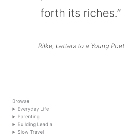
forth its riches.”
Rilke, Letters to a Young Poet
Browse
Everyday Life
Parenting
Building Leadia
Slow Travel