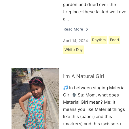
garden and dried over the
fireplace–these lasted well over
a…
Read More
Rhythm
Food
April 14, 2024
White Day
I’m A Natural Girl
In between singing Material
Girl
Su: Mom, what does
Material Girl mean? Me: It
means you like Material things
like this (paper) and this
(markers) and this (scissors).