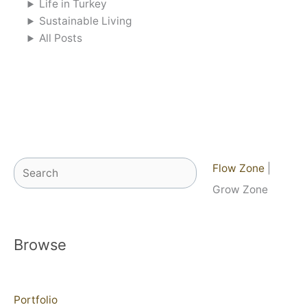
Life in Turkey
Sustainable Living
All Posts
Search
Flow Zone
|
Grow Zone
Browse
Portfolio