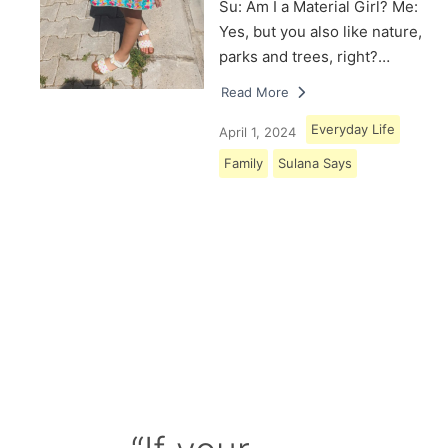
Su: Am I a Material Girl? Me:
Yes, but you also like nature,
parks and trees, right?…
Read More
Everyday Life
April 1, 2024
Family
Sulana Says
Load More