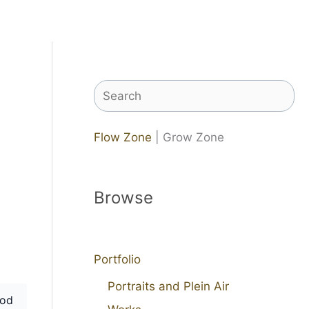
Search
Flow Zone
| Grow Zone
Browse
Portfolio
Portraits and Plein Air
od