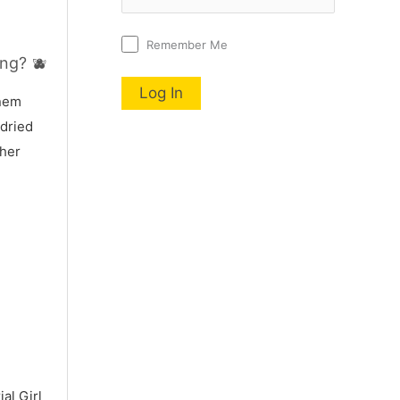
Remember Me
ng? 🫐
nnem
 dried
 her
al Girl