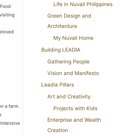
Life in Nuvali Philippines
 Food
isiting
Green Design and
Architecture
beloved
My Nuvali Home
Building LEADIA
Gathering People
Vision and Manifesto
Leadia Pillars
Art and Creativity
on a farm.
Projects with Kids
e
Enterprise and Wealth
 Intensive
Creation