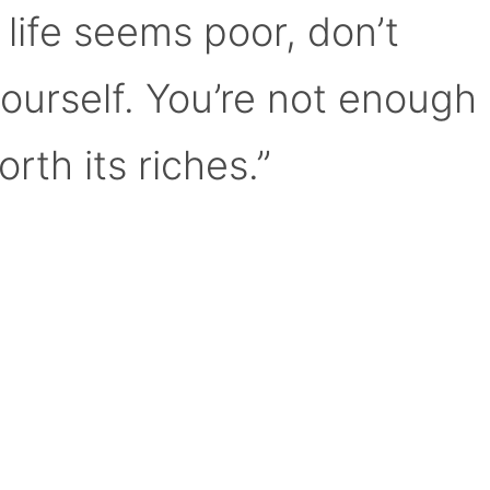
 life seems poor, don’t
yourself. You’re not enough
orth its riches.”