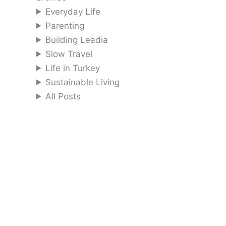
Everyday Life
Parenting
Building Leadia
Slow Travel
Life in Turkey
Sustainable Living
All Posts