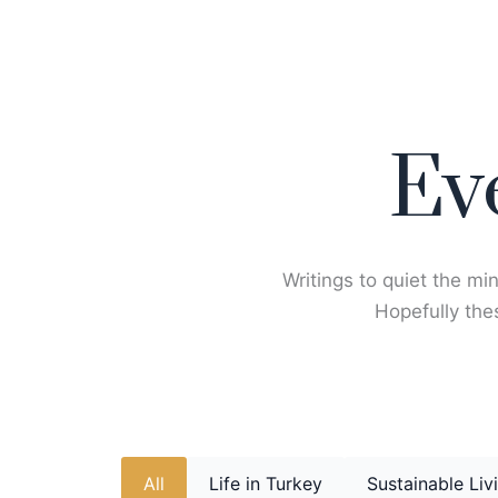
Skip
to
content
Ev
Writings to quiet the min
Hopefully thes
All
Life in Turkey
Sustainable Liv