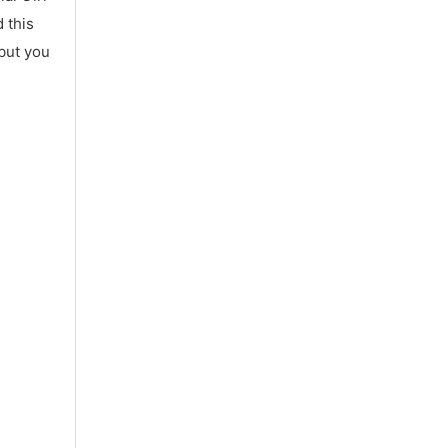
 this
 but you