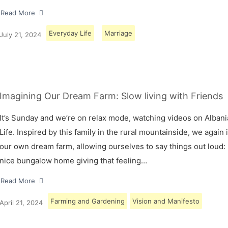
Read More
Everyday Life
Marriage
July 21, 2024
Imagining Our Dream Farm: Slow living with Friends
It’s Sunday and we’re on relax mode, watching videos on Albani
Life. Inspired by this family in the rural mountainside, we again
our own dream farm, allowing ourselves to say things out loud: 
nice bungalow home giving that feeling…
Read More
Farming and Gardening
Vision and Manifesto
April 21, 2024