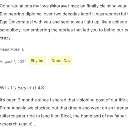
Congratulations my love @korayerimez on finally claiming your
Engineering diploma, over two decades later! It was wonderful v
Ege Üniversitesi with you and seeing you light up like a college
schoolboy, remembering the stories that led you to being our 
crazy…
Read More
Rhythm
Green Day
August 1, 2024
What’s Beyond 43
It’s been 3 months since I shared that visioning post of our life 
From Albania we plucked out that dream and went on an intens
rollercoaster ride to land it on Bicol, the homeland of my father.
research (again)…