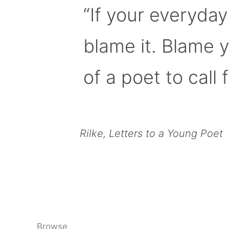
“If your everyday
blame it. Blame 
of a poet to call f
Rilke, Letters to a Young Poet
Browse