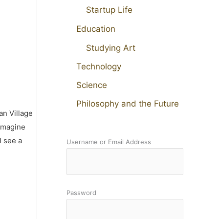
Startup Life
Education
Studying Art
Technology
Science
Philosophy and the Future
an Village
 imagine
I see a
Username or Email Address
Password