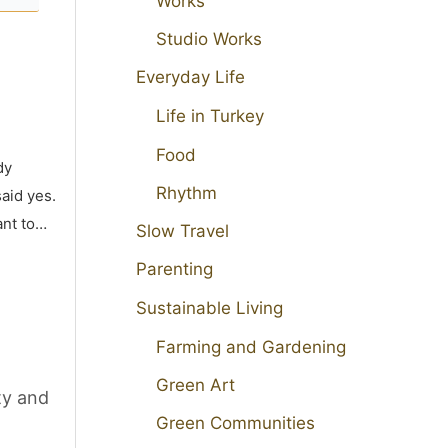
Works
Studio Works
Everyday Life
Life in Turkey
Food
dy
Rhythm
aid yes.
ant to…
Slow Travel
Parenting
Sustainable Living
Farming and Gardening
Green Art
ty and
Green Communities