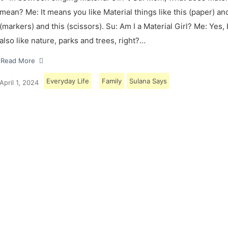
mean? Me: It means you like Material things like this (paper) and
(markers) and this (scissors). Su: Am I a Material Girl? Me: Yes,
also like nature, parks and trees, right?…
Read More
Everyday Life
Family
Sulana Says
April 1, 2024
Load More