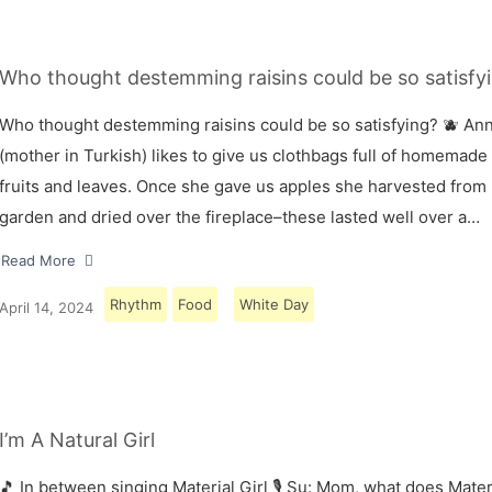
Who thought destemming raisins could be so satisfyi
Who thought destemming raisins could be so satisfying? 🫐 A
(mother in Turkish) likes to give us clothbags full of homemade
fruits and leaves. Once she gave us apples she harvested from
garden and dried over the fireplace–these lasted well over a…
Read More
Rhythm
Food
White Day
April 14, 2024
I’m A Natural Girl
🎵 In between singing Material Girl 🎙 Su: Mom, what does Materi