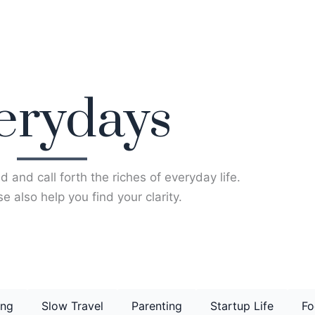
erydays
d and call forth the riches of everyday life.
e also help you find your clarity.
ing
Slow Travel
Parenting
Startup Life
Fo