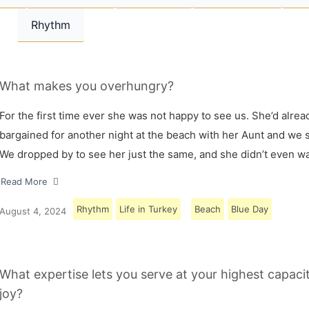
Rhythm
What makes you overhungry?
For the first time ever she was not happy to see us. She’d alrea
bargained for another night at the beach with her Aunt and we s
We dropped by to see her just the same, and she didn’t even w
Read More
Rhythm
Life in Turkey
Beach
Blue Day
August 4, 2024
What expertise lets you serve at your highest capaci
joy?