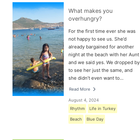
What makes you
overhungry?
For the first time ever she was
not happy to see us. She’d
already bargained for another
night at the beach with her Aunt
and we said yes. We dropped by
to see her just the same, and
she didn’t even want to…
Read More
August 4, 2024
Rhythm
Life in Turkey
Beach
Blue Day