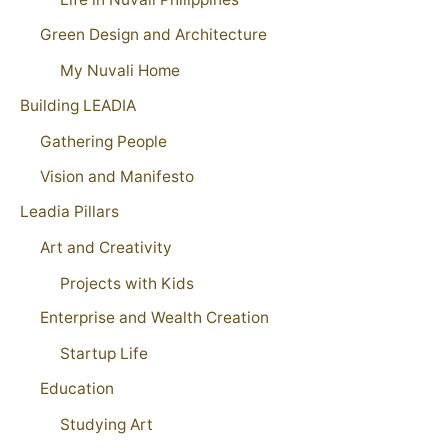
Green Design and Architecture
My Nuvali Home
Building LEADIA
Gathering People
Vision and Manifesto
Leadia Pillars
Art and Creativity
Projects with Kids
Enterprise and Wealth Creation
Startup Life
Education
Studying Art