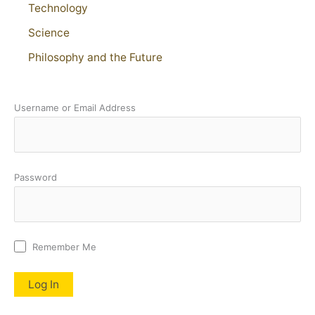
Technology
Science
Philosophy and the Future
Username or Email Address
Password
Remember Me