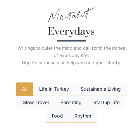
Skip
to
content
Everydays
Writings to quiet the mind and call forth the riches
of everyday life.
Hopefully these also help you find your clarity.
All
Life in Turkey
Sustainable Living
Slow Travel
Parenting
Startup Life
Food
Rhythm