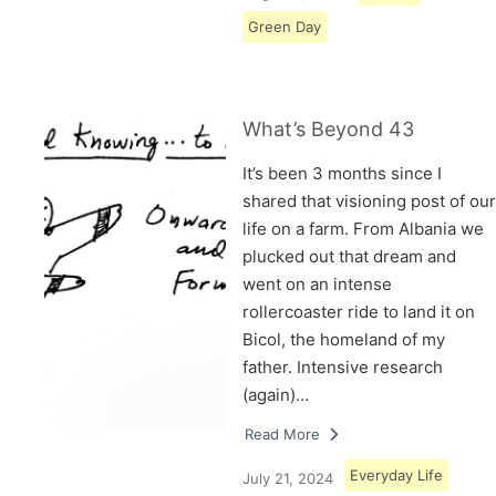
Green Day
What’s Beyond 43
It’s been 3 months since I
shared that visioning post of our
life on a farm. From Albania we
plucked out that dream and
went on an intense
rollercoaster ride to land it on
Bicol, the homeland of my
father. Intensive research
(again)…
Read More
Everyday Life
July 21, 2024