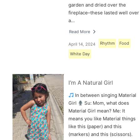
garden and dried over the
fireplace–these lasted well over
a…
Read More
Rhythm
Food
April 14, 2024
White Day
I’m A Natural Girl
In between singing Material
Girl
Su: Mom, what does
Material Girl mean? Me: It
means you like Material things
like this (paper) and this
(markers) and this (scissors).