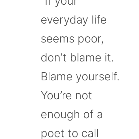
“If your
everyday life
seems poor,
don’t blame it.
Blame yourself.
You’re not
enough of a
poet to call