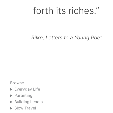
forth its riches.”
Rilke, Letters to a Young Poet
Browse
Everyday Life
Parenting
Building Leadia
Slow Travel