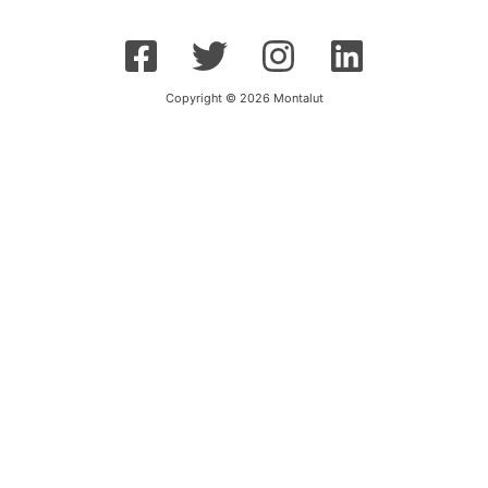
Copyright © 2026 Montalut