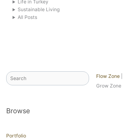
Life in Turkey
Sustainable Living
All Posts
Search
Flow Zone
|
Grow Zone
Browse
Portfolio