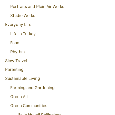
Portraits and Plein Air Works
Studio Works
Everyday Life
Life in Turkey
Food
Rhythm
Slow Travel
Parenting
Sustainable Living
Farming and Gardening
Green Art
Green Communities
Life in Nuvali Philippines