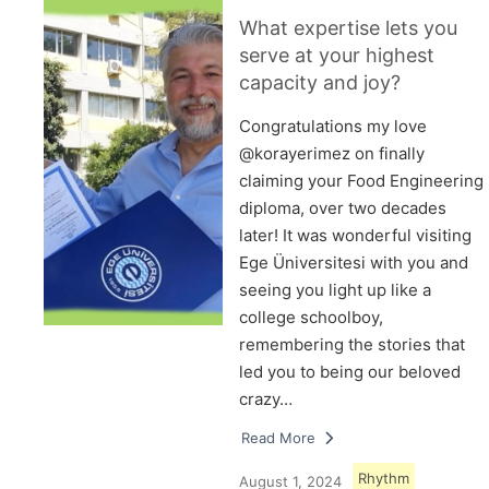
What expertise lets you
serve at your highest
capacity and joy?
Congratulations my love
@korayerimez on finally
claiming your Food Engineering
diploma, over two decades
later! It was wonderful visiting
Ege Üniversitesi with you and
seeing you light up like a
college schoolboy,
remembering the stories that
led you to being our beloved
crazy…
Read More
Rhythm
August 1, 2024