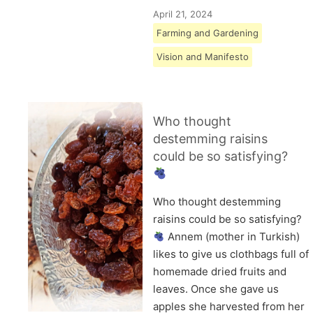
April 21, 2024
Farming and Gardening
Vision and Manifesto
Who thought
destemming raisins
could be so satisfying?
Who thought destemming
raisins could be so satisfying?
Annem (mother in Turkish)
likes to give us clothbags full of
homemade dried fruits and
leaves. Once she gave us
apples she harvested from her