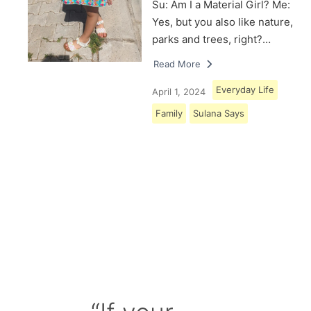
Su: Am I a Material Girl? Me:
Yes, but you also like nature,
parks and trees, right?…
Read More
Everyday Life
April 1, 2024
Family
Sulana Says
Load More