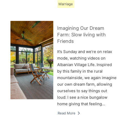
Marriage
Imagining Our Dream
Farm: Slow living with
Friends
It’s Sunday and we’re on relax
mode, watching videos on
Albanian Village Life. Inspired
by this family in the rural
mountainside, we again imagine
our own dream farm, allowing
ourselves to say things out
loud: I see a nice bungalow
home giving that feeling…
Read More