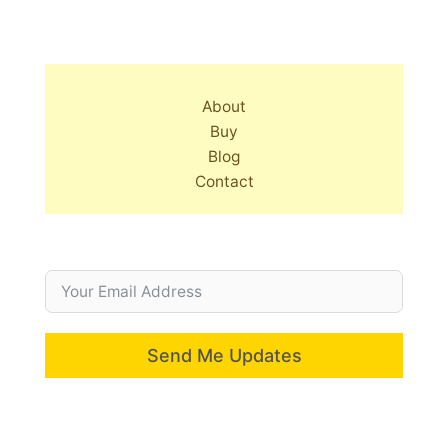
About
Buy
Blog
Contact
Send Me Updates