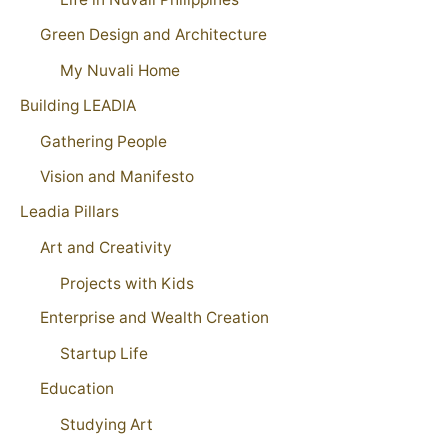
Green Design and Architecture
My Nuvali Home
Building LEADIA
Gathering People
Vision and Manifesto
Leadia Pillars
Art and Creativity
Projects with Kids
Enterprise and Wealth Creation
Startup Life
Education
Studying Art