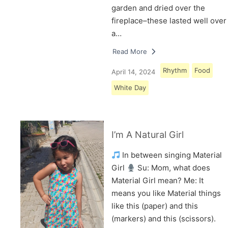
garden and dried over the
fireplace–these lasted well over
a…
Read More
Rhythm
Food
April 14, 2024
White Day
I’m A Natural Girl
In between singing Material
Girl
Su: Mom, what does
Material Girl mean? Me: It
means you like Material things
like this (paper) and this
(markers) and this (scissors).