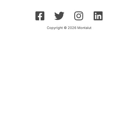
Copyright © 2026 Montalut