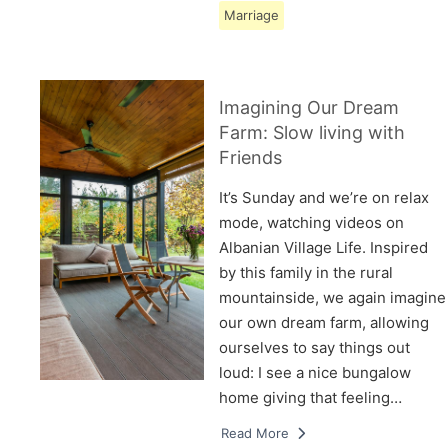
Marriage
Imagining Our Dream
Farm: Slow living with
Friends
It’s Sunday and we’re on relax
mode, watching videos on
Albanian Village Life. Inspired
by this family in the rural
mountainside, we again imagine
our own dream farm, allowing
ourselves to say things out
loud: I see a nice bungalow
home giving that feeling…
Read More