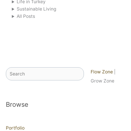
Life in Turkey
Sustainable Living
All Posts
Search
Flow Zone
|
Grow Zone
Browse
Portfolio