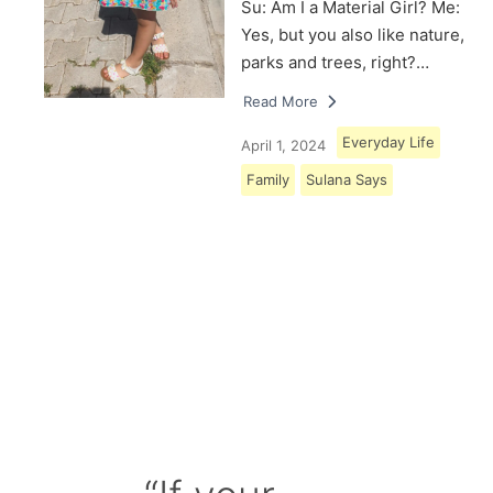
Su: Am I a Material Girl? Me:
Yes, but you also like nature,
parks and trees, right?…
Read More
Everyday Life
April 1, 2024
Family
Sulana Says
Load More