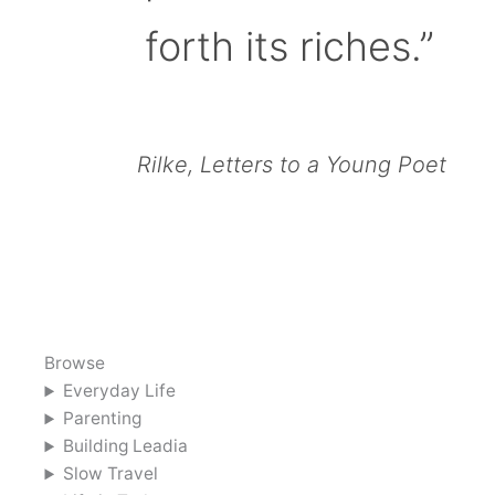
forth its riches.”
Rilke, Letters to a Young Poet
Browse
Everyday Life
Parenting
Building Leadia
Slow Travel