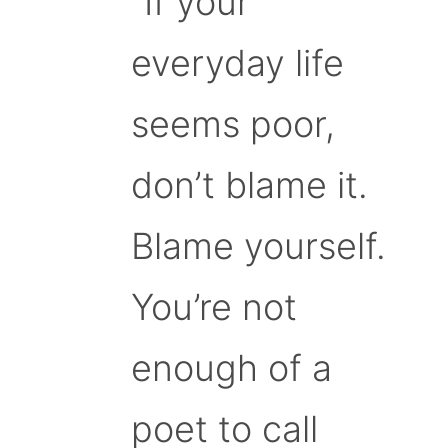
“If your
everyday life
seems poor,
don’t blame it.
Blame yourself.
You’re not
enough of a
poet to call