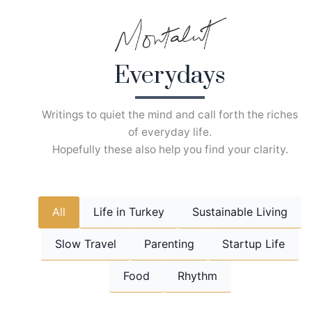
Skip
to
content
Everydays
Writings to quiet the mind and call forth the riches
of everyday life.
Hopefully these also help you find your clarity.
All
Life in Turkey
Sustainable Living
Slow Travel
Parenting
Startup Life
Food
Rhythm