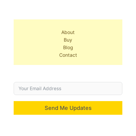
About
Buy
Blog
Contact
Send Me Updates