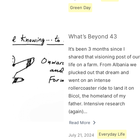
Green Day
What’s Beyond 43
It’s been 3 months since I
shared that visioning post of our
life on a farm. From Albania we
plucked out that dream and
went on an intense
rollercoaster ride to land it on
Bicol, the homeland of my
father. Intensive research
(again)…
Read More
Everyday Life
July 21, 2024