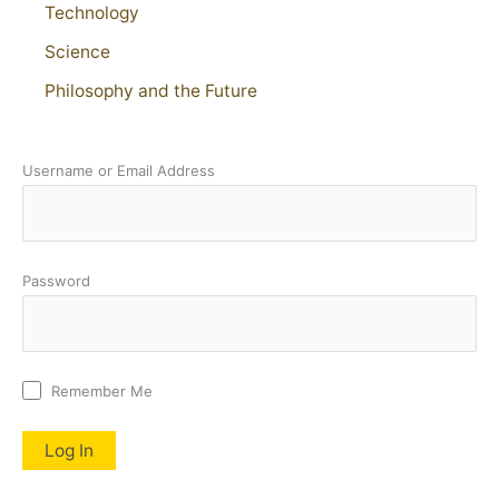
Technology
Science
Philosophy and the Future
Username or Email Address
Password
Remember Me