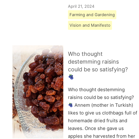
April 21, 2024
Farming and Gardening
Vision and Manifesto
Who thought
destemming raisins
could be so satisfying?
Who thought destemming
raisins could be so satisfying?
Annem (mother in Turkish)
likes to give us clothbags full of
homemade dried fruits and
leaves. Once she gave us
apples she harvested from her