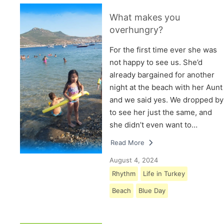
What makes you
overhungry?
For the first time ever she was
not happy to see us. She’d
already bargained for another
night at the beach with her Aunt
and we said yes. We dropped by
to see her just the same, and
she didn’t even want to…
Read More
August 4, 2024
Rhythm
Life in Turkey
Beach
Blue Day