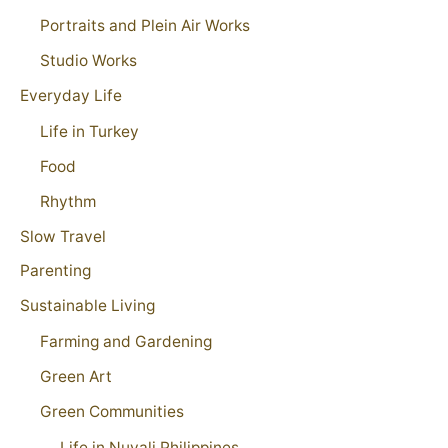
Portraits and Plein Air Works
Studio Works
Everyday Life
Life in Turkey
Food
Rhythm
Slow Travel
Parenting
Sustainable Living
Farming and Gardening
Green Art
Green Communities
Life in Nuvali Philippines