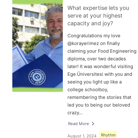
What expertise lets you
serve at your highest
capacity and joy?
Congratulations my love
@korayerimez on finally
claiming your Food Engineering
diploma, over two decades
later! It was wonderful visiting
Ege Üniversitesi with you and
seeing you light up like a
college schoolboy,
remembering the stories that
led you to being our beloved
crazy…
Read More
Rhythm
August 1, 2024