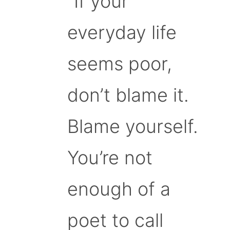
“If your
everyday life
seems poor,
don’t blame it.
Blame yourself.
You’re not
enough of a
poet to call