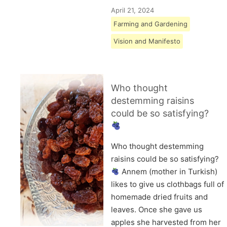
April 21, 2024
Farming and Gardening
Vision and Manifesto
Who thought
destemming raisins
could be so satisfying?
Who thought destemming
raisins could be so satisfying?
Annem (mother in Turkish)
likes to give us clothbags full of
homemade dried fruits and
leaves. Once she gave us
apples she harvested from her