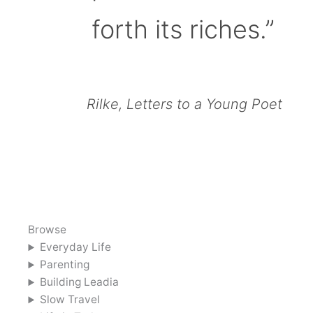
forth its riches.”
Rilke, Letters to a Young Poet
Browse
Everyday Life
Parenting
Building Leadia
Slow Travel