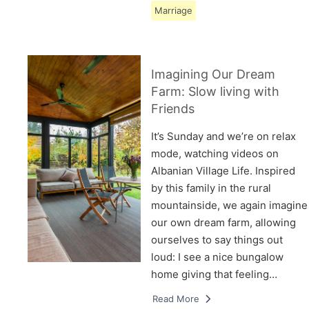
Marriage
Imagining Our Dream
Farm: Slow living with
Friends
It’s Sunday and we’re on relax
mode, watching videos on
Albanian Village Life. Inspired
by this family in the rural
mountainside, we again imagine
our own dream farm, allowing
ourselves to say things out
loud: I see a nice bungalow
home giving that feeling…
Read More