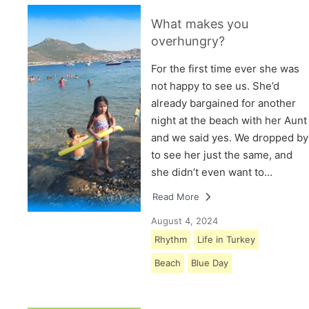
What makes you
overhungry?
For the first time ever she was
not happy to see us. She’d
already bargained for another
night at the beach with her Aunt
and we said yes. We dropped by
to see her just the same, and
she didn’t even want to…
Read More
August 4, 2024
Rhythm
Life in Turkey
Beach
Blue Day