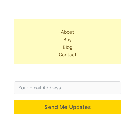
About
Buy
Blog
Contact
Send Me Updates