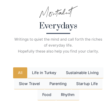
Skip
to
content
Everydays
Writings to quiet the mind and call forth the riches
of everyday life.
Hopefully these also help you find your clarity.
All
Life in Turkey
Sustainable Living
Slow Travel
Parenting
Startup Life
Food
Rhythm