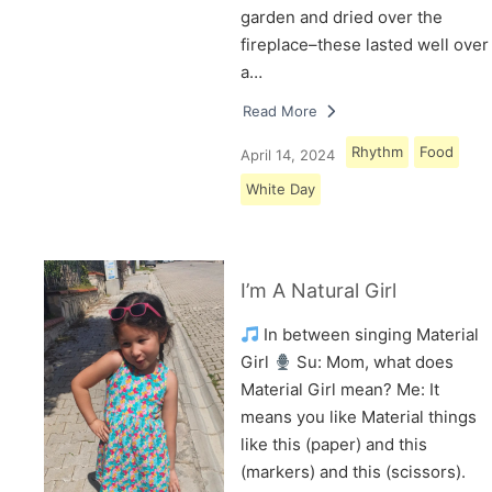
garden and dried over the
fireplace–these lasted well over
a…
Read More
Rhythm
Food
April 14, 2024
White Day
I’m A Natural Girl
In between singing Material
Girl
Su: Mom, what does
Material Girl mean? Me: It
means you like Material things
like this (paper) and this
(markers) and this (scissors).