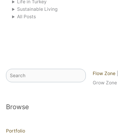
Life in Turkey
Sustainable Living
All Posts
Search
Flow Zone
|
Grow Zone
Browse
Portfolio