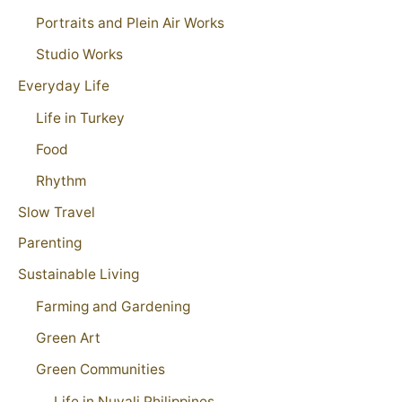
Portraits and Plein Air Works
Studio Works
Everyday Life
Life in Turkey
Food
Rhythm
Slow Travel
Parenting
Sustainable Living
Farming and Gardening
Green Art
Green Communities
Life in Nuvali Philippines