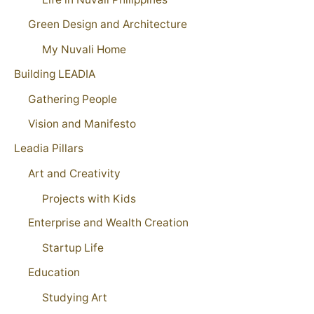
Green Design and Architecture
My Nuvali Home
Building LEADIA
Gathering People
Vision and Manifesto
Leadia Pillars
Art and Creativity
Projects with Kids
Enterprise and Wealth Creation
Startup Life
Education
Studying Art