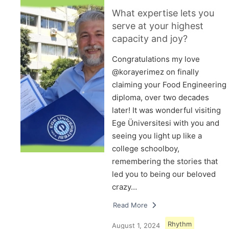
What expertise lets you
serve at your highest
capacity and joy?
Congratulations my love
@korayerimez on finally
claiming your Food Engineering
diploma, over two decades
later! It was wonderful visiting
Ege Üniversitesi with you and
seeing you light up like a
college schoolboy,
remembering the stories that
led you to being our beloved
crazy…
Read More
Rhythm
August 1, 2024