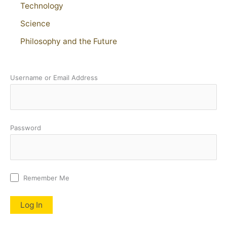
Technology
Science
Philosophy and the Future
Username or Email Address
Password
Remember Me