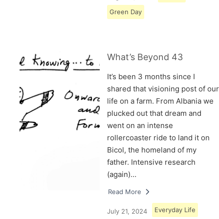
Green Day
What’s Beyond 43
It’s been 3 months since I
shared that visioning post of our
life on a farm. From Albania we
plucked out that dream and
went on an intense
rollercoaster ride to land it on
Bicol, the homeland of my
father. Intensive research
(again)…
Read More
Everyday Life
July 21, 2024