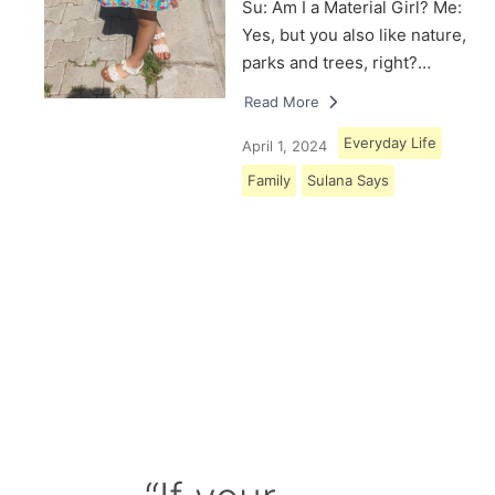
Su: Am I a Material Girl? Me:
Yes, but you also like nature,
parks and trees, right?…
Read More
Everyday Life
April 1, 2024
Family
Sulana Says
Load More