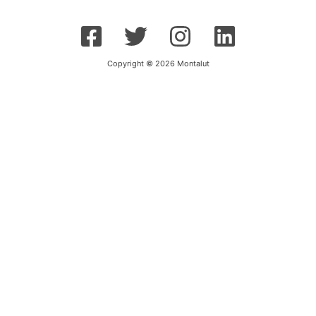
Copyright © 2026 Montalut