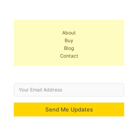
About
Buy
Blog
Contact
Send Me Updates