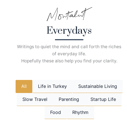
Skip
to
content
Everydays
Writings to quiet the mind and call forth the riches
of everyday life.
Hopefully these also help you find your clarity.
All
Life in Turkey
Sustainable Living
Slow Travel
Parenting
Startup Life
Food
Rhythm