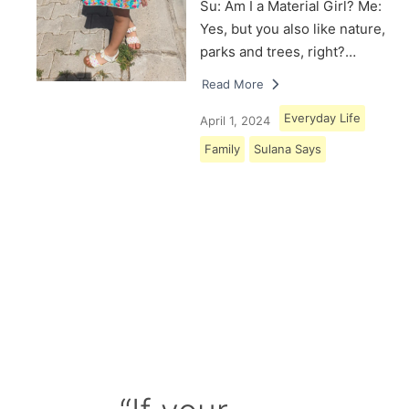
Su: Am I a Material Girl? Me:
Yes, but you also like nature,
parks and trees, right?…
Read More
Everyday Life
April 1, 2024
Family
Sulana Says
Load More