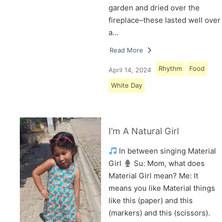
garden and dried over the
fireplace–these lasted well over
a…
Read More
Rhythm
Food
April 14, 2024
White Day
I’m A Natural Girl
In between singing Material
Girl
Su: Mom, what does
Material Girl mean? Me: It
means you like Material things
like this (paper) and this
(markers) and this (scissors).