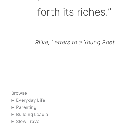
forth its riches.”
Rilke, Letters to a Young Poet
Browse
Everyday Life
Parenting
Building Leadia
Slow Travel