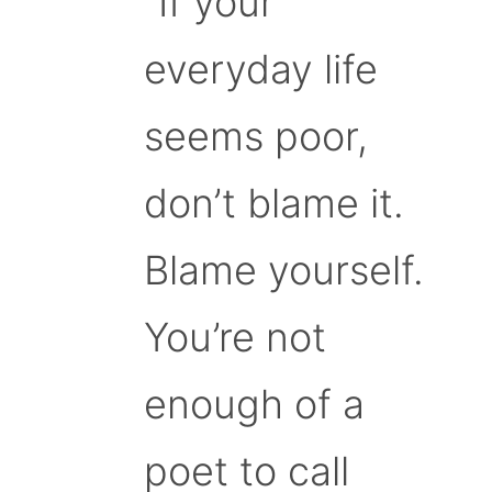
“If your
everyday life
seems poor,
don’t blame it.
Blame yourself.
You’re not
enough of a
poet to call