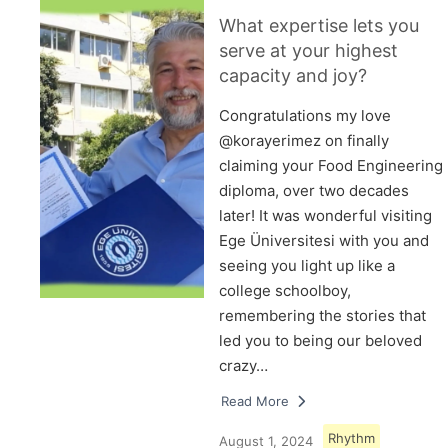
What expertise lets you
serve at your highest
capacity and joy?
Congratulations my love
@korayerimez on finally
claiming your Food Engineering
diploma, over two decades
later! It was wonderful visiting
Ege Üniversitesi with you and
seeing you light up like a
college schoolboy,
remembering the stories that
led you to being our beloved
crazy…
Read More
Rhythm
August 1, 2024