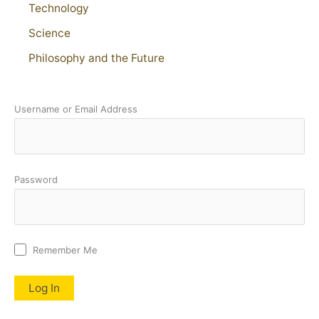
Technology
Science
Philosophy and the Future
Username or Email Address
Password
Remember Me