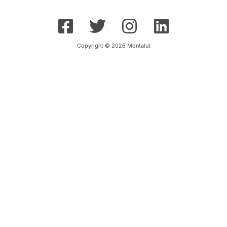
Copyright © 2026 Montalut