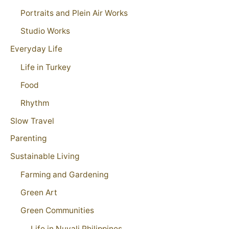
Portraits and Plein Air Works
Studio Works
Everyday Life
Life in Turkey
Food
Rhythm
Slow Travel
Parenting
Sustainable Living
Farming and Gardening
Green Art
Green Communities
Life in Nuvali Philippines