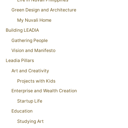
Green Design and Architecture
My Nuvali Home
Building LEADIA
Gathering People
Vision and Manifesto
Leadia Pillars
Art and Creativity
Projects with Kids
Enterprise and Wealth Creation
Startup Life
Education
Studying Art