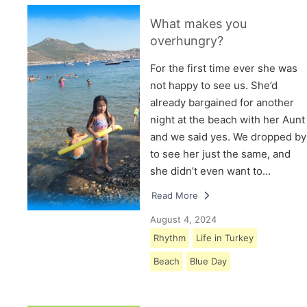
What makes you
overhungry?
For the first time ever she was
not happy to see us. She’d
already bargained for another
night at the beach with her Aunt
and we said yes. We dropped by
to see her just the same, and
she didn’t even want to…
Read More
August 4, 2024
Rhythm
Life in Turkey
Beach
Blue Day