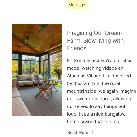
Marriage
Imagining Our Dream
Farm: Slow living with
Friends
It’s Sunday and we’re on relax
mode, watching videos on
Albanian Village Life. Inspired
by this family in the rural
mountainside, we again imagine
our own dream farm, allowing
ourselves to say things out
loud: I see a nice bungalow
home giving that feeling…
Read More