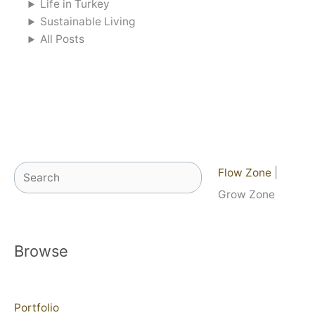
Life in Turkey
Sustainable Living
All Posts
Search
Flow Zone
|
Grow Zone
Browse
Portfolio