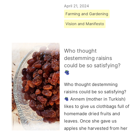
April 21, 2024
Farming and Gardening
Vision and Manifesto
Who thought
destemming raisins
could be so satisfying?
Who thought destemming
raisins could be so satisfying?
Annem (mother in Turkish)
likes to give us clothbags full of
homemade dried fruits and
leaves. Once she gave us
apples she harvested from her