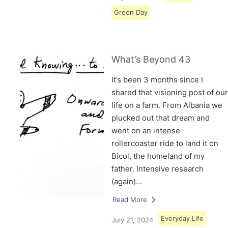
Green Day
What’s Beyond 43
It’s been 3 months since I
shared that visioning post of our
life on a farm. From Albania we
plucked out that dream and
went on an intense
rollercoaster ride to land it on
Bicol, the homeland of my
father. Intensive research
(again)…
Read More
Everyday Life
July 21, 2024