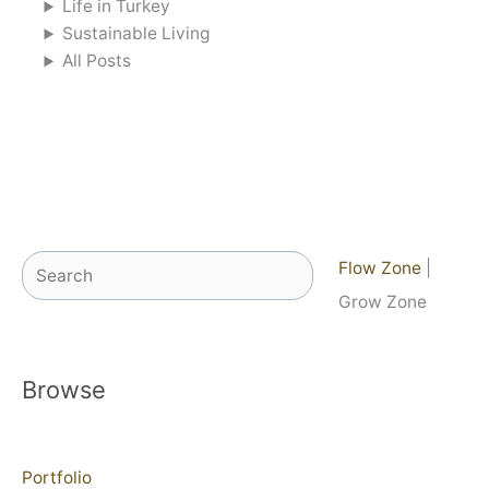
Life in Turkey
Sustainable Living
All Posts
Search
Flow Zone
|
Grow Zone
Browse
Portfolio