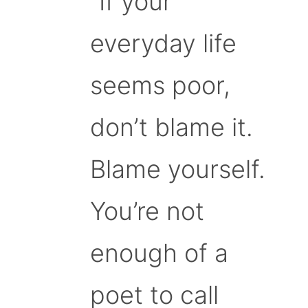
“If your
everyday life
seems poor,
don’t blame it.
Blame yourself.
You’re not
enough of a
poet to call