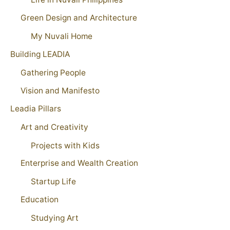
Green Design and Architecture
My Nuvali Home
Building LEADIA
Gathering People
Vision and Manifesto
Leadia Pillars
Art and Creativity
Projects with Kids
Enterprise and Wealth Creation
Startup Life
Education
Studying Art