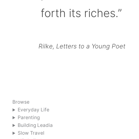
forth its riches.”
Rilke, Letters to a Young Poet
Browse
Everyday Life
Parenting
Building Leadia
Slow Travel