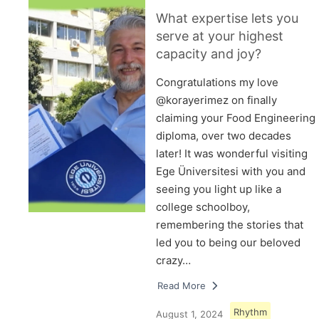
What expertise lets you
serve at your highest
capacity and joy?
Congratulations my love
@korayerimez on finally
claiming your Food Engineering
diploma, over two decades
later! It was wonderful visiting
Ege Üniversitesi with you and
seeing you light up like a
college schoolboy,
remembering the stories that
led you to being our beloved
crazy…
Read More
Rhythm
August 1, 2024