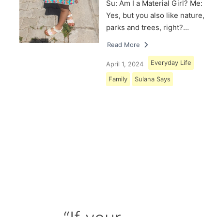
Su: Am I a Material Girl? Me:
Yes, but you also like nature,
parks and trees, right?…
Read More
Everyday Life
April 1, 2024
Family
Sulana Says
Load More