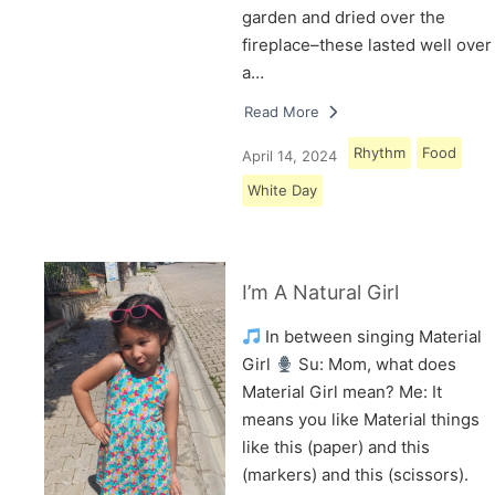
garden and dried over the
fireplace–these lasted well over
a…
Read More
Rhythm
Food
April 14, 2024
White Day
I’m A Natural Girl
In between singing Material
Girl
Su: Mom, what does
Material Girl mean? Me: It
means you like Material things
like this (paper) and this
(markers) and this (scissors).