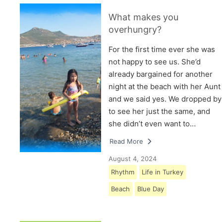
What makes you
overhungry?
For the first time ever she was
not happy to see us. She’d
already bargained for another
night at the beach with her Aunt
and we said yes. We dropped by
to see her just the same, and
she didn’t even want to…
Read More
August 4, 2024
Rhythm
Life in Turkey
Beach
Blue Day