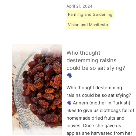
April 21, 2024
Farming and Gardening
Vision and Manifesto
Who thought
destemming raisins
could be so satisfying?
Who thought destemming
raisins could be so satisfying?
Annem (mother in Turkish)
likes to give us clothbags full of
homemade dried fruits and
leaves. Once she gave us
apples she harvested from her