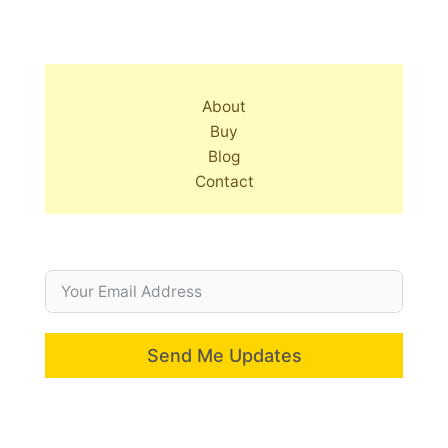
About
Buy
Blog
Contact
Send Me Updates