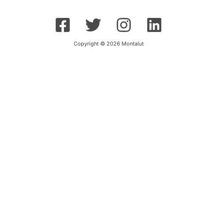
Copyright © 2026 Montalut