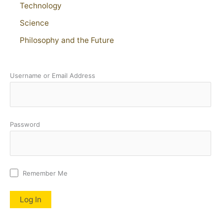
Technology
Science
Philosophy and the Future
Username or Email Address
Password
Remember Me