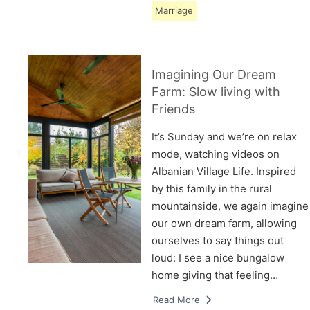
Marriage
Imagining Our Dream
Farm: Slow living with
Friends
It’s Sunday and we’re on relax
mode, watching videos on
Albanian Village Life. Inspired
by this family in the rural
mountainside, we again imagine
our own dream farm, allowing
ourselves to say things out
loud: I see a nice bungalow
home giving that feeling…
Read More