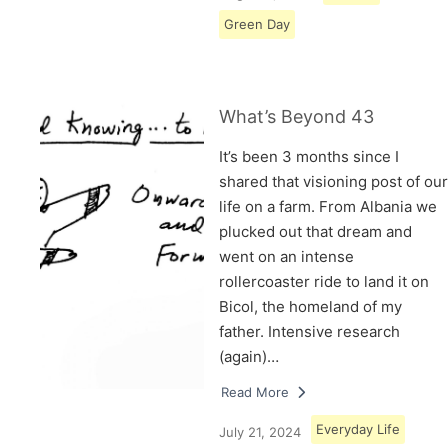
Green Day
What’s Beyond 43
It’s been 3 months since I
shared that visioning post of our
life on a farm. From Albania we
plucked out that dream and
went on an intense
rollercoaster ride to land it on
Bicol, the homeland of my
father. Intensive research
(again)…
Read More
Everyday Life
July 21, 2024