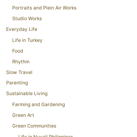
Portraits and Plein Air Works
Studio Works
Everyday Life
Life in Turkey
Food
Rhythm
Slow Travel
Parenting
Sustainable Living
Farming and Gardening
Green Art
Green Communities
Life in Nuvali Philippines