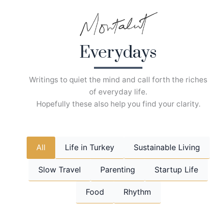
Skip
to
content
Everydays
Writings to quiet the mind and call forth the riches
of everyday life.
Hopefully these also help you find your clarity.
All
Life in Turkey
Sustainable Living
Slow Travel
Parenting
Startup Life
Food
Rhythm