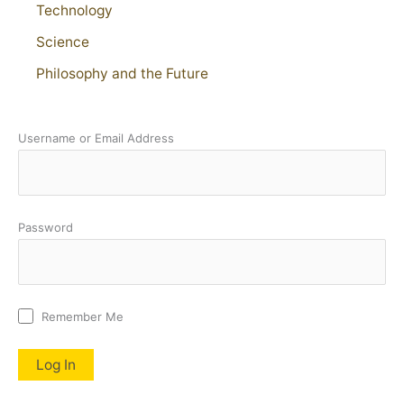
Technology
Science
Philosophy and the Future
Username or Email Address
Password
Remember Me