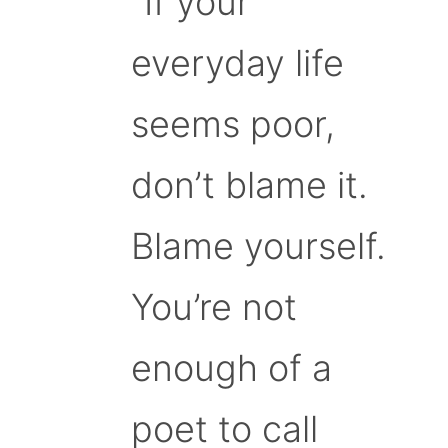
“If your
everyday life
seems poor,
don’t blame it.
Blame yourself.
You’re not
enough of a
poet to call