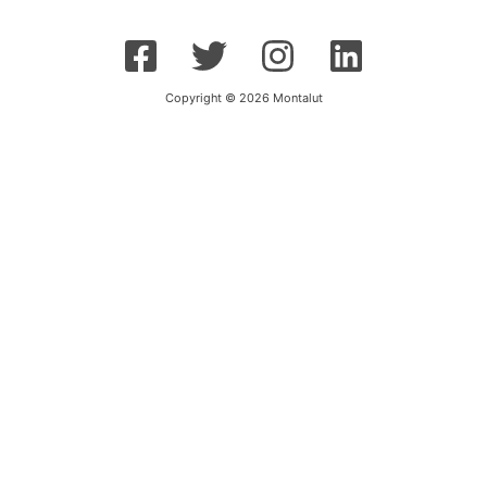
Copyright © 2026 Montalut