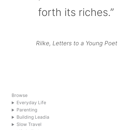
forth its riches.”
Rilke, Letters to a Young Poet
Browse
Everyday Life
Parenting
Building Leadia
Slow Travel