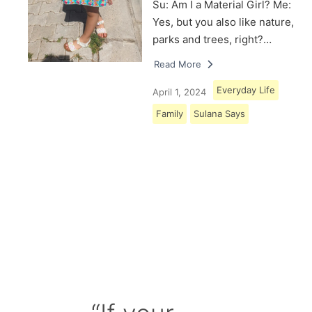
Su: Am I a Material Girl? Me:
Yes, but you also like nature,
parks and trees, right?…
Read More
Everyday Life
April 1, 2024
Family
Sulana Says
Load More