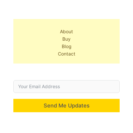
About
Buy
Blog
Contact
Send Me Updates