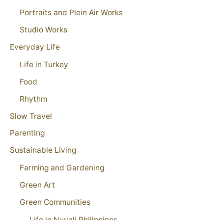
Portraits and Plein Air Works
Studio Works
Everyday Life
Life in Turkey
Food
Rhythm
Slow Travel
Parenting
Sustainable Living
Farming and Gardening
Green Art
Green Communities
Life in Nuvali Philippines