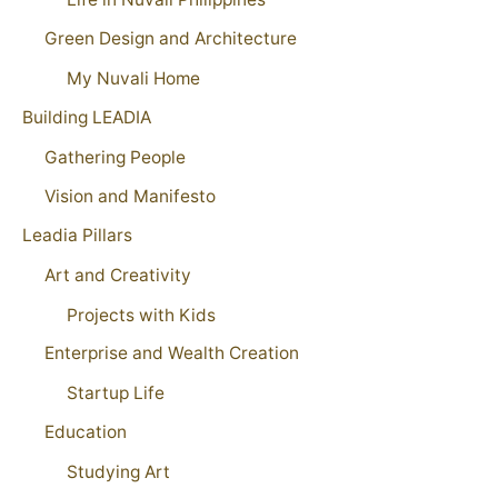
Green Design and Architecture
My Nuvali Home
Building LEADIA
Gathering People
Vision and Manifesto
Leadia Pillars
Art and Creativity
Projects with Kids
Enterprise and Wealth Creation
Startup Life
Education
Studying Art