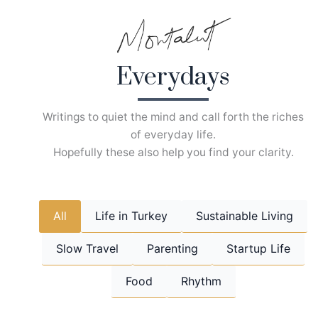
Skip
to
content
Everydays
Writings to quiet the mind and call forth the riches
of everyday life.
Hopefully these also help you find your clarity.
All
Life in Turkey
Sustainable Living
Slow Travel
Parenting
Startup Life
Food
Rhythm