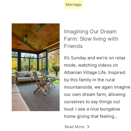
Marriage
Imagining Our Dream
Farm: Slow living with
Friends
It’s Sunday and we’re on relax
mode, watching videos on
Albanian Village Life. Inspired
by this family in the rural
mountainside, we again imagine
our own dream farm, allowing
ourselves to say things out
loud: I see a nice bungalow
home giving that feeling…
Read More