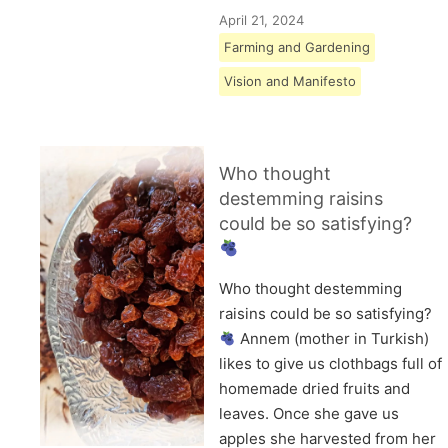
April 21, 2024
Farming and Gardening
Vision and Manifesto
Who thought
destemming raisins
could be so satisfying?
Who thought destemming
raisins could be so satisfying?
Annem (mother in Turkish)
likes to give us clothbags full of
homemade dried fruits and
leaves. Once she gave us
apples she harvested from her