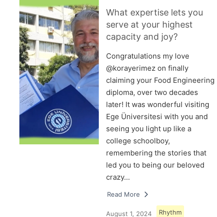
What expertise lets you
serve at your highest
capacity and joy?
Congratulations my love
@korayerimez on finally
claiming your Food Engineering
diploma, over two decades
later! It was wonderful visiting
Ege Üniversitesi with you and
seeing you light up like a
college schoolboy,
remembering the stories that
led you to being our beloved
crazy…
Read More
Rhythm
August 1, 2024