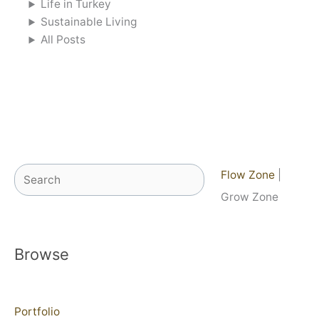
Life in Turkey
Sustainable Living
All Posts
Search
Flow Zone
|
Grow Zone
Browse
Portfolio