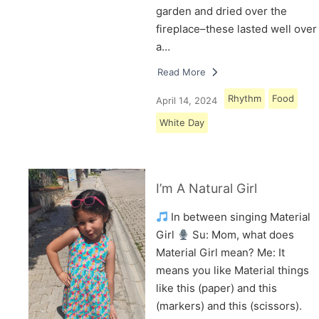
garden and dried over the
fireplace–these lasted well over
a…
Read More
Rhythm
Food
April 14, 2024
White Day
I’m A Natural Girl
In between singing Material
Girl
Su: Mom, what does
Material Girl mean? Me: It
means you like Material things
like this (paper) and this
(markers) and this (scissors).