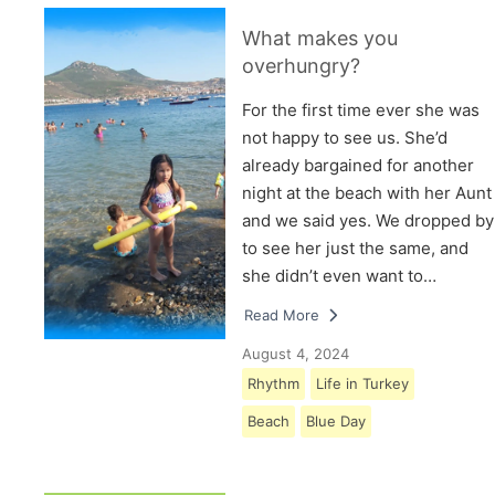
What makes you
overhungry?
For the first time ever she was
not happy to see us. She’d
already bargained for another
night at the beach with her Aunt
and we said yes. We dropped by
to see her just the same, and
she didn’t even want to…
Read More
August 4, 2024
Rhythm
Life in Turkey
Beach
Blue Day