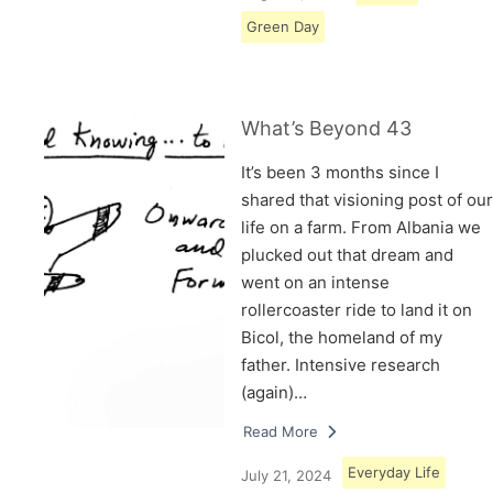
Green Day
What’s Beyond 43
It’s been 3 months since I
shared that visioning post of our
life on a farm. From Albania we
plucked out that dream and
went on an intense
rollercoaster ride to land it on
Bicol, the homeland of my
father. Intensive research
(again)…
Read More
Everyday Life
July 21, 2024