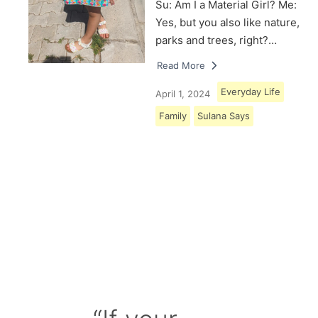
Su: Am I a Material Girl? Me:
Yes, but you also like nature,
parks and trees, right?…
Read More
Everyday Life
April 1, 2024
Family
Sulana Says
Load More