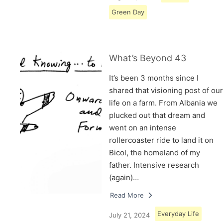
Green Day
What’s Beyond 43
It’s been 3 months since I
shared that visioning post of our
life on a farm. From Albania we
plucked out that dream and
went on an intense
rollercoaster ride to land it on
Bicol, the homeland of my
father. Intensive research
(again)…
Read More
Everyday Life
July 21, 2024