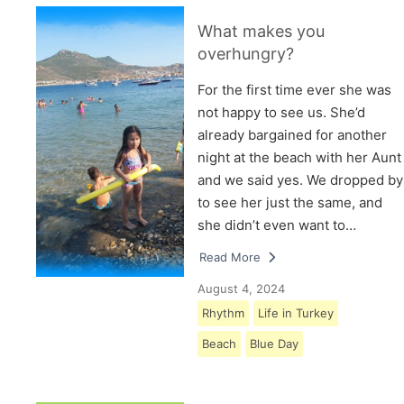
What makes you
overhungry?
For the first time ever she was
not happy to see us. She’d
already bargained for another
night at the beach with her Aunt
and we said yes. We dropped by
to see her just the same, and
she didn’t even want to…
Read More
August 4, 2024
Rhythm
Life in Turkey
Beach
Blue Day