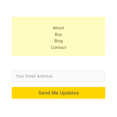
About
Buy
Blog
Contact
Send Me Updates