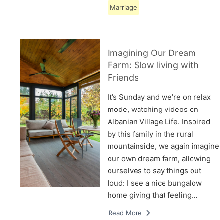
Marriage
Imagining Our Dream
Farm: Slow living with
Friends
It’s Sunday and we’re on relax
mode, watching videos on
Albanian Village Life. Inspired
by this family in the rural
mountainside, we again imagine
our own dream farm, allowing
ourselves to say things out
loud: I see a nice bungalow
home giving that feeling…
Read More