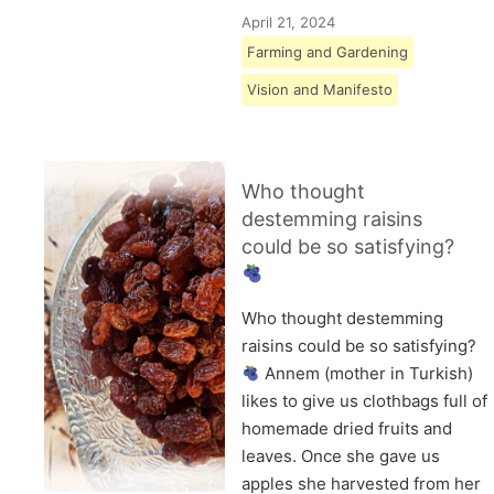
April 21, 2024
Farming and Gardening
Vision and Manifesto
Who thought
destemming raisins
could be so satisfying?
Who thought destemming
raisins could be so satisfying?
Annem (mother in Turkish)
likes to give us clothbags full of
homemade dried fruits and
leaves. Once she gave us
apples she harvested from her