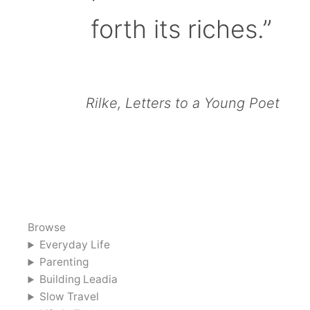
forth its riches.”
Rilke, Letters to a Young Poet
Browse
Everyday Life
Parenting
Building Leadia
Slow Travel