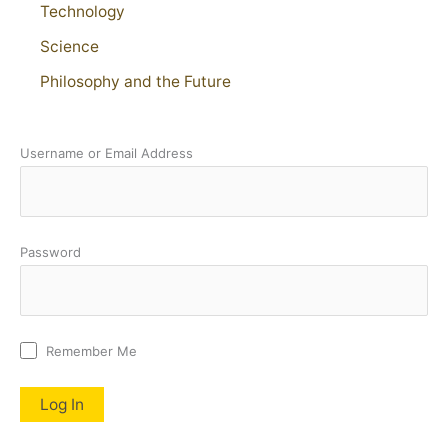
Technology
Science
Philosophy and the Future
Username or Email Address
Password
Remember Me