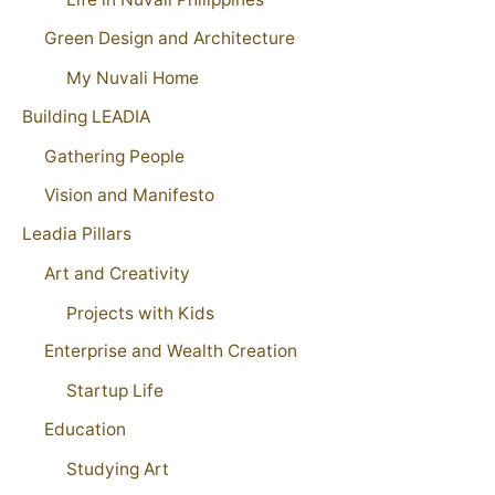
Green Design and Architecture
My Nuvali Home
Building LEADIA
Gathering People
Vision and Manifesto
Leadia Pillars
Art and Creativity
Projects with Kids
Enterprise and Wealth Creation
Startup Life
Education
Studying Art