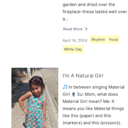
garden and dried over the
fireplace–these lasted well over
a…
Read More
Rhythm
Food
April 14, 2024
White Day
I’m A Natural Girl
In between singing Material
Girl
Su: Mom, what does
Material Girl mean? Me: It
means you like Material things
like this (paper) and this
(markers) and this (scissors).