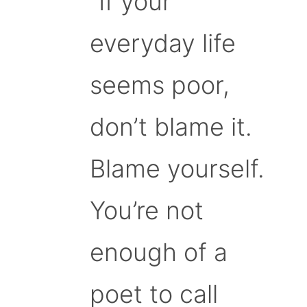
“If your
everyday life
seems poor,
don’t blame it.
Blame yourself.
You’re not
enough of a
poet to call