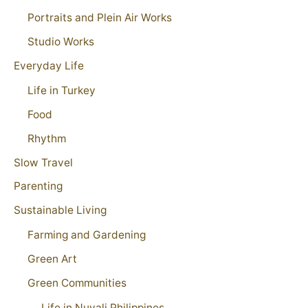
Portraits and Plein Air Works
Studio Works
Everyday Life
Life in Turkey
Food
Rhythm
Slow Travel
Parenting
Sustainable Living
Farming and Gardening
Green Art
Green Communities
Life in Nuvali Philippines