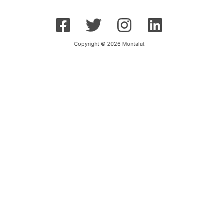
Copyright © 2026 Montalut