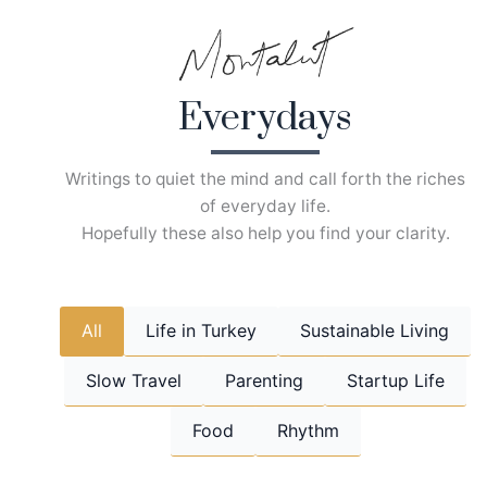
Skip
to
content
Everydays
Writings to quiet the mind and call forth the riches
of everyday life.
Hopefully these also help you find your clarity.
All
Life in Turkey
Sustainable Living
Slow Travel
Parenting
Startup Life
Food
Rhythm