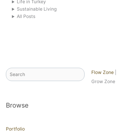
Life in Turkey
Sustainable Living
All Posts
Search
Flow Zone
|
Grow Zone
Browse
Portfolio