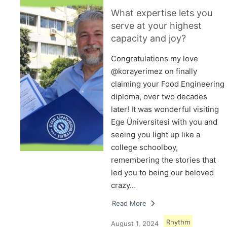
What expertise lets you
serve at your highest
capacity and joy?
Congratulations my love
@korayerimez on finally
claiming your Food Engineering
diploma, over two decades
later! It was wonderful visiting
Ege Üniversitesi with you and
seeing you light up like a
college schoolboy,
remembering the stories that
led you to being our beloved
crazy…
Read More
Rhythm
August 1, 2024