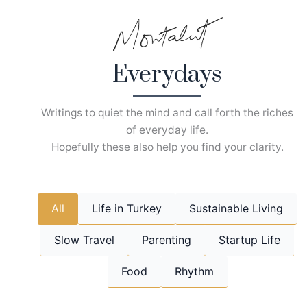
Skip
to
content
Everydays
Writings to quiet the mind and call forth the riches
of everyday life.
Hopefully these also help you find your clarity.
All
Life in Turkey
Sustainable Living
Slow Travel
Parenting
Startup Life
Food
Rhythm