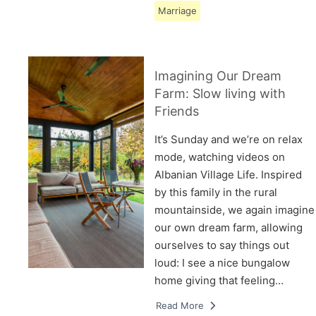
Marriage
Imagining Our Dream
Farm: Slow living with
Friends
It’s Sunday and we’re on relax
mode, watching videos on
Albanian Village Life. Inspired
by this family in the rural
mountainside, we again imagine
our own dream farm, allowing
ourselves to say things out
loud: I see a nice bungalow
home giving that feeling…
Read More