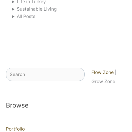
Life in Turkey
Sustainable Living
All Posts
Search
Flow Zone
|
Grow Zone
Browse
Portfolio