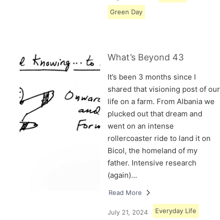
Green Day
What’s Beyond 43
It’s been 3 months since I
shared that visioning post of our
life on a farm. From Albania we
plucked out that dream and
went on an intense
rollercoaster ride to land it on
Bicol, the homeland of my
father. Intensive research
(again)…
Read More
Everyday Life
July 21, 2024