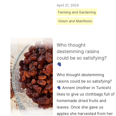
April 21, 2024
Farming and Gardening
Vision and Manifesto
Who thought
destemming raisins
could be so satisfying?
Who thought destemming
raisins could be so satisfying?
Annem (mother in Turkish)
likes to give us clothbags full of
homemade dried fruits and
leaves. Once she gave us
apples she harvested from her