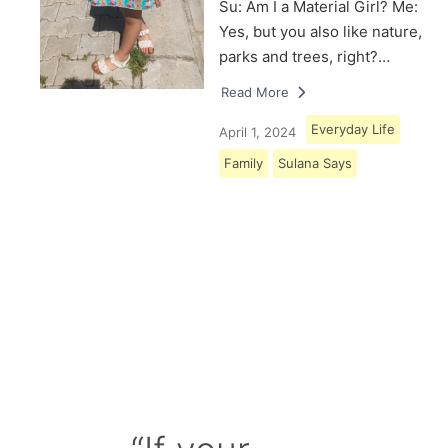
Su: Am I a Material Girl? Me:
Yes, but you also like nature,
parks and trees, right?…
Read More
Everyday Life
April 1, 2024
Family
Sulana Says
Load More