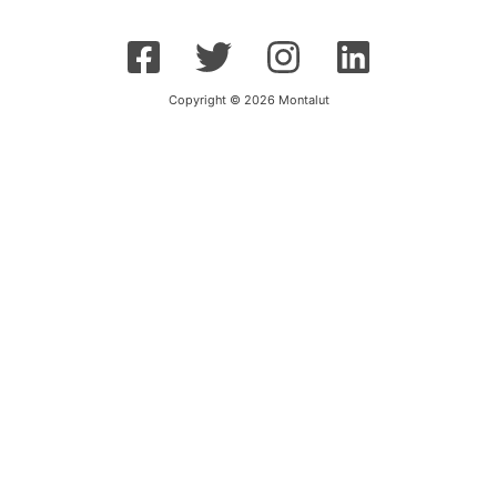
Copyright © 2026 Montalut