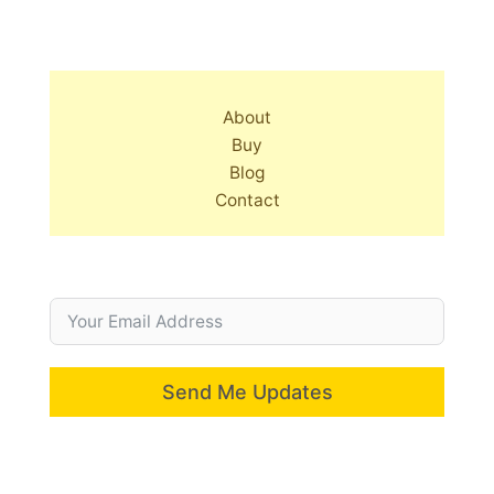
About
Buy
Blog
Contact
Send Me Updates