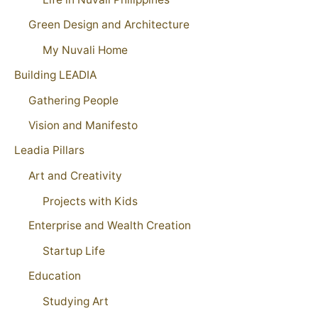
Green Design and Architecture
My Nuvali Home
Building LEADIA
Gathering People
Vision and Manifesto
Leadia Pillars
Art and Creativity
Projects with Kids
Enterprise and Wealth Creation
Startup Life
Education
Studying Art