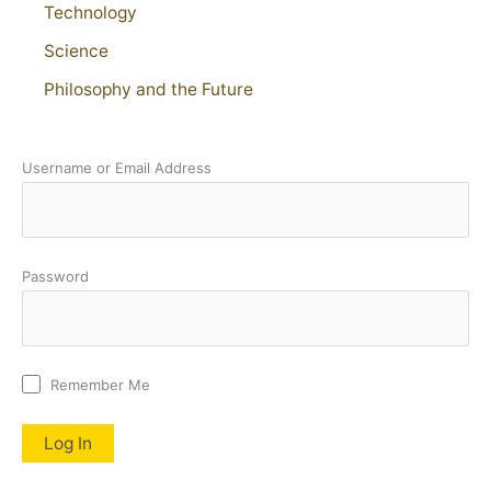
Technology
Science
Philosophy and the Future
Username or Email Address
Password
Remember Me