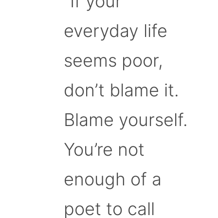
“If your
everyday life
seems poor,
don’t blame it.
Blame yourself.
You’re not
enough of a
poet to call