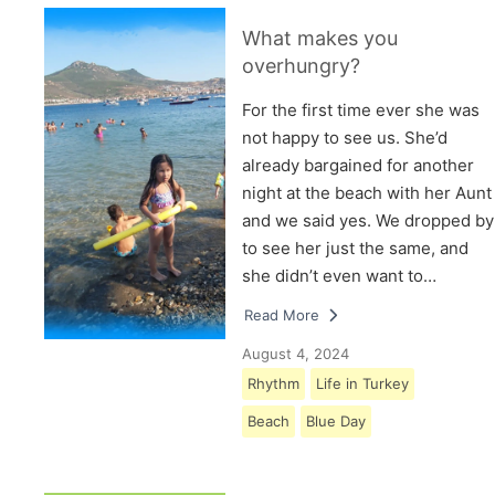
What makes you
overhungry?
For the first time ever she was
not happy to see us. She’d
already bargained for another
night at the beach with her Aunt
and we said yes. We dropped by
to see her just the same, and
she didn’t even want to…
Read More
August 4, 2024
Rhythm
Life in Turkey
Beach
Blue Day