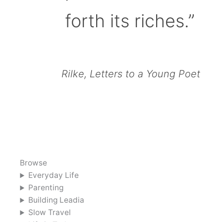
forth its riches.”
Rilke, Letters to a Young Poet
Browse
Everyday Life
Parenting
Building Leadia
Slow Travel