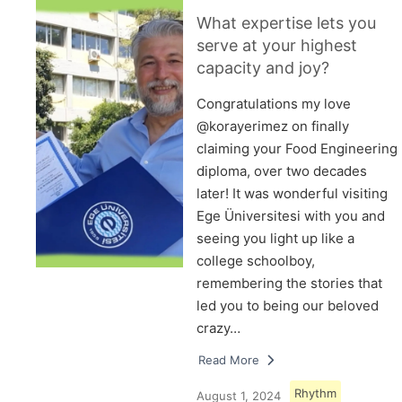
What expertise lets you
serve at your highest
capacity and joy?
Congratulations my love
@korayerimez on finally
claiming your Food Engineering
diploma, over two decades
later! It was wonderful visiting
Ege Üniversitesi with you and
seeing you light up like a
college schoolboy,
remembering the stories that
led you to being our beloved
crazy…
Read More
Rhythm
August 1, 2024