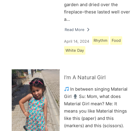
garden and dried over the
fireplace–these lasted well over
a…
Read More
Rhythm
Food
April 14, 2024
White Day
I’m A Natural Girl
In between singing Material
Girl
Su: Mom, what does
Material Girl mean? Me: It
means you like Material things
like this (paper) and this
(markers) and this (scissors).