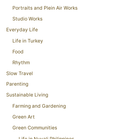
Portraits and Plein Air Works
Studio Works
Everyday Life
Life in Turkey
Food
Rhythm
Slow Travel
Parenting
Sustainable Living
Farming and Gardening
Green Art
Green Communities
Life in Nuvali Philippines