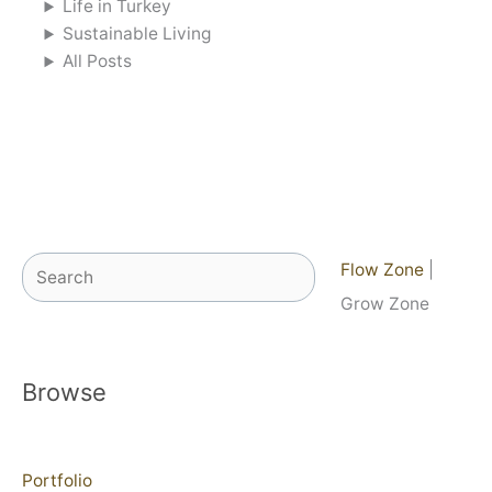
Life in Turkey
Sustainable Living
All Posts
Search
Flow Zone
|
Grow Zone
Browse
Portfolio