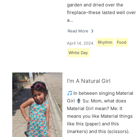
garden and dried over the
fireplace–these lasted well over
a…
Read More
Rhythm
Food
April 14, 2024
White Day
I’m A Natural Girl
In between singing Material
Girl
Su: Mom, what does
Material Girl mean? Me: It
means you like Material things
like this (paper) and this
(markers) and this (scissors).