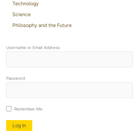
Technology
Science
Philosophy and the Future
Username or Email Address
Password
Remember Me