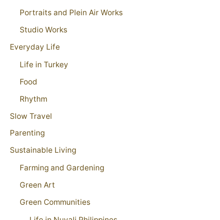
Portraits and Plein Air Works
Studio Works
Everyday Life
Life in Turkey
Food
Rhythm
Slow Travel
Parenting
Sustainable Living
Farming and Gardening
Green Art
Green Communities
Life in Nuvali Philippines