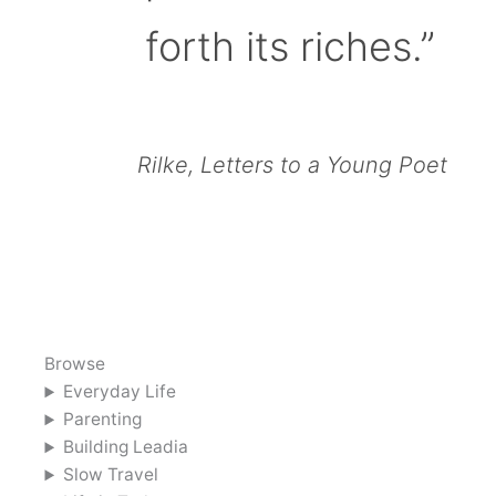
forth its riches.”
Rilke, Letters to a Young Poet
Browse
Everyday Life
Parenting
Building Leadia
Slow Travel