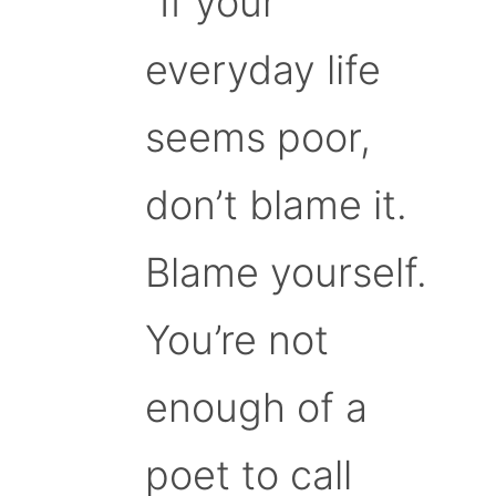
“If your
everyday life
seems poor,
don’t blame it.
Blame yourself.
You’re not
enough of a
poet to call