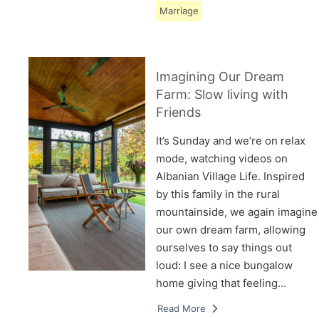
Marriage
Imagining Our Dream
Farm: Slow living with
Friends
It’s Sunday and we’re on relax
mode, watching videos on
Albanian Village Life. Inspired
by this family in the rural
mountainside, we again imagine
our own dream farm, allowing
ourselves to say things out
loud: I see a nice bungalow
home giving that feeling…
Read More