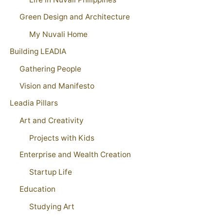
Green Design and Architecture
My Nuvali Home
Building LEADIA
Gathering People
Vision and Manifesto
Leadia Pillars
Art and Creativity
Projects with Kids
Enterprise and Wealth Creation
Startup Life
Education
Studying Art