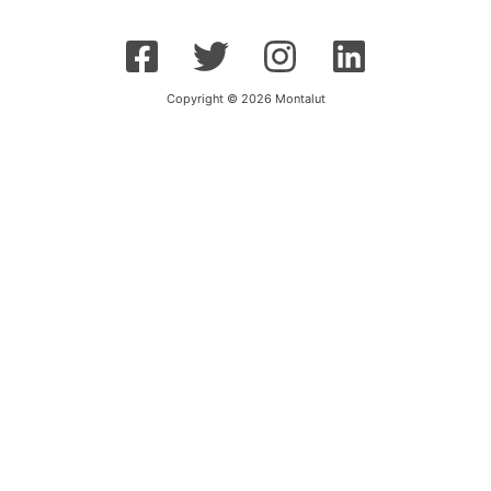
Copyright © 2026 Montalut