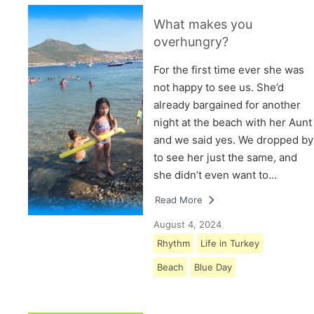
What makes you
overhungry?
For the first time ever she was
not happy to see us. She’d
already bargained for another
night at the beach with her Aunt
and we said yes. We dropped by
to see her just the same, and
she didn’t even want to…
Read More
August 4, 2024
Rhythm
Life in Turkey
Beach
Blue Day