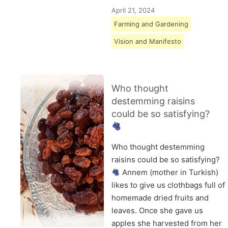
April 21, 2024
Farming and Gardening
Vision and Manifesto
Who thought
destemming raisins
could be so satisfying?
Who thought destemming
raisins could be so satisfying?
Annem (mother in Turkish)
likes to give us clothbags full of
homemade dried fruits and
leaves. Once she gave us
apples she harvested from her