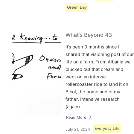
Green Day
What’s Beyond 43
It’s been 3 months since I
shared that visioning post of our
life on a farm. From Albania we
plucked out that dream and
went on an intense
rollercoaster ride to land it on
Bicol, the homeland of my
father. Intensive research
(again)…
Read More
Everyday Life
July 21, 2024