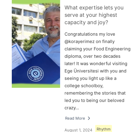
What expertise lets you
serve at your highest
capacity and joy?
Congratulations my love
@korayerimez on finally
claiming your Food Engineering
diploma, over two decades
later! It was wonderful visiting
Ege Üniversitesi with you and
seeing you light up like a
college schoolboy,
remembering the stories that
led you to being our beloved
crazy…
Read More
Rhythm
August 1, 2024