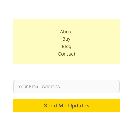
About
Buy
Blog
Contact
Send Me Updates