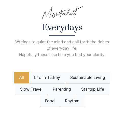
Skip
to
content
Everydays
Writings to quiet the mind and call forth the riches
of everyday life.
Hopefully these also help you find your clarity.
All
Life in Turkey
Sustainable Living
Slow Travel
Parenting
Startup Life
Food
Rhythm