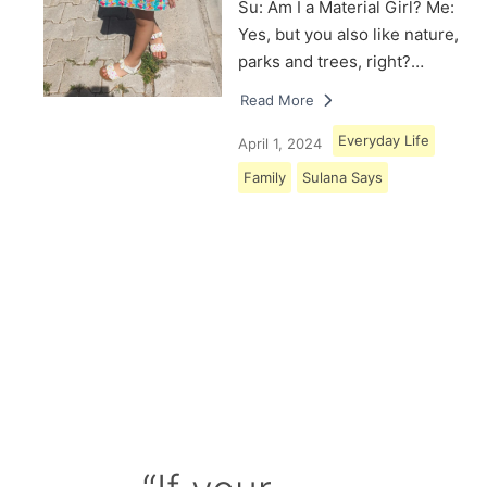
Su: Am I a Material Girl? Me:
Yes, but you also like nature,
parks and trees, right?…
Read More
Everyday Life
April 1, 2024
Family
Sulana Says
Load More