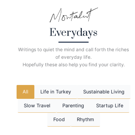
Skip
to
content
Everydays
Writings to quiet the mind and call forth the riches
of everyday life.
Hopefully these also help you find your clarity.
All
Life in Turkey
Sustainable Living
Slow Travel
Parenting
Startup Life
Food
Rhythm