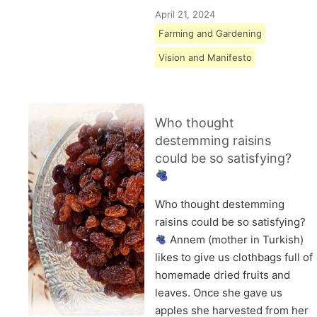
April 21, 2024
Farming and Gardening
Vision and Manifesto
Who thought
destemming raisins
could be so satisfying?
Who thought destemming
raisins could be so satisfying?
Annem (mother in Turkish)
likes to give us clothbags full of
homemade dried fruits and
leaves. Once she gave us
apples she harvested from her