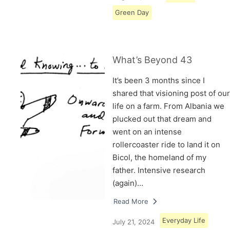
Green Day
What’s Beyond 43
It’s been 3 months since I
shared that visioning post of our
life on a farm. From Albania we
plucked out that dream and
went on an intense
rollercoaster ride to land it on
Bicol, the homeland of my
father. Intensive research
(again)…
Read More
Everyday Life
July 21, 2024