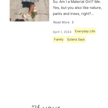
Su: Am I a Material Girl? Me:
Yes, but you also like nature,
parks and trees, right?…
Read More
Everyday Life
April 1, 2024
Family
Sulana Says
Load More