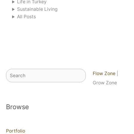
Life in Turkey
Sustainable Living
All Posts
Search
Flow Zone
|
Grow Zone
Browse
Portfolio