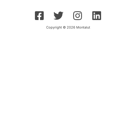
Copyright © 2026 Montalut