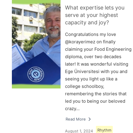
What expertise lets you
serve at your highest
capacity and joy?
Congratulations my love
@korayerimez on finally
claiming your Food Engineering
diploma, over two decades
later! It was wonderful visiting
Ege Üniversitesi with you and
seeing you light up like a
college schoolboy,
remembering the stories that
led you to being our beloved
crazy…
Read More
Rhythm
August 1, 2024