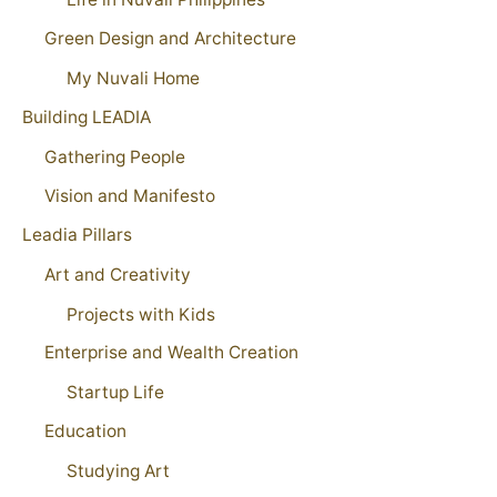
Green Design and Architecture
My Nuvali Home
Building LEADIA
Gathering People
Vision and Manifesto
Leadia Pillars
Art and Creativity
Projects with Kids
Enterprise and Wealth Creation
Startup Life
Education
Studying Art