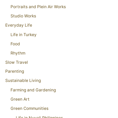
Portraits and Plein Air Works
Studio Works
Everyday Life
Life in Turkey
Food
Rhythm
Slow Travel
Parenting
Sustainable Living
Farming and Gardening
Green Art
Green Communities
Life in Nuvali Philippines