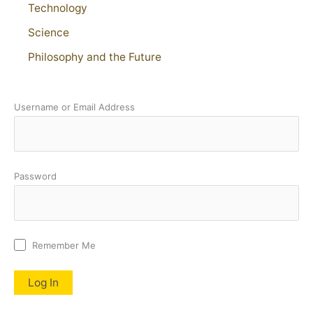
Technology
Science
Philosophy and the Future
Username or Email Address
Password
Remember Me