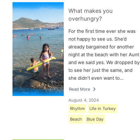
What makes you
overhungry?
For the first time ever she was
not happy to see us. She’d
already bargained for another
night at the beach with her Aunt
and we said yes. We dropped by
to see her just the same, and
she didn’t even want to…
Read More
August 4, 2024
Rhythm
Life in Turkey
Beach
Blue Day