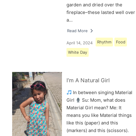
garden and dried over the
fireplace–these lasted well over
a…
Read More
Rhythm
Food
April 14, 2024
White Day
I’m A Natural Girl
In between singing Material
Girl
Su: Mom, what does
Material Girl mean? Me: It
means you like Material things
like this (paper) and this
(markers) and this (scissors).