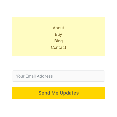
About
Buy
Blog
Contact
Send Me Updates