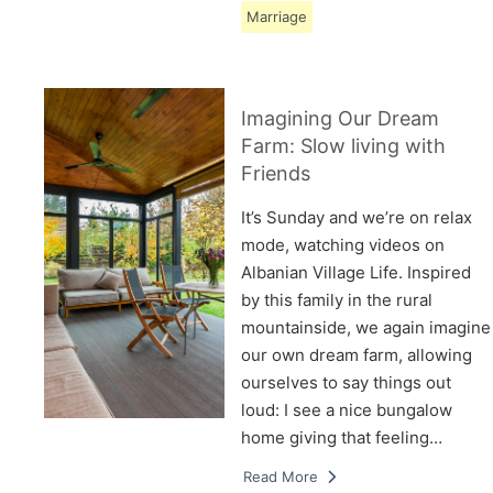
Marriage
Imagining Our Dream
Farm: Slow living with
Friends
It’s Sunday and we’re on relax
mode, watching videos on
Albanian Village Life. Inspired
by this family in the rural
mountainside, we again imagine
our own dream farm, allowing
ourselves to say things out
loud: I see a nice bungalow
home giving that feeling…
Read More