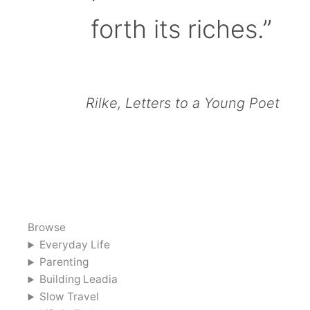
forth its riches.”
Rilke, Letters to a Young Poet
Browse
Everyday Life
Parenting
Building Leadia
Slow Travel