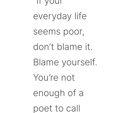
“If your
everyday life
seems poor,
don’t blame it.
Blame yourself.
You’re not
enough of a
poet to call