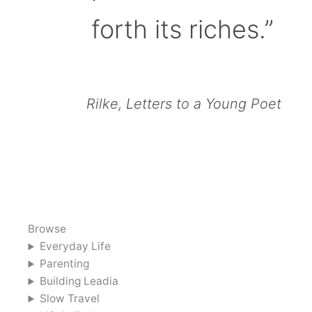
forth its riches.”
Rilke, Letters to a Young Poet
Browse
Everyday Life
Parenting
Building Leadia
Slow Travel