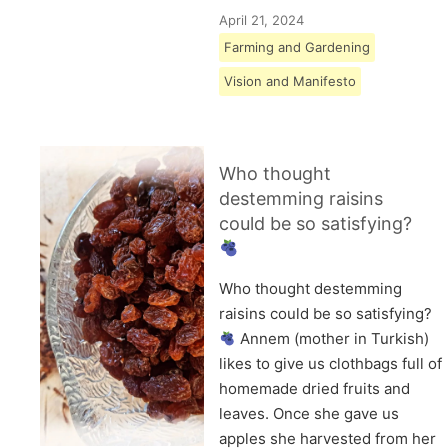
April 21, 2024
Farming and Gardening
Vision and Manifesto
Who thought
destemming raisins
could be so satisfying?
Who thought destemming
raisins could be so satisfying?
Annem (mother in Turkish)
likes to give us clothbags full of
homemade dried fruits and
leaves. Once she gave us
apples she harvested from her