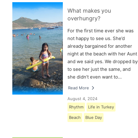
What makes you
overhungry?
For the first time ever she was
not happy to see us. She’d
already bargained for another
night at the beach with her Aunt
and we said yes. We dropped by
to see her just the same, and
she didn’t even want to…
Read More
August 4, 2024
Rhythm
Life in Turkey
Beach
Blue Day