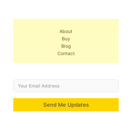
About
Buy
Blog
Contact
Send Me Updates