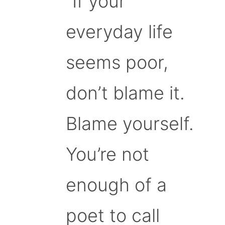
“If your
everyday life
seems poor,
don’t blame it.
Blame yourself.
You’re not
enough of a
poet to call