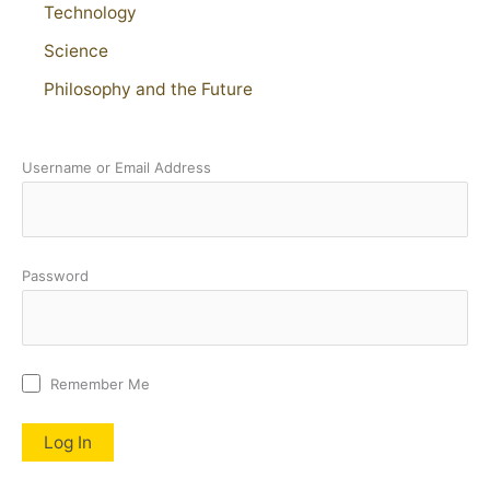
Technology
Science
Philosophy and the Future
Username or Email Address
Password
Remember Me