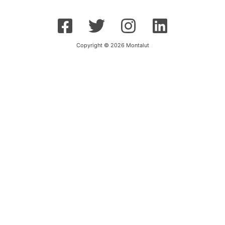
Copyright © 2026 Montalut