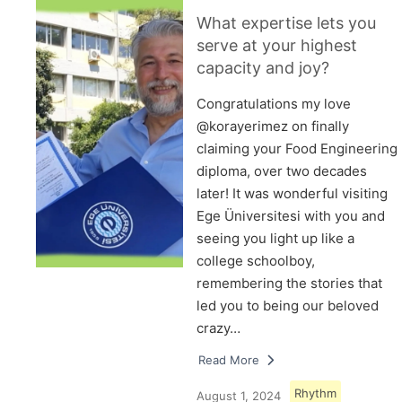
What expertise lets you
serve at your highest
capacity and joy?
Congratulations my love
@korayerimez on finally
claiming your Food Engineering
diploma, over two decades
later! It was wonderful visiting
Ege Üniversitesi with you and
seeing you light up like a
college schoolboy,
remembering the stories that
led you to being our beloved
crazy…
Read More
Rhythm
August 1, 2024