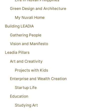
Green Design and Architecture
My Nuvali Home
Building LEADIA
Gathering People
Vision and Manifesto
Leadia Pillars
Art and Creativity
Projects with Kids
Enterprise and Wealth Creation
Startup Life
Education
Studying Art