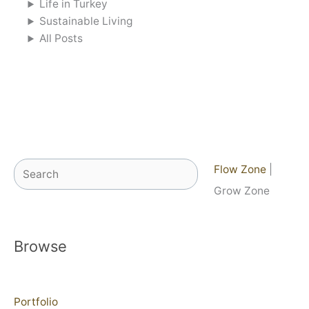
Life in Turkey
Sustainable Living
All Posts
Search
Flow Zone
|
Grow Zone
Browse
Portfolio