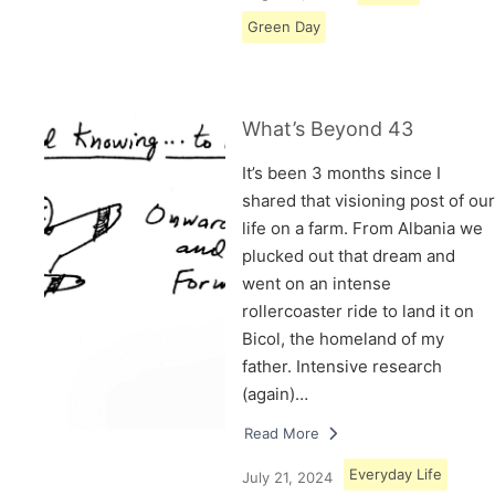
Green Day
What’s Beyond 43
It’s been 3 months since I
shared that visioning post of our
life on a farm. From Albania we
plucked out that dream and
went on an intense
rollercoaster ride to land it on
Bicol, the homeland of my
father. Intensive research
(again)…
Read More
Everyday Life
July 21, 2024