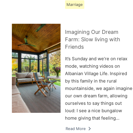
Marriage
Imagining Our Dream
Farm: Slow living with
Friends
It’s Sunday and we’re on relax
mode, watching videos on
Albanian Village Life. Inspired
by this family in the rural
mountainside, we again imagine
our own dream farm, allowing
ourselves to say things out
loud: I see a nice bungalow
home giving that feeling…
Read More