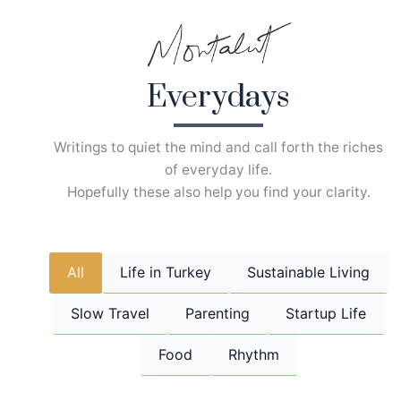
Skip
to
content
Everydays
Writings to quiet the mind and call forth the riches
of everyday life.
Hopefully these also help you find your clarity.
All
Life in Turkey
Sustainable Living
Slow Travel
Parenting
Startup Life
Food
Rhythm