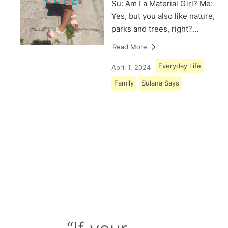
Su: Am I a Material Girl? Me:
Yes, but you also like nature,
parks and trees, right?…
Read More
Everyday Life
April 1, 2024
Family
Sulana Says
Load More