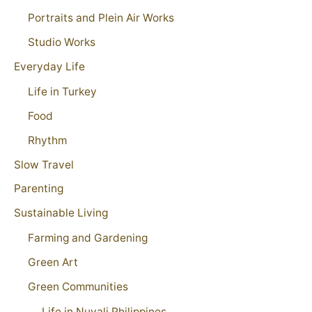
Portraits and Plein Air Works
Studio Works
Everyday Life
Life in Turkey
Food
Rhythm
Slow Travel
Parenting
Sustainable Living
Farming and Gardening
Green Art
Green Communities
Life in Nuvali Philippines