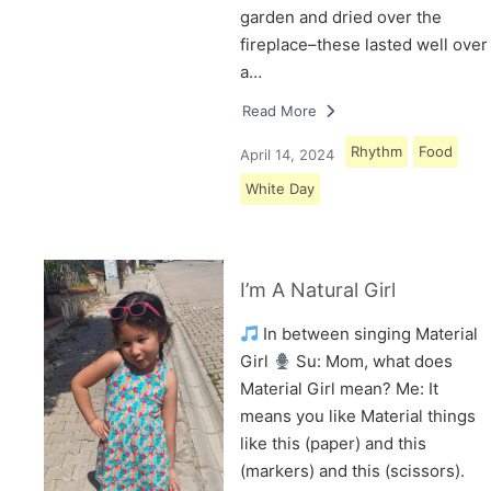
garden and dried over the
fireplace–these lasted well over
a…
Read More
Rhythm
Food
April 14, 2024
White Day
I’m A Natural Girl
In between singing Material
Girl
Su: Mom, what does
Material Girl mean? Me: It
means you like Material things
like this (paper) and this
(markers) and this (scissors).