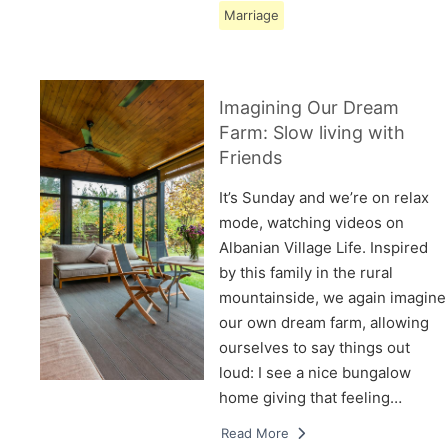
Marriage
Imagining Our Dream
Farm: Slow living with
Friends
It’s Sunday and we’re on relax
mode, watching videos on
Albanian Village Life. Inspired
by this family in the rural
mountainside, we again imagine
our own dream farm, allowing
ourselves to say things out
loud: I see a nice bungalow
home giving that feeling…
Read More