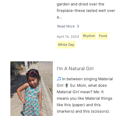
garden and dried over the
fireplace–these lasted well over
a…
Read More
Rhythm
Food
April 14, 2024
White Day
I’m A Natural Girl
In between singing Material
Girl
Su: Mom, what does
Material Girl mean? Me: It
means you like Material things
like this (paper) and this
(markers) and this (scissors).