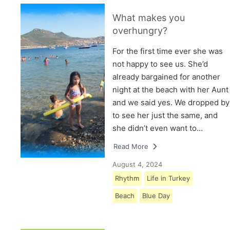
What makes you
overhungry?
For the first time ever she was
not happy to see us. She’d
already bargained for another
night at the beach with her Aunt
and we said yes. We dropped by
to see her just the same, and
she didn’t even want to…
Read More
August 4, 2024
Rhythm
Life in Turkey
Beach
Blue Day