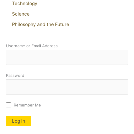
Technology
Science
Philosophy and the Future
Username or Email Address
Password
Remember Me