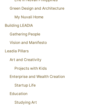
Green Design and Architecture
My Nuvali Home
Building LEADIA
Gathering People
Vision and Manifesto
Leadia Pillars
Art and Creativity
Projects with Kids
Enterprise and Wealth Creation
Startup Life
Education
Studying Art