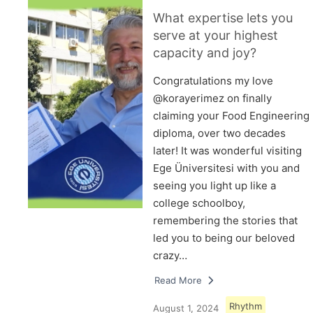
What expertise lets you
serve at your highest
capacity and joy?
Congratulations my love
@korayerimez on finally
claiming your Food Engineering
diploma, over two decades
later! It was wonderful visiting
Ege Üniversitesi with you and
seeing you light up like a
college schoolboy,
remembering the stories that
led you to being our beloved
crazy…
Read More
Rhythm
August 1, 2024