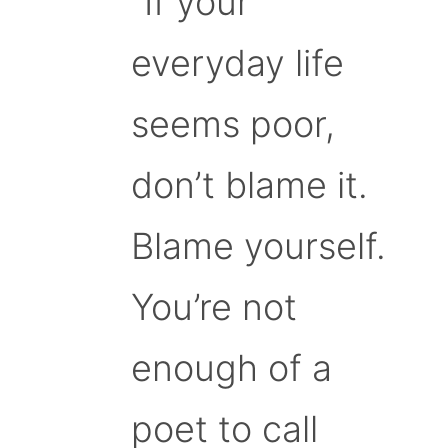
“If your
everyday life
seems poor,
don’t blame it.
Blame yourself.
You’re not
enough of a
poet to call