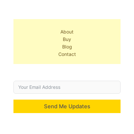
About
Buy
Blog
Contact
Send Me Updates