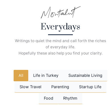
Skip
to
content
Everydays
Writings to quiet the mind and call forth the riches
of everyday life.
Hopefully these also help you find your clarity.
All
Life in Turkey
Sustainable Living
Slow Travel
Parenting
Startup Life
Food
Rhythm