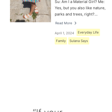
Su: Am I a Material Girl? Me:
Yes, but you also like nature,
parks and trees, right?…
Read More
Everyday Life
April 1, 2024
Family
Sulana Says
Load More