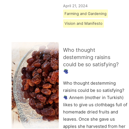
April 21, 2024
Farming and Gardening
Vision and Manifesto
Who thought
destemming raisins
could be so satisfying?
Who thought destemming
raisins could be so satisfying?
Annem (mother in Turkish)
likes to give us clothbags full of
homemade dried fruits and
leaves. Once she gave us
apples she harvested from her