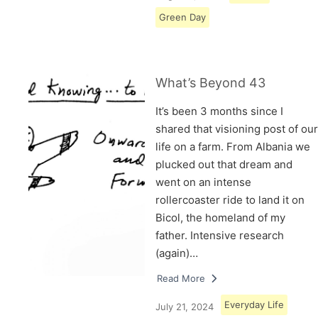
Green Day
What’s Beyond 43
It’s been 3 months since I
shared that visioning post of our
life on a farm. From Albania we
plucked out that dream and
went on an intense
rollercoaster ride to land it on
Bicol, the homeland of my
father. Intensive research
(again)…
Read More
Everyday Life
July 21, 2024