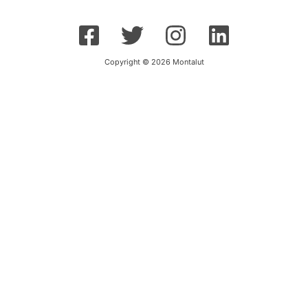
Copyright © 2026 Montalut