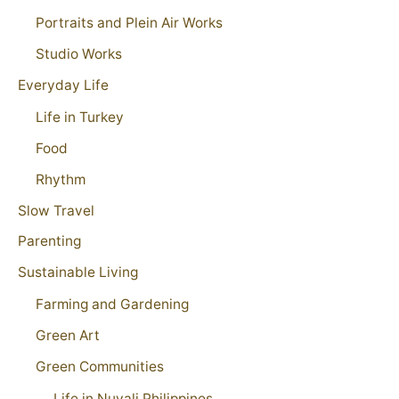
Portraits and Plein Air Works
Studio Works
Everyday Life
Life in Turkey
Food
Rhythm
Slow Travel
Parenting
Sustainable Living
Farming and Gardening
Green Art
Green Communities
Life in Nuvali Philippines