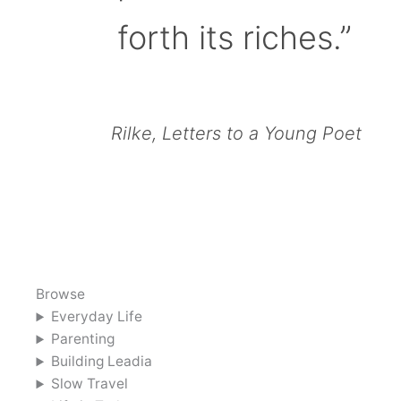
forth its riches.”
Rilke, Letters to a Young Poet
Browse
Everyday Life
Parenting
Building Leadia
Slow Travel