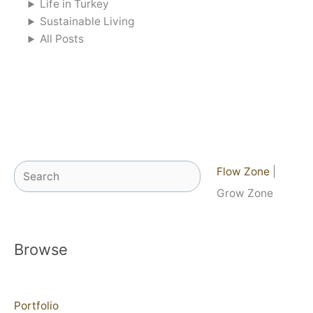
Life in Turkey
Sustainable Living
All Posts
Search
Flow Zone
|
Grow Zone
Browse
Portfolio