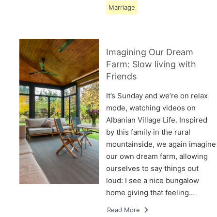
Marriage
Imagining Our Dream
Farm: Slow living with
Friends
It’s Sunday and we’re on relax
mode, watching videos on
Albanian Village Life. Inspired
by this family in the rural
mountainside, we again imagine
our own dream farm, allowing
ourselves to say things out
loud: I see a nice bungalow
home giving that feeling…
Read More