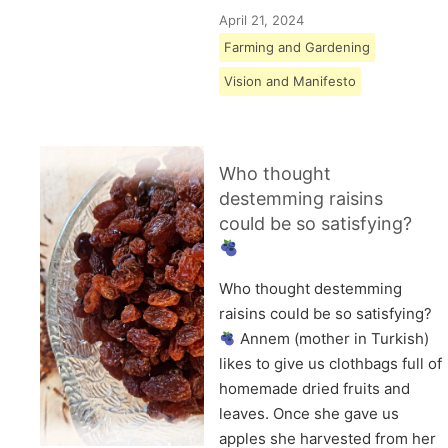
April 21, 2024
Farming and Gardening
Vision and Manifesto
Who thought
destemming raisins
could be so satisfying?
Who thought destemming
raisins could be so satisfying?
Annem (mother in Turkish)
likes to give us clothbags full of
homemade dried fruits and
leaves. Once she gave us
apples she harvested from her