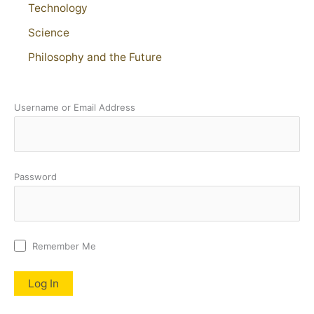
Technology
Science
Philosophy and the Future
Username or Email Address
Password
Remember Me