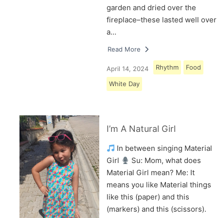
garden and dried over the
fireplace–these lasted well over
a…
Read More
Rhythm
Food
April 14, 2024
White Day
I’m A Natural Girl
In between singing Material
Girl
Su: Mom, what does
Material Girl mean? Me: It
means you like Material things
like this (paper) and this
(markers) and this (scissors).