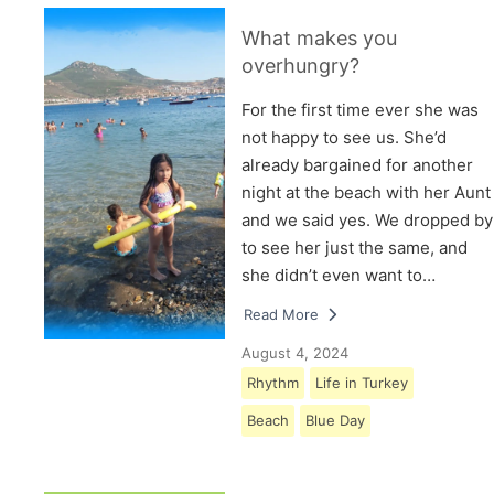
What makes you
overhungry?
For the first time ever she was
not happy to see us. She’d
already bargained for another
night at the beach with her Aunt
and we said yes. We dropped by
to see her just the same, and
she didn’t even want to…
Read More
August 4, 2024
Rhythm
Life in Turkey
Beach
Blue Day