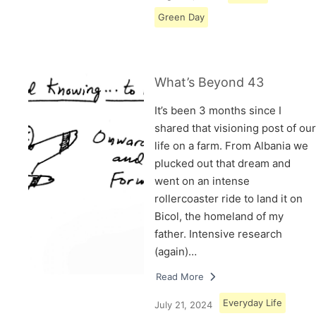
Green Day
What’s Beyond 43
It’s been 3 months since I
shared that visioning post of our
life on a farm. From Albania we
plucked out that dream and
went on an intense
rollercoaster ride to land it on
Bicol, the homeland of my
father. Intensive research
(again)…
Read More
Everyday Life
July 21, 2024