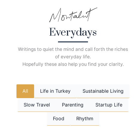
Skip
to
content
Everydays
Writings to quiet the mind and call forth the riches
of everyday life.
Hopefully these also help you find your clarity.
All
Life in Turkey
Sustainable Living
Slow Travel
Parenting
Startup Life
Food
Rhythm