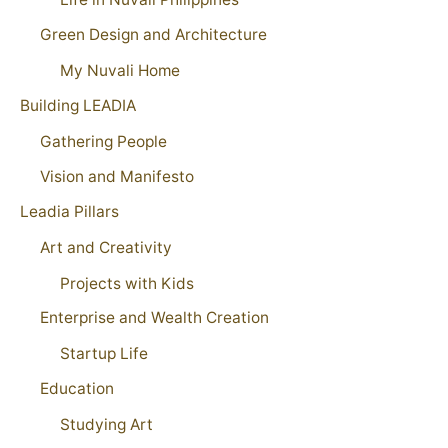
Green Design and Architecture
My Nuvali Home
Building LEADIA
Gathering People
Vision and Manifesto
Leadia Pillars
Art and Creativity
Projects with Kids
Enterprise and Wealth Creation
Startup Life
Education
Studying Art