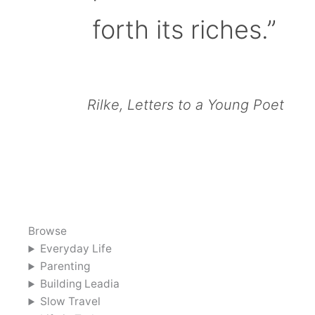
forth its riches.”
Rilke, Letters to a Young Poet
Browse
Everyday Life
Parenting
Building Leadia
Slow Travel