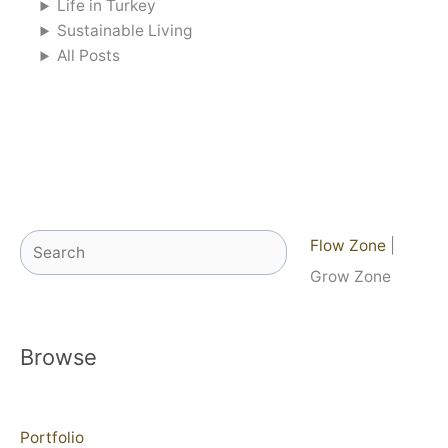
Life in Turkey
Sustainable Living
All Posts
Search
Flow Zone
|
Grow Zone
Browse
Portfolio