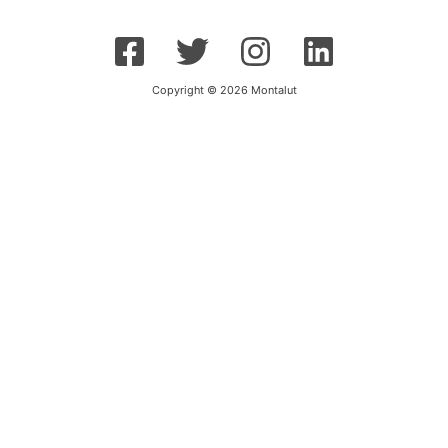
Copyright © 2026 Montalut