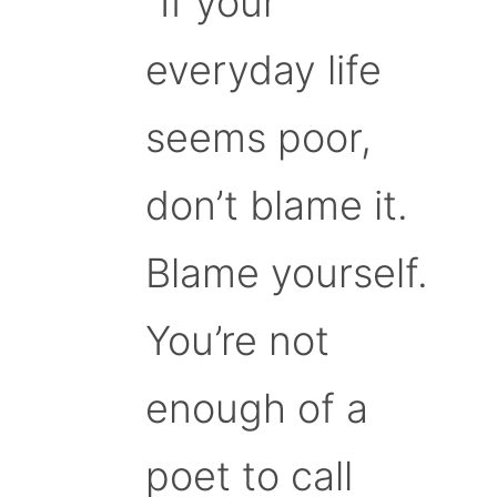
“If your
everyday life
seems poor,
don’t blame it.
Blame yourself.
You’re not
enough of a
poet to call