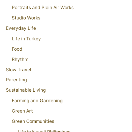
Portraits and Plein Air Works
Studio Works
Everyday Life
Life in Turkey
Food
Rhythm
Slow Travel
Parenting
Sustainable Living
Farming and Gardening
Green Art
Green Communities
Life in Nuvali Philippines