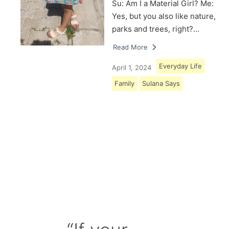
Su: Am I a Material Girl? Me:
Yes, but you also like nature,
parks and trees, right?…
Read More
Everyday Life
April 1, 2024
Family
Sulana Says
Load More