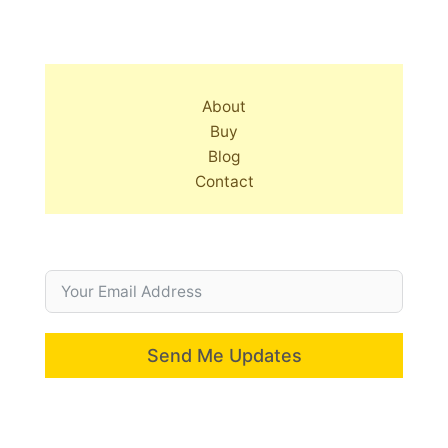
About
Buy
Blog
Contact
Send Me Updates