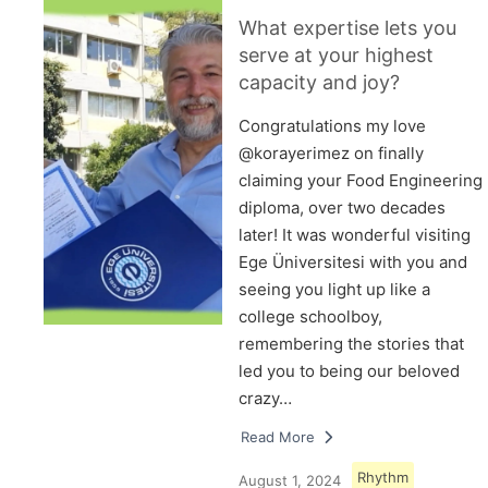
What expertise lets you
serve at your highest
capacity and joy?
Congratulations my love
@korayerimez on finally
claiming your Food Engineering
diploma, over two decades
later! It was wonderful visiting
Ege Üniversitesi with you and
seeing you light up like a
college schoolboy,
remembering the stories that
led you to being our beloved
crazy…
Read More
Rhythm
August 1, 2024