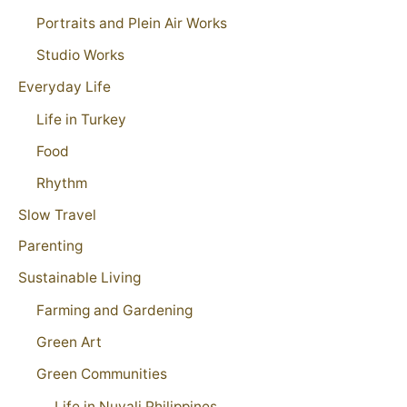
Portraits and Plein Air Works
Studio Works
Everyday Life
Life in Turkey
Food
Rhythm
Slow Travel
Parenting
Sustainable Living
Farming and Gardening
Green Art
Green Communities
Life in Nuvali Philippines