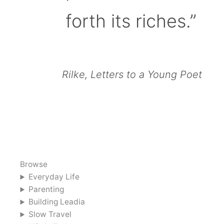
forth its riches.”
Rilke, Letters to a Young Poet
Browse
Everyday Life
Parenting
Building Leadia
Slow Travel