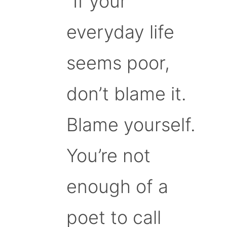
“If your
everyday life
seems poor,
don’t blame it.
Blame yourself.
You’re not
enough of a
poet to call