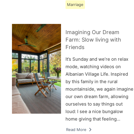
Marriage
Imagining Our Dream
Farm: Slow living with
Friends
It’s Sunday and we’re on relax
mode, watching videos on
Albanian Village Life. Inspired
by this family in the rural
mountainside, we again imagine
our own dream farm, allowing
ourselves to say things out
loud: I see a nice bungalow
home giving that feeling…
Read More