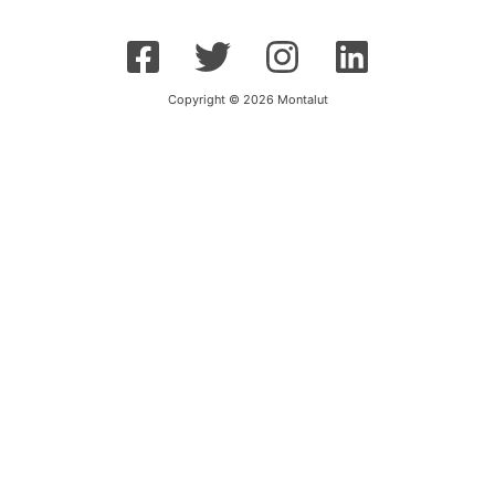
Copyright © 2026 Montalut