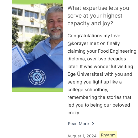
What expertise lets you
serve at your highest
capacity and joy?
Congratulations my love
@korayerimez on finally
claiming your Food Engineering
diploma, over two decades
later! It was wonderful visiting
Ege Üniversitesi with you and
seeing you light up like a
college schoolboy,
remembering the stories that
led you to being our beloved
crazy…
Read More
Rhythm
August 1, 2024