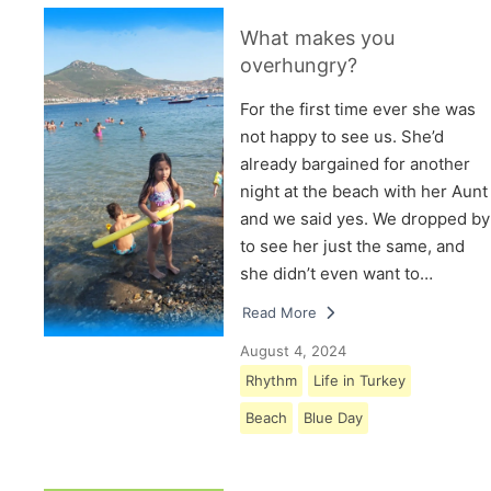
What makes you
overhungry?
For the first time ever she was
not happy to see us. She’d
already bargained for another
night at the beach with her Aunt
and we said yes. We dropped by
to see her just the same, and
she didn’t even want to…
Read More
August 4, 2024
Rhythm
Life in Turkey
Beach
Blue Day