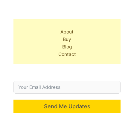
About
Buy
Blog
Contact
Send Me Updates