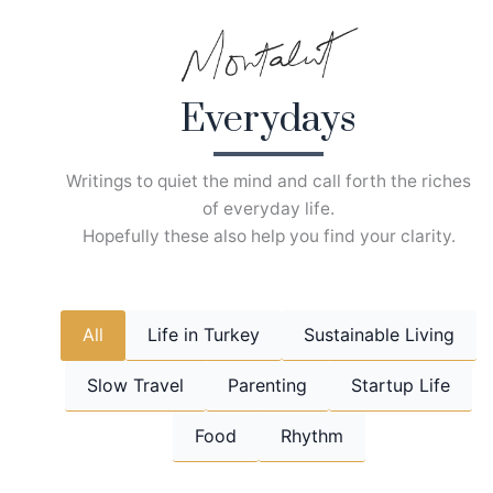
Skip
to
content
Everydays
Writings to quiet the mind and call forth the riches
of everyday life.
Hopefully these also help you find your clarity.
All
Life in Turkey
Sustainable Living
Slow Travel
Parenting
Startup Life
Food
Rhythm