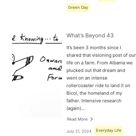
Green Day
What’s Beyond 43
It’s been 3 months since I
shared that visioning post of our
life on a farm. From Albania we
plucked out that dream and
went on an intense
rollercoaster ride to land it on
Bicol, the homeland of my
father. Intensive research
(again)…
Read More
Everyday Life
July 21, 2024