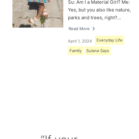
Su: Am I a Material Girl? Me:
Yes, but you also like nature,
parks and trees, right?…
Read More
Everyday Life
April 1, 2024
Family
Sulana Says
Load More