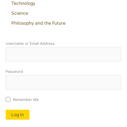
Technology
Science
Philosophy and the Future
Username or Email Address
Password
Remember Me