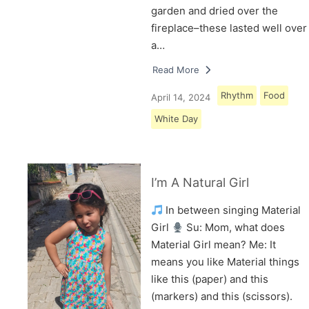
garden and dried over the
fireplace–these lasted well over
a…
Read More
Rhythm
Food
April 14, 2024
White Day
I’m A Natural Girl
In between singing Material
Girl
Su: Mom, what does
Material Girl mean? Me: It
means you like Material things
like this (paper) and this
(markers) and this (scissors).