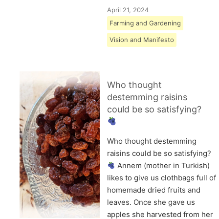
April 21, 2024
Farming and Gardening
Vision and Manifesto
Who thought
destemming raisins
could be so satisfying?
Who thought destemming
raisins could be so satisfying?
Annem (mother in Turkish)
likes to give us clothbags full of
homemade dried fruits and
leaves. Once she gave us
apples she harvested from her