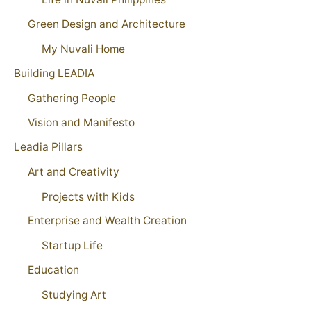
Green Design and Architecture
My Nuvali Home
Building LEADIA
Gathering People
Vision and Manifesto
Leadia Pillars
Art and Creativity
Projects with Kids
Enterprise and Wealth Creation
Startup Life
Education
Studying Art