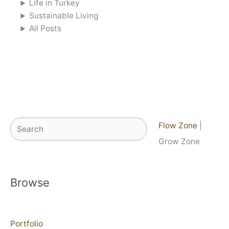
Life in Turkey
Sustainable Living
All Posts
Search
Flow Zone
|
Grow Zone
Browse
Portfolio