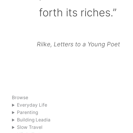
forth its riches.”
Rilke, Letters to a Young Poet
Browse
Everyday Life
Parenting
Building Leadia
Slow Travel