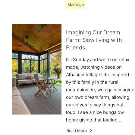
Marriage
Imagining Our Dream
Farm: Slow living with
Friends
It’s Sunday and we’re on relax
mode, watching videos on
Albanian Village Life. Inspired
by this family in the rural
mountainside, we again imagine
our own dream farm, allowing
ourselves to say things out
loud: I see a nice bungalow
home giving that feeling…
Read More