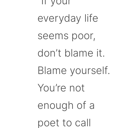
“If your
everyday life
seems poor,
don’t blame it.
Blame yourself.
You’re not
enough of a
poet to call