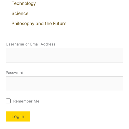
Technology
Science
Philosophy and the Future
Username or Email Address
Password
Remember Me