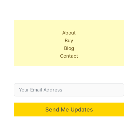
About
Buy
Blog
Contact
Send Me Updates