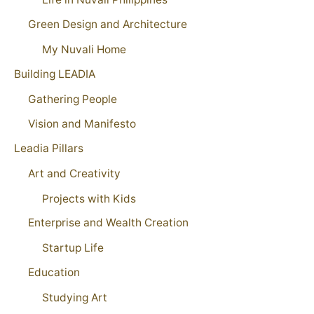
Green Design and Architecture
My Nuvali Home
Building LEADIA
Gathering People
Vision and Manifesto
Leadia Pillars
Art and Creativity
Projects with Kids
Enterprise and Wealth Creation
Startup Life
Education
Studying Art