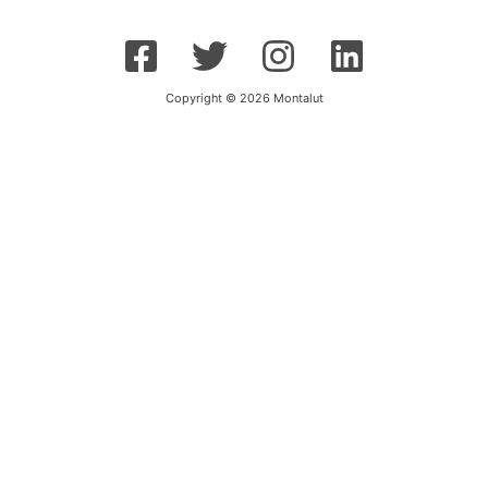
Copyright © 2026 Montalut