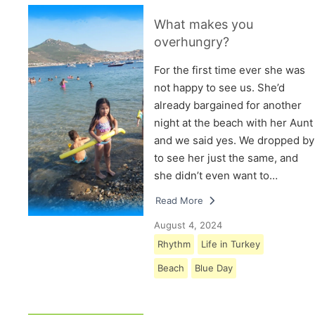
What makes you
overhungry?
For the first time ever she was
not happy to see us. She’d
already bargained for another
night at the beach with her Aunt
and we said yes. We dropped by
to see her just the same, and
she didn’t even want to…
Read More
August 4, 2024
Rhythm
Life in Turkey
Beach
Blue Day