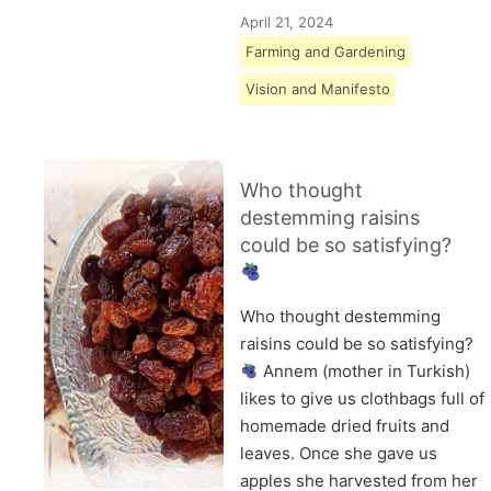
April 21, 2024
Farming and Gardening
Vision and Manifesto
Who thought
destemming raisins
could be so satisfying?
Who thought destemming
raisins could be so satisfying?
Annem (mother in Turkish)
likes to give us clothbags full of
homemade dried fruits and
leaves. Once she gave us
apples she harvested from her