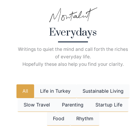
Skip
to
content
Everydays
Writings to quiet the mind and call forth the riches
of everyday life.
Hopefully these also help you find your clarity.
All
Life in Turkey
Sustainable Living
Slow Travel
Parenting
Startup Life
Food
Rhythm