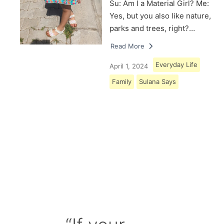
Su: Am I a Material Girl? Me:
Yes, but you also like nature,
parks and trees, right?…
Read More
Everyday Life
April 1, 2024
Family
Sulana Says
Load More