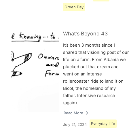
Green Day
What’s Beyond 43
It’s been 3 months since I
shared that visioning post of our
life on a farm. From Albania we
plucked out that dream and
went on an intense
rollercoaster ride to land it on
Bicol, the homeland of my
father. Intensive research
(again)…
Read More
Everyday Life
July 21, 2024