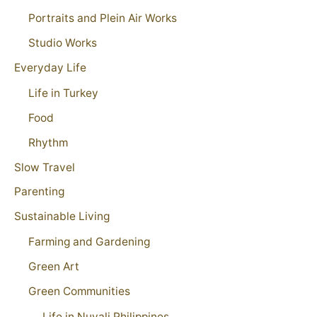
Portraits and Plein Air Works
Studio Works
Everyday Life
Life in Turkey
Food
Rhythm
Slow Travel
Parenting
Sustainable Living
Farming and Gardening
Green Art
Green Communities
Life in Nuvali Philippines