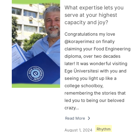
What expertise lets you
serve at your highest
capacity and joy?
Congratulations my love
@korayerimez on finally
claiming your Food Engineering
diploma, over two decades
later! It was wonderful visiting
Ege Üniversitesi with you and
seeing you light up like a
college schoolboy,
remembering the stories that
led you to being our beloved
crazy…
Read More
Rhythm
August 1, 2024