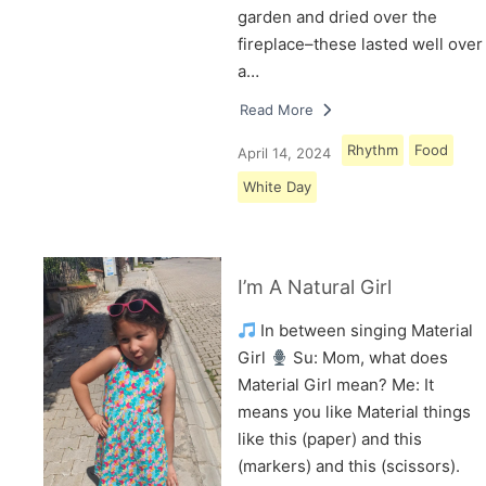
garden and dried over the
fireplace–these lasted well over
a…
Read More
Rhythm
Food
April 14, 2024
White Day
I’m A Natural Girl
In between singing Material
Girl
Su: Mom, what does
Material Girl mean? Me: It
means you like Material things
like this (paper) and this
(markers) and this (scissors).