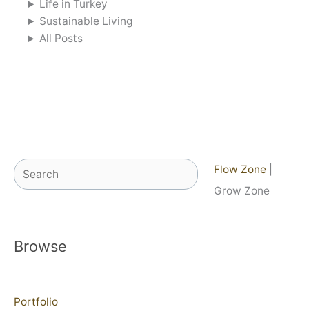
Life in Turkey
Sustainable Living
All Posts
Search
Flow Zone
|
Grow Zone
Browse
Portfolio