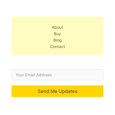
About
Buy
Blog
Contact
Send Me Updates