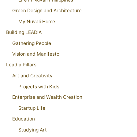
Green Design and Architecture
My Nuvali Home
Building LEADIA
Gathering People
Vision and Manifesto
Leadia Pillars
Art and Creativity
Projects with Kids
Enterprise and Wealth Creation
Startup Life
Education
Studying Art