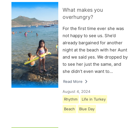
What makes you
overhungry?
For the first time ever she was
not happy to see us. She’d
already bargained for another
night at the beach with her Aunt
and we said yes. We dropped by
to see her just the same, and
she didn’t even want to…
Read More
August 4, 2024
Rhythm
Life in Turkey
Beach
Blue Day