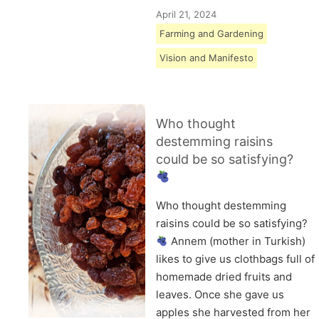
April 21, 2024
Farming and Gardening
Vision and Manifesto
Who thought
destemming raisins
could be so satisfying?
Who thought destemming
raisins could be so satisfying?
Annem (mother in Turkish)
likes to give us clothbags full of
homemade dried fruits and
leaves. Once she gave us
apples she harvested from her