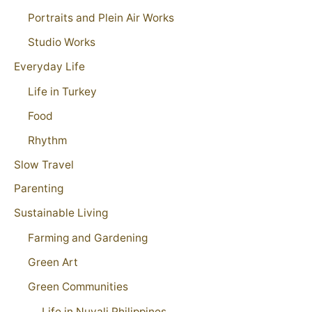
Portraits and Plein Air Works
Studio Works
Everyday Life
Life in Turkey
Food
Rhythm
Slow Travel
Parenting
Sustainable Living
Farming and Gardening
Green Art
Green Communities
Life in Nuvali Philippines