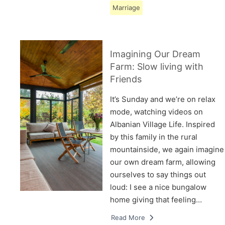
Marriage
Imagining Our Dream
Farm: Slow living with
Friends
It’s Sunday and we’re on relax
mode, watching videos on
Albanian Village Life. Inspired
by this family in the rural
mountainside, we again imagine
our own dream farm, allowing
ourselves to say things out
loud: I see a nice bungalow
home giving that feeling…
Read More