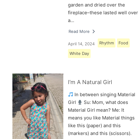
garden and dried over the
fireplace–these lasted well over
a…
Read More
Rhythm
Food
April 14, 2024
White Day
I’m A Natural Girl
In between singing Material
Girl
Su: Mom, what does
Material Girl mean? Me: It
means you like Material things
like this (paper) and this
(markers) and this (scissors).