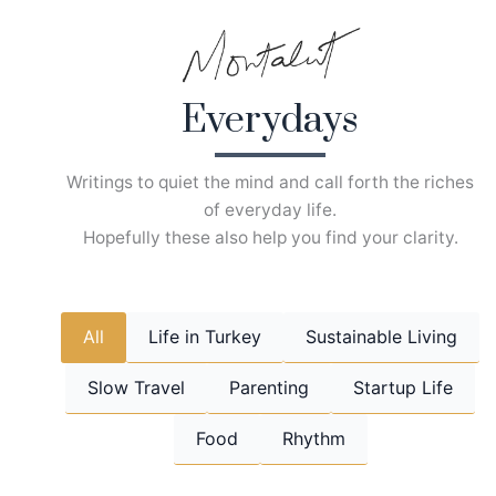
Skip
to
content
Everydays
Writings to quiet the mind and call forth the riches
of everyday life.
Hopefully these also help you find your clarity.
All
Life in Turkey
Sustainable Living
Slow Travel
Parenting
Startup Life
Food
Rhythm