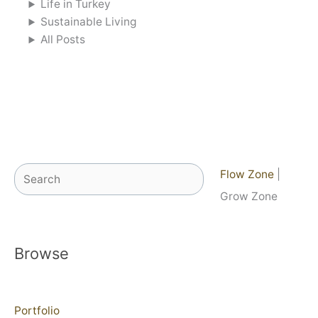
Life in Turkey
Sustainable Living
All Posts
Search
Flow Zone
|
Grow Zone
Browse
Portfolio