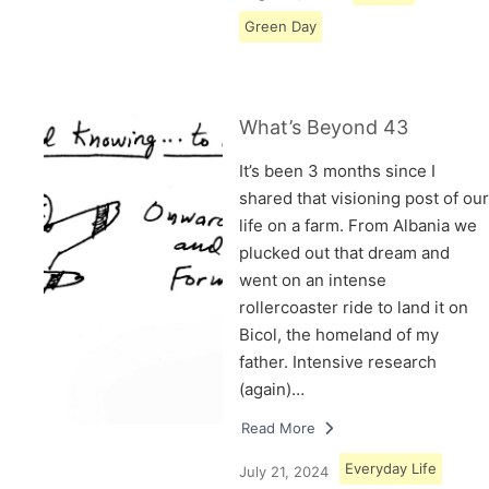
Green Day
What’s Beyond 43
It’s been 3 months since I
shared that visioning post of our
life on a farm. From Albania we
plucked out that dream and
went on an intense
rollercoaster ride to land it on
Bicol, the homeland of my
father. Intensive research
(again)…
Read More
Everyday Life
July 21, 2024