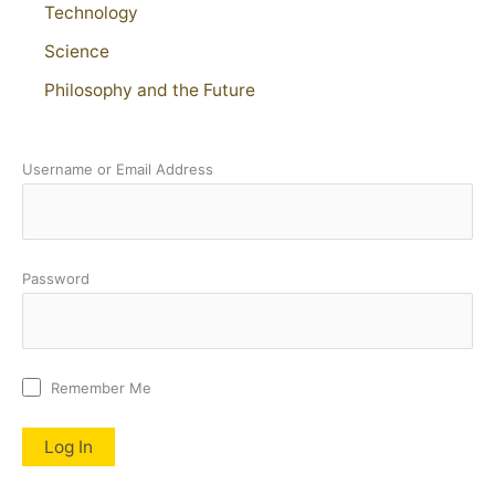
Technology
Science
Philosophy and the Future
Username or Email Address
Password
Remember Me