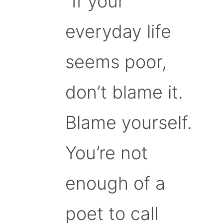
“If your
everyday life
seems poor,
don’t blame it.
Blame yourself.
You’re not
enough of a
poet to call