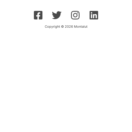
Copyright © 2026 Montalut