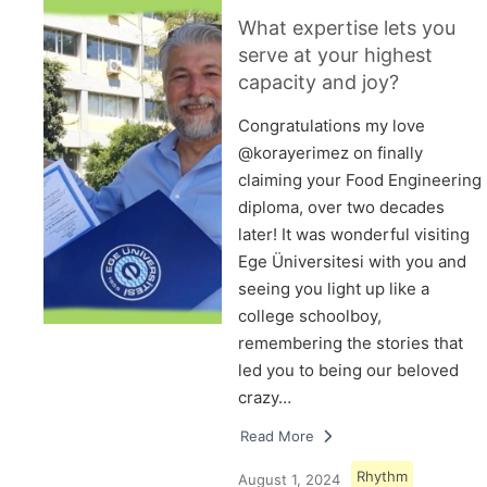
What expertise lets you
serve at your highest
capacity and joy?
Congratulations my love
@korayerimez on finally
claiming your Food Engineering
diploma, over two decades
later! It was wonderful visiting
Ege Üniversitesi with you and
seeing you light up like a
college schoolboy,
remembering the stories that
led you to being our beloved
crazy…
Read More
Rhythm
August 1, 2024