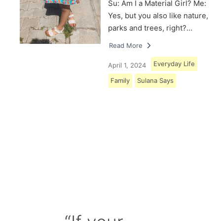
Su: Am I a Material Girl? Me:
Yes, but you also like nature,
parks and trees, right?…
Read More
Everyday Life
April 1, 2024
Family
Sulana Says
Load More