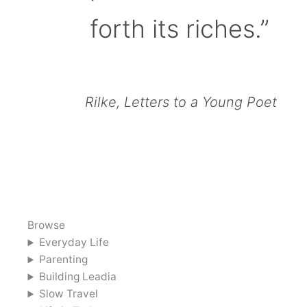
forth its riches.”
Rilke, Letters to a Young Poet
Browse
Everyday Life
Parenting
Building Leadia
Slow Travel