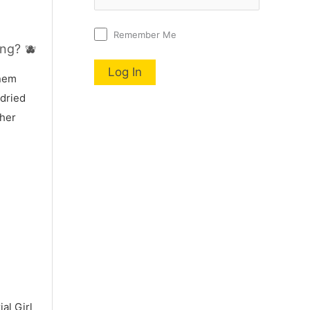
Remember Me
ng? 🫐
nnem
 dried
 her
al Girl