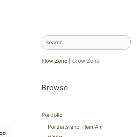
Search
Flow Zone
| Grow Zone
Browse
Portfolio
Portraits and Plein Air
od