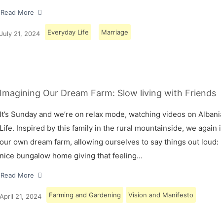
Read More
Everyday Life
Marriage
July 21, 2024
Imagining Our Dream Farm: Slow living with Friends
It’s Sunday and we’re on relax mode, watching videos on Albani
Life. Inspired by this family in the rural mountainside, we again
our own dream farm, allowing ourselves to say things out loud: 
nice bungalow home giving that feeling…
Read More
Farming and Gardening
Vision and Manifesto
April 21, 2024