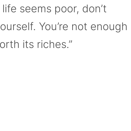
 life seems poor, don’t
yourself. You’re not enough
orth its riches.”