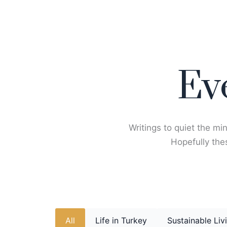
Skip
to
content
Ev
Writings to quiet the min
Hopefully thes
All
Life in Turkey
Sustainable Liv