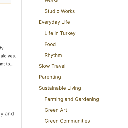
Works
Studio Works
Everyday Life
Life in Turkey
Food
dy
Rhythm
aid yes.
ant to…
Slow Travel
Parenting
Sustainable Living
Farming and Gardening
Green Art
ty and
Green Communities