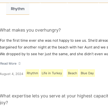
Rhythm
What makes you overhungry?
For the first time ever she was not happy to see us. She’d alrea
bargained for another night at the beach with her Aunt and we s
We dropped by to see her just the same, and she didn’t even w
Read More
Rhythm
Life in Turkey
Beach
Blue Day
August 4, 2024
What expertise lets you serve at your highest capaci
joy?