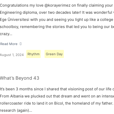
Congratulations my love @korayerimez on finally claiming your
Engineering diploma, over two decades later! It was wonderful v
Ege Üniversitesi with you and seeing you light up like a college
schoolboy, remembering the stories that led you to being our 
crazy…
Read More
Rhythm
Green Day
August 1, 2024
What’s Beyond 43
It’s been 3 months since I shared that visioning post of our life 
From Albania we plucked out that dream and went on an intens
rollercoaster ride to land it on Bicol, the homeland of my father.
research (again)…