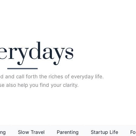
erydays
d and call forth the riches of everyday life.
e also help you find your clarity.
ing
Slow Travel
Parenting
Startup Life
Fo