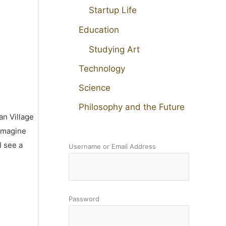
Startup Life
Education
Studying Art
Technology
Science
Philosophy and the Future
an Village
 imagine
I see a
Username or Email Address
Password