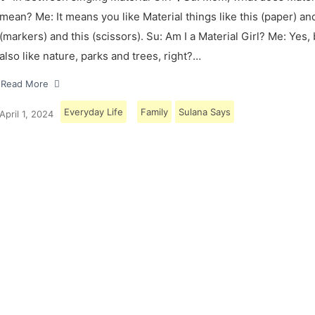
mean? Me: It means you like Material things like this (paper) and
(markers) and this (scissors). Su: Am I a Material Girl? Me: Yes,
also like nature, parks and trees, right?…
Read More
Everyday Life
Family
Sulana Says
April 1, 2024
Load More