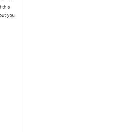
 this
 but you