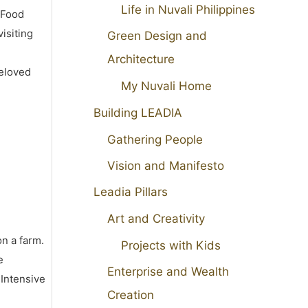
Life in Nuvali Philippines
 Food
isiting
Green Design and
Architecture
beloved
My Nuvali Home
Building LEADIA
Gathering People
Vision and Manifesto
Leadia Pillars
Art and Creativity
on a farm.
Projects with Kids
e
Enterprise and Wealth
 Intensive
Creation