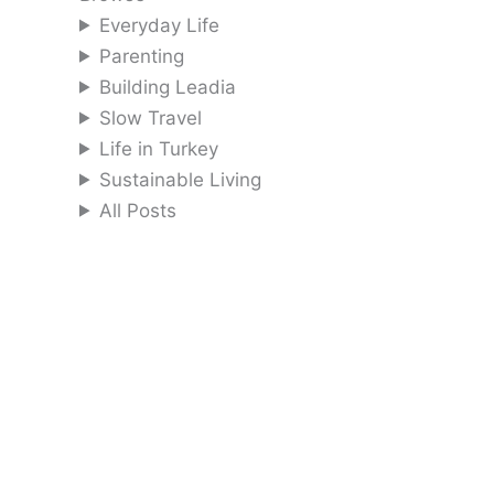
Everyday Life
Parenting
Building Leadia
Slow Travel
Life in Turkey
Sustainable Living
All Posts