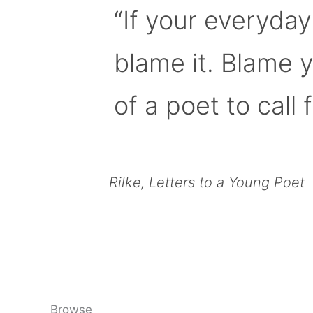
“If your everyday
blame it. Blame 
of a poet to call f
Rilke, Letters to a Young Poet
Browse