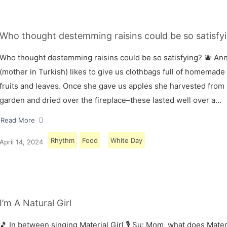
Who thought destemming raisins could be so satisfyi
Who thought destemming raisins could be so satisfying? 🫐 A
(mother in Turkish) likes to give us clothbags full of homemade
fruits and leaves. Once she gave us apples she harvested from
garden and dried over the fireplace–these lasted well over a…
Read More
Rhythm
Food
White Day
April 14, 2024
I’m A Natural Girl
🎵 In between singing Material Girl 🎙 Su: Mom, what does Materi