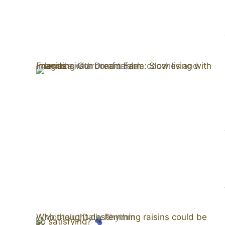
Imagining Our Dream Farm: Slow living with Friends
Who thought destemming raisins could be
so satisfying?