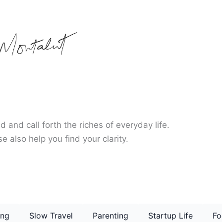
d and call forth the riches of everyday life.
e also help you find your clarity.
ing
Slow Travel
Parenting
Startup Life
Fo