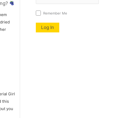
ing?
Remember Me
nem
 dried
 her
ial Girl
 this
 but you