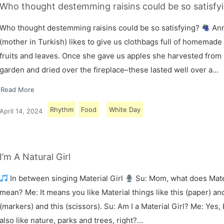
Who thought destemming raisins could be so satisfy
Who thought destemming raisins could be so satisfying?
An
(mother in Turkish) likes to give us clothbags full of homemade
fruits and leaves. Once she gave us apples she harvested from
garden and dried over the fireplace–these lasted well over a…
Read More
Rhythm
Food
White Day
April 14, 2024
I’m A Natural Girl
In between singing Material Girl
Su: Mom, what does Mater
mean? Me: It means you like Material things like this (paper) and
(markers) and this (scissors). Su: Am I a Material Girl? Me: Yes,
also like nature, parks and trees, right?…