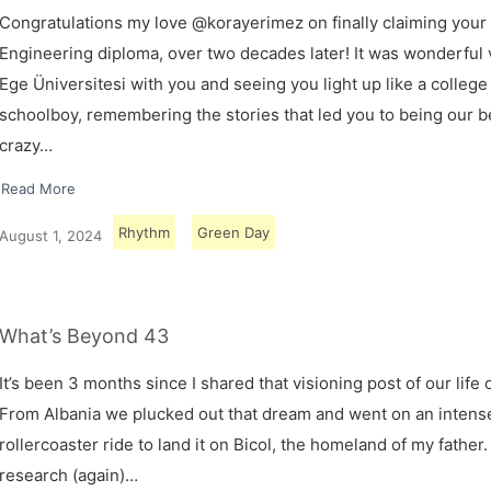
Congratulations my love @korayerimez on finally claiming your
Engineering diploma, over two decades later! It was wonderful v
Ege Üniversitesi with you and seeing you light up like a college
schoolboy, remembering the stories that led you to being our 
crazy…
Read More
Rhythm
Green Day
August 1, 2024
What’s Beyond 43
It’s been 3 months since I shared that visioning post of our life 
From Albania we plucked out that dream and went on an intens
rollercoaster ride to land it on Bicol, the homeland of my father.
research (again)…