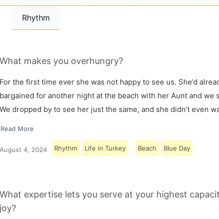
Rhythm
What makes you overhungry?
For the first time ever she was not happy to see us. She’d alrea
bargained for another night at the beach with her Aunt and we s
We dropped by to see her just the same, and she didn’t even w
Read More
Rhythm
Life in Turkey
Beach
Blue Day
August 4, 2024
What expertise lets you serve at your highest capaci
joy?