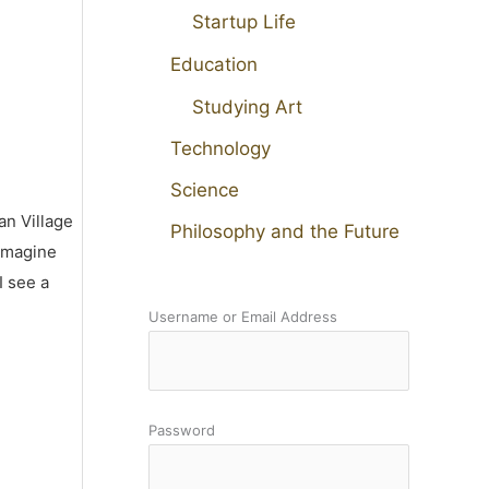
Startup Life
Education
Studying Art
Technology
Science
an Village
Philosophy and the Future
 imagine
I see a
Username or Email Address
Password