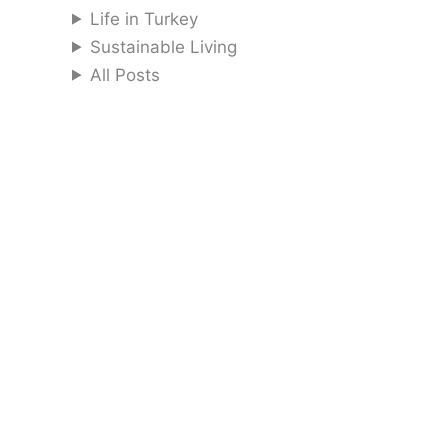
Life in Turkey
Sustainable Living
All Posts