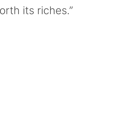
orth its riches.”