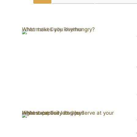
What makes you overhungry?
What expertise lets you serve at your highest capacity and joy?