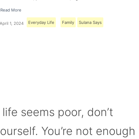
Read More
Everyday Life
Family
Sulana Says
April 1, 2024
Load More
 life seems poor, don’t
yourself. You’re not enough