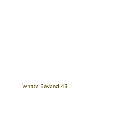
What’s Beyond 43