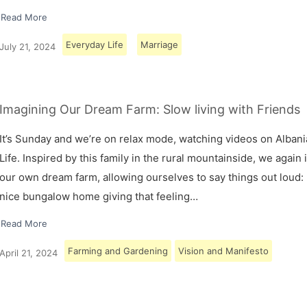
Read More
Everyday Life
Marriage
July 21, 2024
Imagining Our Dream Farm: Slow living with Friends
It’s Sunday and we’re on relax mode, watching videos on Albani
Life. Inspired by this family in the rural mountainside, we again
our own dream farm, allowing ourselves to say things out loud: 
nice bungalow home giving that feeling…
Read More
Farming and Gardening
Vision and Manifesto
April 21, 2024