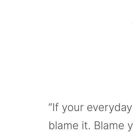
“If your everyday
blame it. Blame 