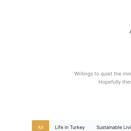
Skip
to
content
Writings to quiet the min
Hopefully thes
All
Life in Turkey
Sustainable Liv