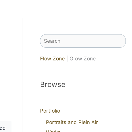
Search
Flow Zone
| Grow Zone
Browse
Portfolio
Portraits and Plein Air
od