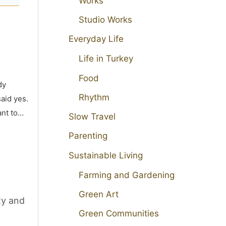
Works
Studio Works
Everyday Life
Life in Turkey
Food
dy
Rhythm
aid yes.
ant to…
Slow Travel
Parenting
Sustainable Living
Farming and Gardening
Green Art
ty and
Green Communities