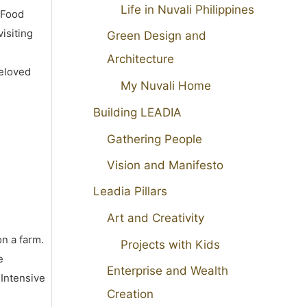
Life in Nuvali Philippines
 Food
isiting
Green Design and
Architecture
beloved
My Nuvali Home
Building LEADIA
Gathering People
Vision and Manifesto
Leadia Pillars
Art and Creativity
on a farm.
Projects with Kids
e
Enterprise and Wealth
 Intensive
Creation