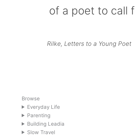
of a poet to call f
Rilke, Letters to a Young Poet
Browse
Everyday Life
Parenting
Building Leadia
Slow Travel