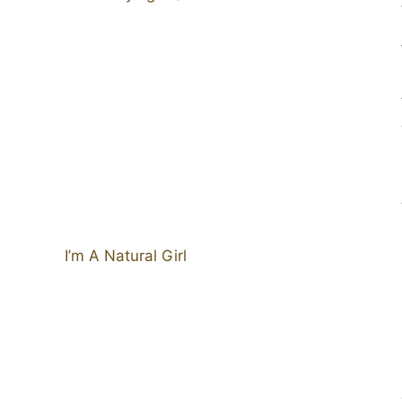
I’m A Natural Girl