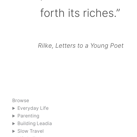
forth its riches.”
Rilke, Letters to a Young Poet
Browse
Everyday Life
Parenting
Building Leadia
Slow Travel