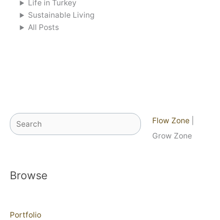
Life in Turkey
Sustainable Living
All Posts
Search
Flow Zone
|
Grow Zone
Browse
Portfolio