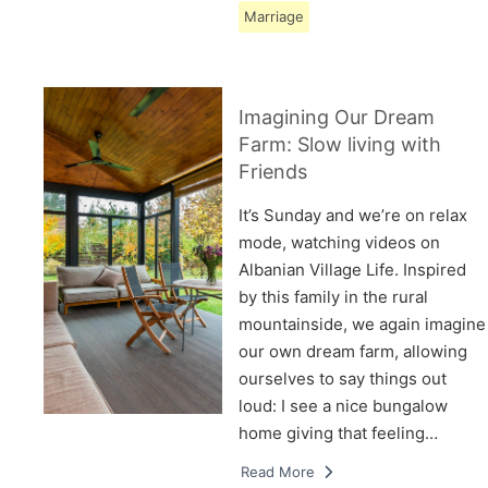
Marriage
Imagining Our Dream
Farm: Slow living with
Friends
It’s Sunday and we’re on relax
mode, watching videos on
Albanian Village Life. Inspired
by this family in the rural
mountainside, we again imagine
our own dream farm, allowing
ourselves to say things out
loud: I see a nice bungalow
home giving that feeling…
Read More