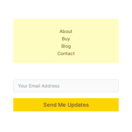
About
Buy
Blog
Contact
Send Me Updates