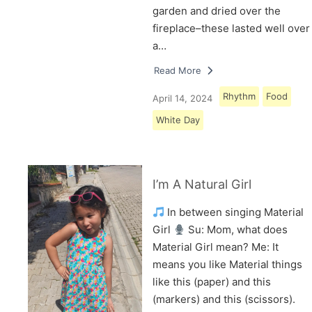
garden and dried over the
fireplace–these lasted well over
a…
Read More
Rhythm
Food
April 14, 2024
White Day
I’m A Natural Girl
In between singing Material
Girl
Su: Mom, what does
Material Girl mean? Me: It
means you like Material things
like this (paper) and this
(markers) and this (scissors).