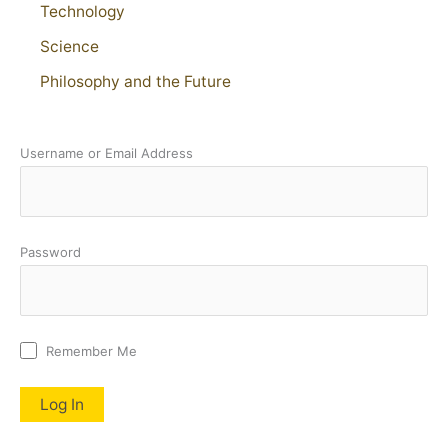
Technology
Science
Philosophy and the Future
Username or Email Address
Password
Remember Me