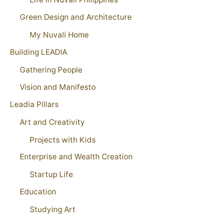
Green Design and Architecture
My Nuvali Home
Building LEADIA
Gathering People
Vision and Manifesto
Leadia Pillars
Art and Creativity
Projects with Kids
Enterprise and Wealth Creation
Startup Life
Education
Studying Art