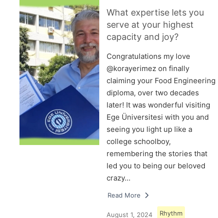
What expertise lets you
serve at your highest
capacity and joy?
Congratulations my love
@korayerimez on finally
claiming your Food Engineering
diploma, over two decades
later! It was wonderful visiting
Ege Üniversitesi with you and
seeing you light up like a
college schoolboy,
remembering the stories that
led you to being our beloved
crazy…
Read More
Rhythm
August 1, 2024