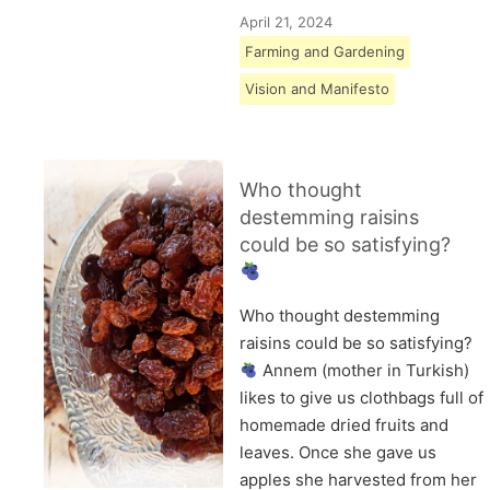
April 21, 2024
Farming and Gardening
Vision and Manifesto
Who thought
destemming raisins
could be so satisfying?
Who thought destemming
raisins could be so satisfying?
Annem (mother in Turkish)
likes to give us clothbags full of
homemade dried fruits and
leaves. Once she gave us
apples she harvested from her