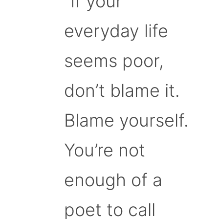
“If your
everyday life
seems poor,
don’t blame it.
Blame yourself.
You’re not
enough of a
poet to call