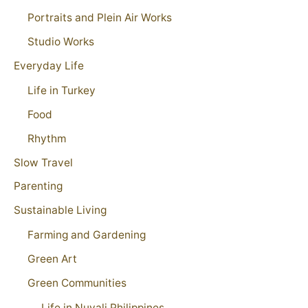
Portraits and Plein Air Works
Studio Works
Everyday Life
Life in Turkey
Food
Rhythm
Slow Travel
Parenting
Sustainable Living
Farming and Gardening
Green Art
Green Communities
Life in Nuvali Philippines