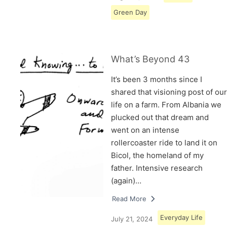
Green Day
What’s Beyond 43
It’s been 3 months since I
shared that visioning post of our
life on a farm. From Albania we
plucked out that dream and
went on an intense
rollercoaster ride to land it on
Bicol, the homeland of my
father. Intensive research
(again)…
Read More
Everyday Life
July 21, 2024