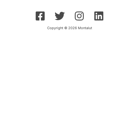
Copyright © 2026 Montalut