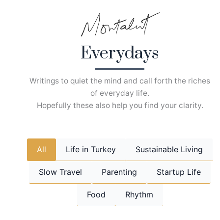
Skip
to
content
Everydays
Writings to quiet the mind and call forth the riches
of everyday life.
Hopefully these also help you find your clarity.
All
Life in Turkey
Sustainable Living
Slow Travel
Parenting
Startup Life
Food
Rhythm