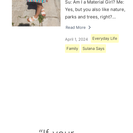
Su: Am I a Material Girl? Me:
Yes, but you also like nature,
parks and trees, right?…
Read More
Everyday Life
April 1, 2024
Family
Sulana Says
Load More