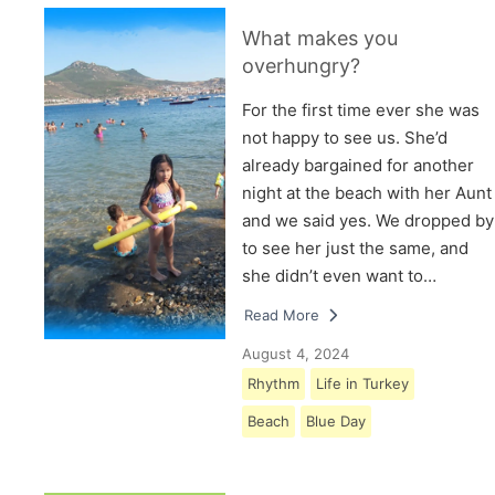
What makes you
overhungry?
For the first time ever she was
not happy to see us. She’d
already bargained for another
night at the beach with her Aunt
and we said yes. We dropped by
to see her just the same, and
she didn’t even want to…
Read More
August 4, 2024
Rhythm
Life in Turkey
Beach
Blue Day