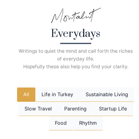
Skip
to
content
Everydays
Writings to quiet the mind and call forth the riches
of everyday life.
Hopefully these also help you find your clarity.
All
Life in Turkey
Sustainable Living
Slow Travel
Parenting
Startup Life
Food
Rhythm