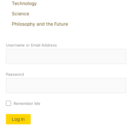
Technology
Science
Philosophy and the Future
Username or Email Address
Password
Remember Me