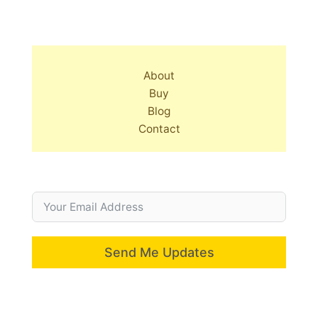
About
Buy
Blog
Contact
Send Me Updates