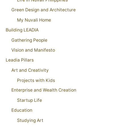
Green Design and Architecture
My Nuvali Home
Building LEADIA
Gathering People
Vision and Manifesto
Leadia Pillars
Art and Creativity
Projects with Kids
Enterprise and Wealth Creation
Startup Life
Education
Studying Art