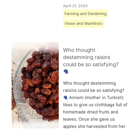
April 21, 2024
Farming and Gardening
Vision and Manifesto
Who thought
destemming raisins
could be so satisfying?
Who thought destemming
raisins could be so satisfying?
Annem (mother in Turkish)
likes to give us clothbags full of
homemade dried fruits and
leaves. Once she gave us
apples she harvested from her