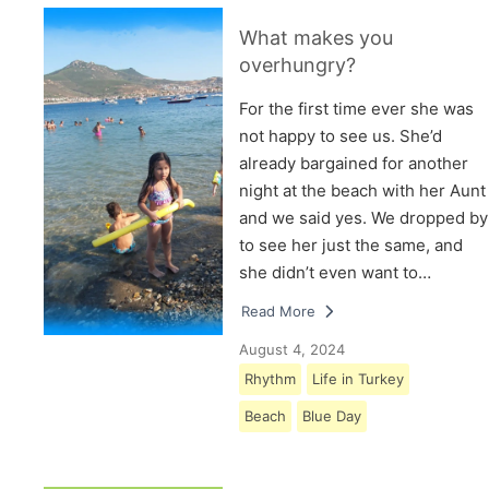
What makes you
overhungry?
For the first time ever she was
not happy to see us. She’d
already bargained for another
night at the beach with her Aunt
and we said yes. We dropped by
to see her just the same, and
she didn’t even want to…
Read More
August 4, 2024
Rhythm
Life in Turkey
Beach
Blue Day