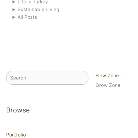
Life in Turkey
Sustainable Living
All Posts
Search
Flow Zone
|
Grow Zone
Browse
Portfolio