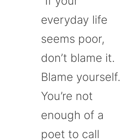
“If your
everyday life
seems poor,
don’t blame it.
Blame yourself.
You’re not
enough of a
poet to call