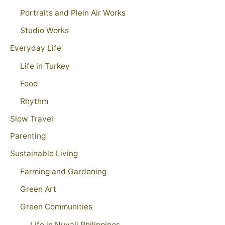
Portraits and Plein Air Works
Studio Works
Everyday Life
Life in Turkey
Food
Rhythm
Slow Travel
Parenting
Sustainable Living
Farming and Gardening
Green Art
Green Communities
Life in Nuvali Philippines