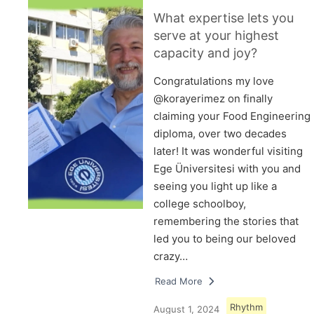
What expertise lets you
serve at your highest
capacity and joy?
Congratulations my love
@korayerimez on finally
claiming your Food Engineering
diploma, over two decades
later! It was wonderful visiting
Ege Üniversitesi with you and
seeing you light up like a
college schoolboy,
remembering the stories that
led you to being our beloved
crazy…
Read More
Rhythm
August 1, 2024