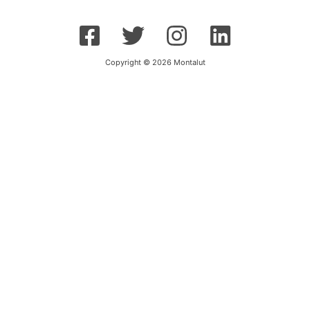
Copyright © 2026 Montalut