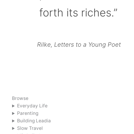
forth its riches.”
Rilke, Letters to a Young Poet
Browse
Everyday Life
Parenting
Building Leadia
Slow Travel