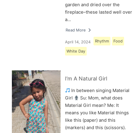
garden and dried over the
fireplace–these lasted well over
a…
Read More
Rhythm
Food
April 14, 2024
White Day
I’m A Natural Girl
In between singing Material
Girl
Su: Mom, what does
Material Girl mean? Me: It
means you like Material things
like this (paper) and this
(markers) and this (scissors).