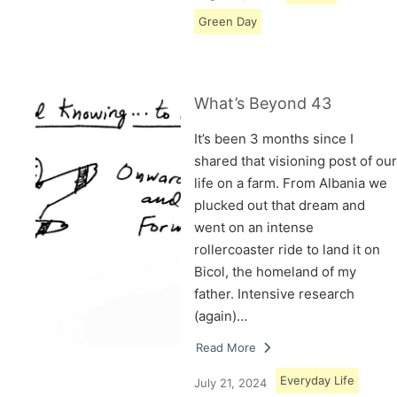
Green Day
What’s Beyond 43
It’s been 3 months since I
shared that visioning post of our
life on a farm. From Albania we
plucked out that dream and
went on an intense
rollercoaster ride to land it on
Bicol, the homeland of my
father. Intensive research
(again)…
Read More
Everyday Life
July 21, 2024