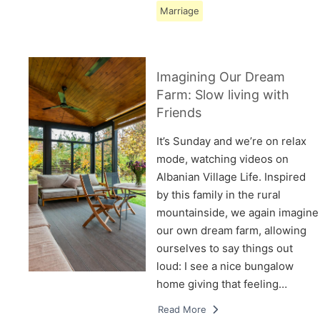
Marriage
Imagining Our Dream
Farm: Slow living with
Friends
It’s Sunday and we’re on relax
mode, watching videos on
Albanian Village Life. Inspired
by this family in the rural
mountainside, we again imagine
our own dream farm, allowing
ourselves to say things out
loud: I see a nice bungalow
home giving that feeling…
Read More