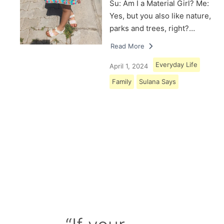
Su: Am I a Material Girl? Me:
Yes, but you also like nature,
parks and trees, right?…
Read More
Everyday Life
April 1, 2024
Family
Sulana Says
Load More